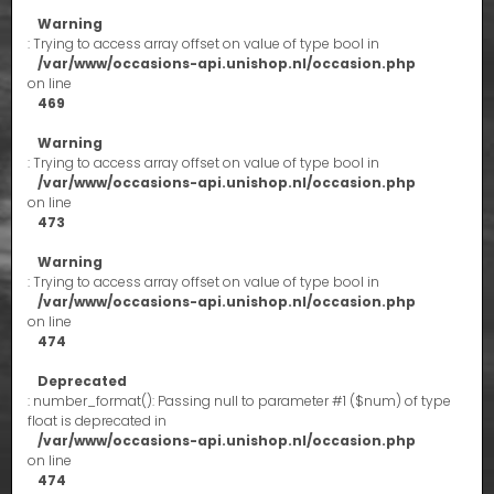
Warning
: Trying to access array offset on value of type bool in
/var/www/occasions-api.unishop.nl/occasion.php
on line
469
Warning
: Trying to access array offset on value of type bool in
/var/www/occasions-api.unishop.nl/occasion.php
on line
473
Warning
: Trying to access array offset on value of type bool in
/var/www/occasions-api.unishop.nl/occasion.php
on line
474
Deprecated
: number_format(): Passing null to parameter #1 ($num) of type
float is deprecated in
/var/www/occasions-api.unishop.nl/occasion.php
on line
474