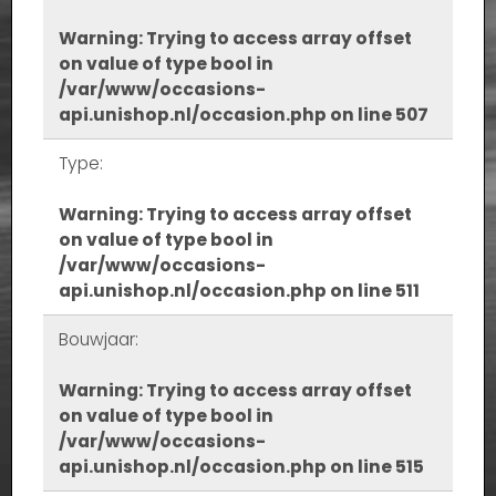
Warning
: Trying to access array offset
on value of type bool in
/var/www/occasions-
api.unishop.nl/occasion.php
on line
507
Type:
Warning
: Trying to access array offset
on value of type bool in
/var/www/occasions-
api.unishop.nl/occasion.php
on line
511
Bouwjaar:
Warning
: Trying to access array offset
on value of type bool in
/var/www/occasions-
api.unishop.nl/occasion.php
on line
515