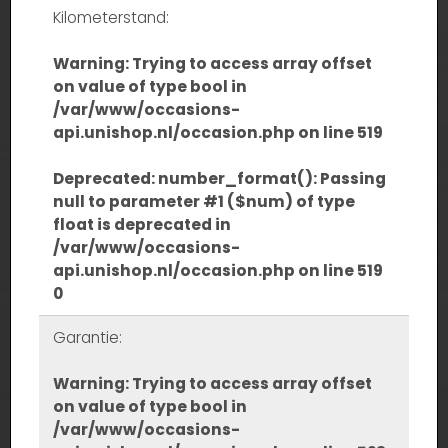
Kilometerstand:
Warning
: Trying to access array offset
on value of type bool in
/var/www/occasions-
api.unishop.nl/occasion.php
on line
519
Deprecated
: number_format(): Passing
null to parameter #1 ($num) of type
float is deprecated in
/var/www/occasions-
api.unishop.nl/occasion.php
on line
519
0
Garantie:
Warning
: Trying to access array offset
on value of type bool in
/var/www/occasions-