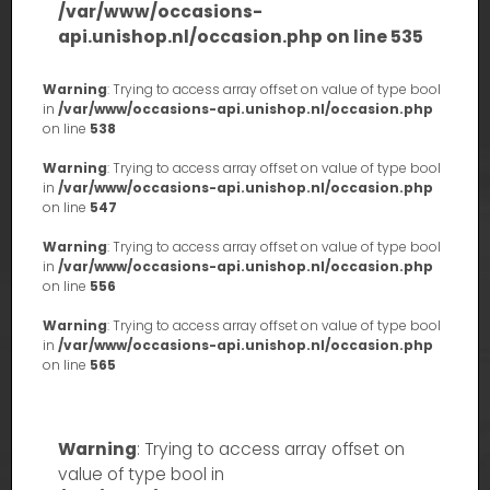
/var/www/occasions-
api.unishop.nl/occasion.php
on line
535
Warning
: Trying to access array offset on value of type bool
in
/var/www/occasions-api.unishop.nl/occasion.php
on line
538
Warning
: Trying to access array offset on value of type bool
in
/var/www/occasions-api.unishop.nl/occasion.php
on line
547
Warning
: Trying to access array offset on value of type bool
in
/var/www/occasions-api.unishop.nl/occasion.php
on line
556
Warning
: Trying to access array offset on value of type bool
in
/var/www/occasions-api.unishop.nl/occasion.php
on line
565
Warning
: Trying to access array offset on
value of type bool in