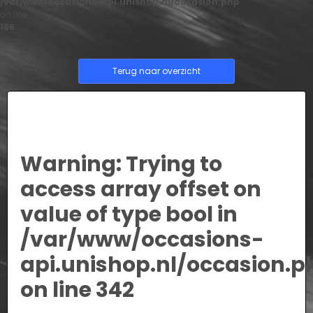
/var/www/occasions-api.unishop.nl/occasion.php
on line
166
Terug naar overzicht
Warning
: Trying to
access array offset on
value of type bool in
/var/www/occasions-
api.unishop.nl/occasion.p
on line
342