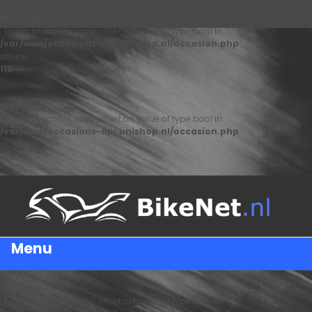
Warning
: Trying to access array offset on value of type bool in
/var/www/occasions-api.unishop.nl/occasion.php
on line
110
Warning
: Trying to access array offset on value of type bool in
/var/www/occasions-api.unishop.nl/occasion.php
on line
122
Menu
Warning
: Trying to access array offset on value of type bool in