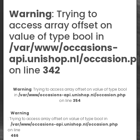
Warning
: Trying to
access array offset on
value of type bool in
/var/www/occasions-
api.unishop.nl/occasion.p
on line
342
Warning
: Trying to access array offset on value of type bool
in
/var/www/occasions-api.unishop.nl/occasion.php
on line
354
Warning
: Trying to access array offset on value of type bool in
/var/www/occasions-api.unishop.nl/occasion.php
on line
466