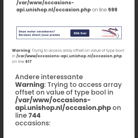
/var/www/occasions-
api.unishop.nl/occasion.php
on line
599
Warning
: Trying to access array offset on value of type bool
in
/var/www/occasions-api.unishop.nl/occasion.php
on line
617
Andere interessante
Warning
: Trying to access array
offset on value of type bool in
/var/www/occasions-
api.unishop.nl/occasion.php
on
line
744
occasions: