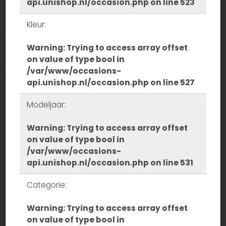
api.unishop.nl/occasion.php
on line
523
Kleur:
Warning
: Trying to access array offset
on value of type bool in
/var/www/occasions-
api.unishop.nl/occasion.php
on line
527
Modeljaar:
Warning
: Trying to access array offset
on value of type bool in
/var/www/occasions-
api.unishop.nl/occasion.php
on line
531
Categorie:
Warning
: Trying to access array offset
on value of type bool in