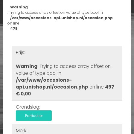
Warning
: Trying to access array offset on value of type bool in
/var/www/occasions-api.unishop.nl/occasion.php
on line
475
Prijs:
Warning
: Trying to access array offset on
value of type bool in
/var/www/occasions-
api.unishop.nl/occasion.php
on line
497
€ 0,00
Grondslag:
Particulier
Merk: