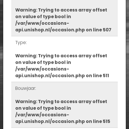
Warning
: Trying to access array offset
on value of type bool in
/var/www/occasions-
api.unishop.nl/occasion.php
on line
507
Type:
Warning
: Trying to access array offset
on value of type bool in
/var/www/occasions-
api.unishop.nl/occasion.php
on line
511
Bouwjaar:
Warning
: Trying to access array offset
on value of type bool in
/var/www/occasions-
api.unishop.nl/occasion.php
on line
515