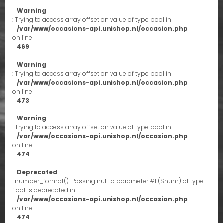
Warning
: Trying to access array offset on value of type bool in
/var/www/occasions-api.unishop.nl/occasion.php
on line
469
Warning
: Trying to access array offset on value of type bool in
/var/www/occasions-api.unishop.nl/occasion.php
on line
473
Warning
: Trying to access array offset on value of type bool in
/var/www/occasions-api.unishop.nl/occasion.php
on line
474
Deprecated
: number_format(): Passing null to parameter #1 ($num) of type
float is deprecated in
/var/www/occasions-api.unishop.nl/occasion.php
on line
474