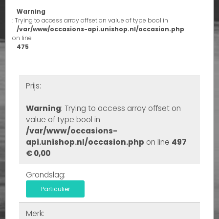
Warning
: Trying to access array offset on value of type bool in
/var/www/occasions-api.unishop.nl/occasion.php
on line
475
Prijs:
Warning
: Trying to access array offset on
value of type bool in
/var/www/occasions-
api.unishop.nl/occasion.php
on line
497
€ 0,00
Grondslag:
Particulier
Merk: