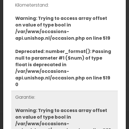
Kilometerstand:
Warning
: Trying to access array offset
on value of type bool in
/var/www/occasions-
api.unishop.nl/occasion.php
on line
519
Deprecated
: number_format(): Passing
null to parameter #1 ($num) of type
float is deprecated in
/var/www/occasions-
api.unishop.nl/occasion.php
on line
519
0
Garantie:
Warning
: Trying to access array offset
on value of type bool in
/var/www/occasions-