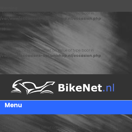
Warning
: Trying to access array offset on value of type bool in
/var/www/occasions-api.unishop.nl/occasion.php
on line
110
Warning
: Trying to access array offset on value of type bool in
/var/www/occasions-api.unishop.nl/occasion.php
on line
122
Menu
Warning
: Trying to access array offset on value of type bool in