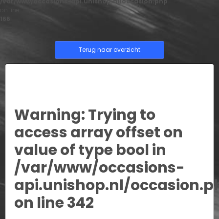
/var/www/occasions-api.unishop.nl/occasion.php
on line
166
Terug naar overzicht
Warning
: Trying to
access array offset on
value of type bool in
/var/www/occasions-
api.unishop.nl/occasion.p
on line
342