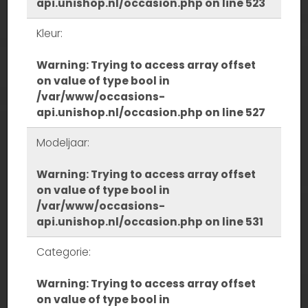
api.unishop.nl/occasion.php
on line
523
Kleur:
Warning
: Trying to access array offset
on value of type bool in
/var/www/occasions-
api.unishop.nl/occasion.php
on line
527
Modeljaar:
Warning
: Trying to access array offset
on value of type bool in
/var/www/occasions-
api.unishop.nl/occasion.php
on line
531
Categorie:
Warning
: Trying to access array offset
on value of type bool in