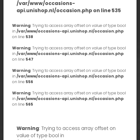
/var/www/occasions-
api.unishop.nl/occasion.php
on line
535
Warning
: Trying to access array offset on value of type bool
in
/var/www/occasions-api.unishop.nl/occasion.php
on line
538
Warning
: Trying to access array offset on value of type bool
in
/var/www/occasions-api.unishop.nl/occasion.php
on line
547
Warning
: Trying to access array offset on value of type bool
in
/var/www/occasions-api.unishop.nl/occasion.php
on line
556
Warning
: Trying to access array offset on value of type bool
in
/var/www/occasions-api.unishop.nl/occasion.php
on line
565
Warning
: Trying to access array offset on
value of type bool in