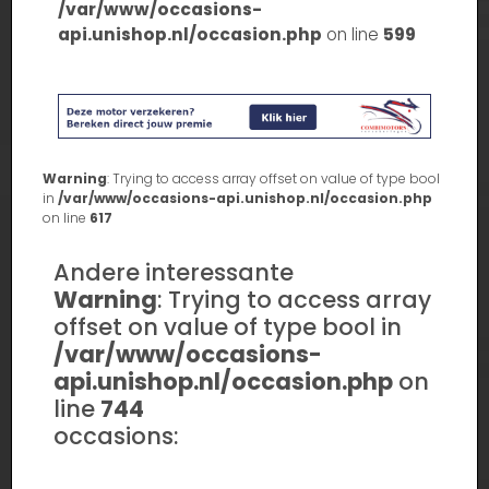
/var/www/occasions-
api.unishop.nl/occasion.php
on line
599
Warning
: Trying to access array offset on value of type bool
in
/var/www/occasions-api.unishop.nl/occasion.php
on line
617
Andere interessante
Warning
: Trying to access array
offset on value of type bool in
/var/www/occasions-
api.unishop.nl/occasion.php
on
line
744
occasions: