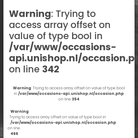
Warning
: Trying to
access array offset on
value of type bool in
/var/www/occasions-
api.unishop.nl/occasion.p
on line
342
Warning
: Trying to access array offset on value of type bool
in
/var/www/occasions-api.unishop.nl/occasion.php
on line
354
Warning
: Trying to access array offset on value of type bool in
/var/www/occasions-api.unishop.nl/occasion.php
on line
466