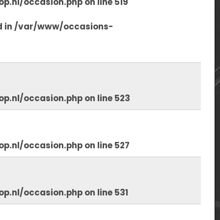
op.nl/occasion.php
on line
519
d in
/var/www/occasions-
op.nl/occasion.php
on line
523
op.nl/occasion.php
on line
527
op.nl/occasion.php
on line
531