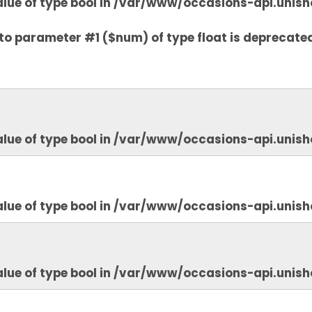
lue of type bool in
/var/www/occasions-api.unish
to parameter #1 ($num) of type float is deprecate
lue of type bool in
/var/www/occasions-api.unish
lue of type bool in
/var/www/occasions-api.unish
lue of type bool in
/var/www/occasions-api.unish