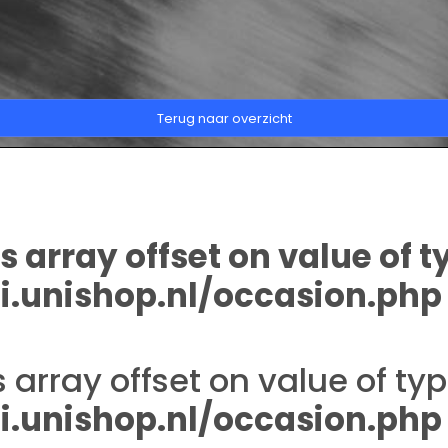
Terug naar overzicht
s array offset on value of t
.unishop.nl/occasion.php
s array offset on value of typ
.unishop.nl/occasion.php