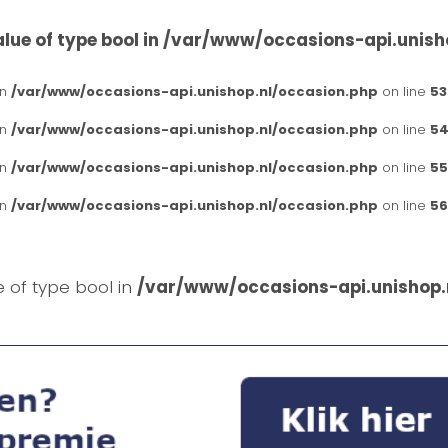
lue of type bool in
/var/www/occasions-api.unish
in
/var/www/occasions-api.unishop.nl/occasion.php
on line
53
in
/var/www/occasions-api.unishop.nl/occasion.php
on line
54
in
/var/www/occasions-api.unishop.nl/occasion.php
on line
55
in
/var/www/occasions-api.unishop.nl/occasion.php
on line
56
e of type bool in
/var/www/occasions-api.unishop.