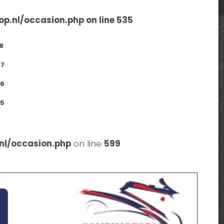
op.nl/occasion.php
on line
535
8
7
6
5
nl/occasion.php
on line
599