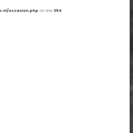
p.nl/occasion.php
on line
354