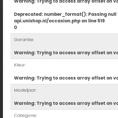
Warning
: Trying to access array offset on va
Deprecated
: number_format(): Passing null 
api.unishop.nl/occasion.php
on line
519
0
Garantie:
Warning
: Trying to access array offset on va
Kleur:
Warning
: Trying to access array offset on va
Modeljaar:
Warning
: Trying to access array offset on va
Categorie: