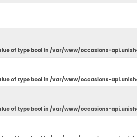
lue of type bool in
/var/www/occasions-api.unish
lue of type bool in
/var/www/occasions-api.unish
lue of type bool in
/var/www/occasions-api.unish