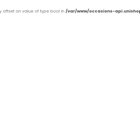
y offset on value of type bool in
/var/www/occasions-api.unisho