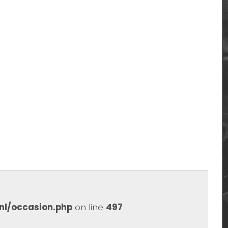
nl/occasion.php
on line
497