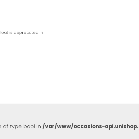
float is deprecated in
e of type bool in
/var/www/occasions-api.unishop.