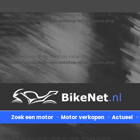
Warning
: Trying to access array offset on value of type bool in
/var/www/occasions-api.unishop.nl/occasion.php
on line
110
Warning
: Trying to access array offset on value of type bool in
/var/www/occasions-api.unishop.nl/occasion.php
on line
122
Zoek een motor
-
Motor verkopen
-
Actueel
Warning
: Trying to access array offset on value of type bool in