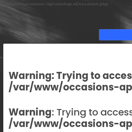
/var/www/occasions-api.unishop.nl/occasion.php
on line
166
Warning
: Trying to acces
/var/www/occasions-api
Warning
: Trying to acces
/var/www/occasions-api