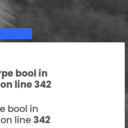
ype bool in
on line
342
e bool in
on line
342