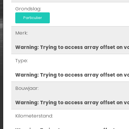
Grondslag:
Particulier
Merk:
Warning
: Trying to access array offset on va
Type:
Warning
: Trying to access array offset on va
Bouwjaar:
Warning
: Trying to access array offset on va
Kilometerstand: