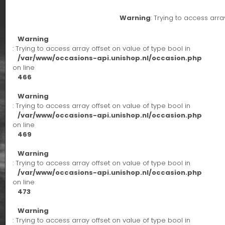
Warning
: Trying to access arra
Warning
: Trying to access array offset on value of type bool in
/var/www/occasions-api.unishop.nl/occasion.php
on line
466
Warning
: Trying to access array offset on value of type bool in
/var/www/occasions-api.unishop.nl/occasion.php
on line
469
Warning
: Trying to access array offset on value of type bool in
/var/www/occasions-api.unishop.nl/occasion.php
on line
473
Warning
: Trying to access array offset on value of type bool in