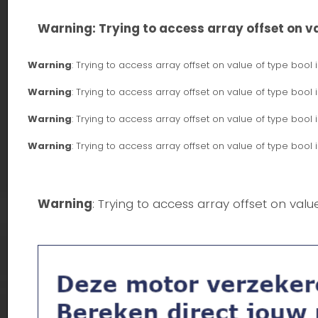
Warning
: Trying to access array offset on va
Warning
: Trying to access array offset on value of type bool 
Warning
: Trying to access array offset on value of type bool 
Warning
: Trying to access array offset on value of type bool 
Warning
: Trying to access array offset on value of type bool 
Warning
: Trying to access array offset on valu