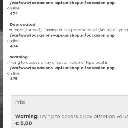
/var/www/occasions-api.unishop.nl/occasion.php
on line
474
Deprecated
: number_format(): Passing null to parameter #1 ($num) of type 
/var/www/occasions-api.unishop.nl/occasion.php
on line
474
Warning
: Trying to access array offset on value of type bool in
/var/www/occasions-api.unishop.nl/occasion.php
on line
475
Prijs:
Warning
: Trying to access array offset on valu
€ 0,00