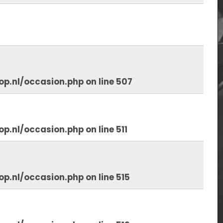
op.nl/occasion.php
on line
507
op.nl/occasion.php
on line
511
op.nl/occasion.php
on line
515