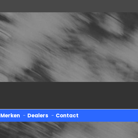
-
Merken
-
Dealers
-
Contact