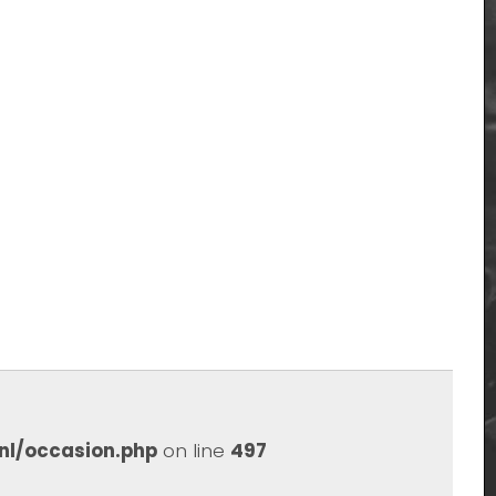
nl/occasion.php
on line
497