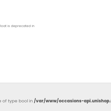
float is deprecated in
e of type bool in
/var/www/occasions-api.unishop.