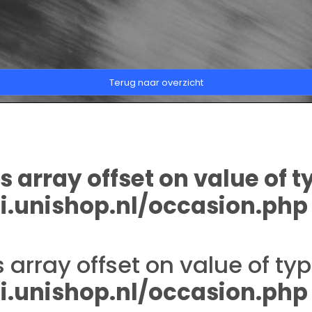
Terug naar overzicht
s array offset on value of t
.unishop.nl/occasion.php
s array offset on value of typ
.unishop.nl/occasion.php