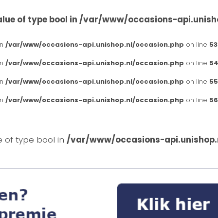
lue of type bool in
/var/www/occasions-api.unish
in
/var/www/occasions-api.unishop.nl/occasion.php
on line
53
in
/var/www/occasions-api.unishop.nl/occasion.php
on line
54
in
/var/www/occasions-api.unishop.nl/occasion.php
on line
55
in
/var/www/occasions-api.unishop.nl/occasion.php
on line
56
e of type bool in
/var/www/occasions-api.unishop.