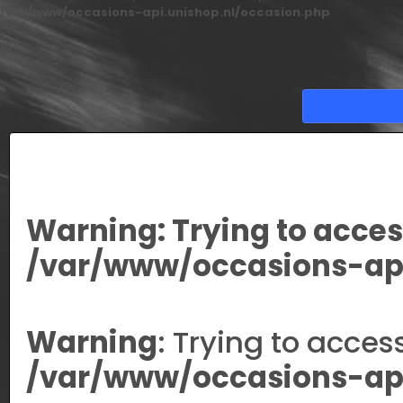
/var/www/occasions-api.unishop.nl/occasion.php
on line
166
Warning
: Trying to acces
/var/www/occasions-api
Warning
: Trying to acces
/var/www/occasions-api