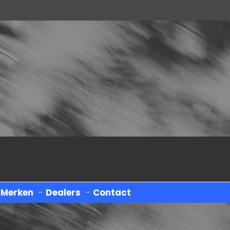
-
Merken
-
Dealers
-
Contact