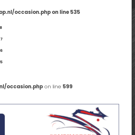
op.nl/occasion.php
on line
535
8
7
6
5
nl/occasion.php
on line
599