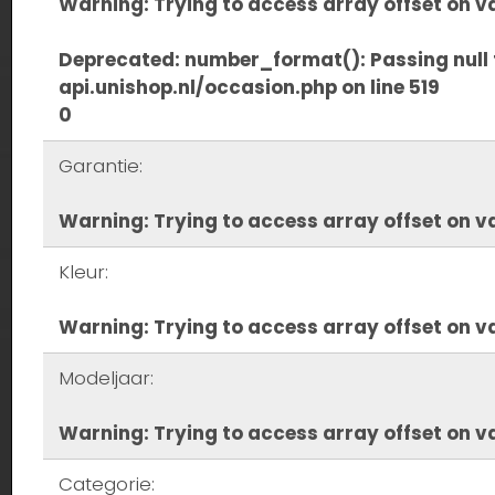
Warning
: Trying to access array offset on va
Deprecated
: number_format(): Passing null 
api.unishop.nl/occasion.php
on line
519
0
Garantie:
Warning
: Trying to access array offset on va
Kleur:
Warning
: Trying to access array offset on va
Modeljaar:
Warning
: Trying to access array offset on va
Categorie: