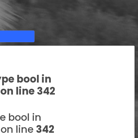
ype bool in
on line
342
e bool in
on line
342