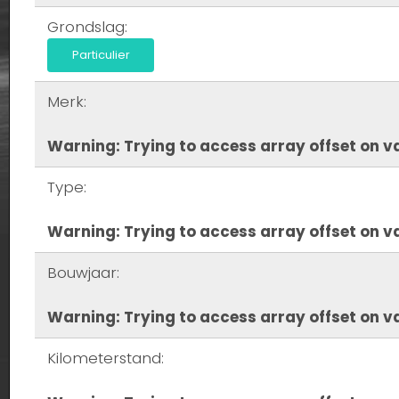
Grondslag:
Particulier
Merk:
Warning
: Trying to access array offset on va
Type:
Warning
: Trying to access array offset on va
Bouwjaar:
Warning
: Trying to access array offset on va
Kilometerstand: