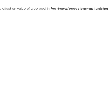
y offset on value of type bool in
/var/www/occasions-api.unisho