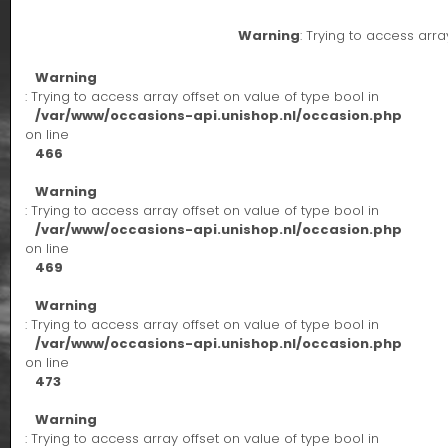
Warning
: Trying to access arra
Warning
: Trying to access array offset on value of type bool in
/var/www/occasions-api.unishop.nl/occasion.php
on line
466
Warning
: Trying to access array offset on value of type bool in
/var/www/occasions-api.unishop.nl/occasion.php
on line
469
Warning
: Trying to access array offset on value of type bool in
/var/www/occasions-api.unishop.nl/occasion.php
on line
473
Warning
: Trying to access array offset on value of type bool in