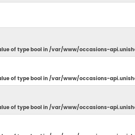
lue of type bool in
/var/www/occasions-api.unish
lue of type bool in
/var/www/occasions-api.unish
lue of type bool in
/var/www/occasions-api.unish