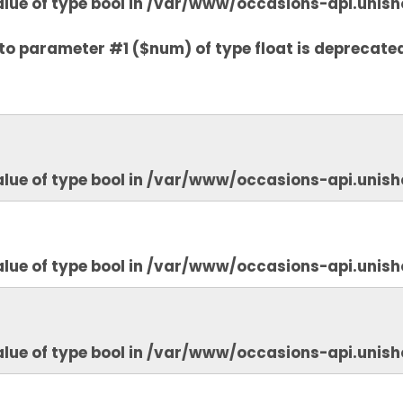
lue of type bool in
/var/www/occasions-api.unish
to parameter #1 ($num) of type float is deprecate
lue of type bool in
/var/www/occasions-api.unish
lue of type bool in
/var/www/occasions-api.unish
lue of type bool in
/var/www/occasions-api.unish