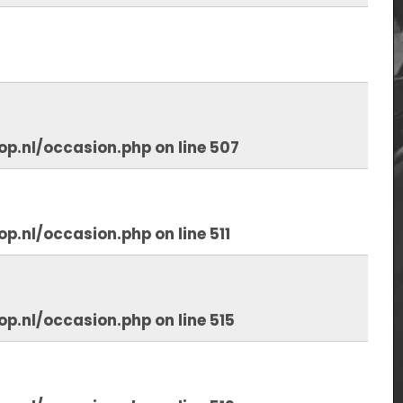
op.nl/occasion.php
on line
507
op.nl/occasion.php
on line
511
op.nl/occasion.php
on line
515