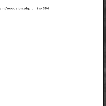
p.nl/occasion.php
on line
354