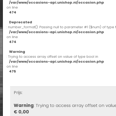
/var/www/occasions-api.unishop.nl/occasion.php
on line
474
Deprecated
: number_format(): Passing null to parameter #1 ($num) of type 
/var/www/occasions-api.unishop.nl/occasion.php
on line
474
Warning
: Trying to access array offset on value of type bool in
/var/www/occasions-api.unishop.nl/occasion.php
on line
475
Prijs:
Warning
: Trying to access array offset on valu
€ 0,00