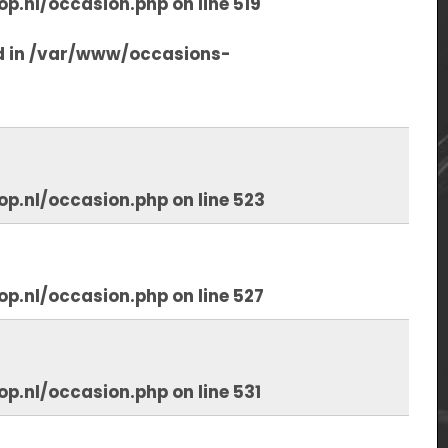
op.nl/occasion.php
on line
519
d in
/var/www/occasions-
op.nl/occasion.php
on line
523
op.nl/occasion.php
on line
527
op.nl/occasion.php
on line
531