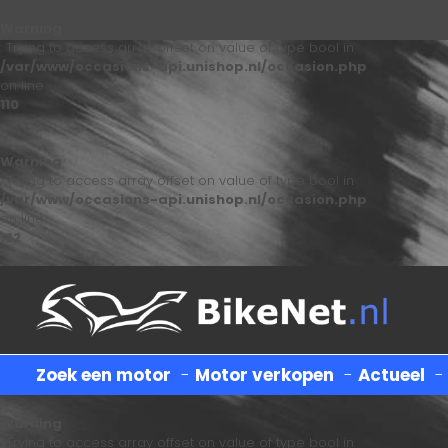
Warning
: Trying to access array offset on value of type bool in
/var/www/occasions-api.unishop.nl/occasion.php
on line
110
Warning
: Trying to access array offset on value of type bool in
/var/www/occasions-api.unishop.nl/occasion.php
on line
122
Zoek een motor
-
Motor verkopen
-
Actueel
Warning
: Trying to access array offset on value of type bool in