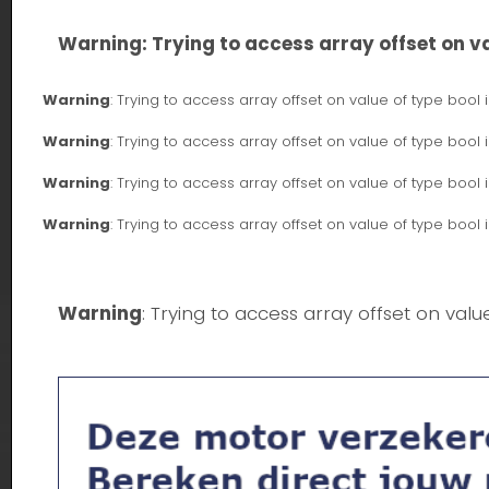
Warning
: Trying to access array offset on va
Warning
: Trying to access array offset on value of type bool 
Warning
: Trying to access array offset on value of type bool 
Warning
: Trying to access array offset on value of type bool 
Warning
: Trying to access array offset on value of type bool 
Warning
: Trying to access array offset on valu