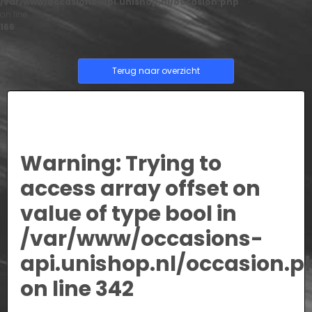
/var/www/occasions-api.unishop.nl/occasion.php
on line
166
Terug naar overzicht
Warning
: Trying to
access array offset on
value of type bool in
/var/www/occasions-
api.unishop.nl/occasion.p
on line
342