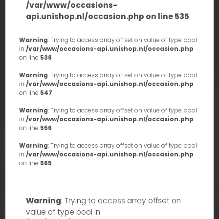
/var/www/occasions-
api.unishop.nl/occasion.php
on line
535
Warning
: Trying to access array offset on value of type bool
in
/var/www/occasions-api.unishop.nl/occasion.php
on line
538
Warning
: Trying to access array offset on value of type bool
in
/var/www/occasions-api.unishop.nl/occasion.php
on line
547
Warning
: Trying to access array offset on value of type bool
in
/var/www/occasions-api.unishop.nl/occasion.php
on line
556
Warning
: Trying to access array offset on value of type bool
in
/var/www/occasions-api.unishop.nl/occasion.php
on line
565
Warning
: Trying to access array offset on
value of type bool in