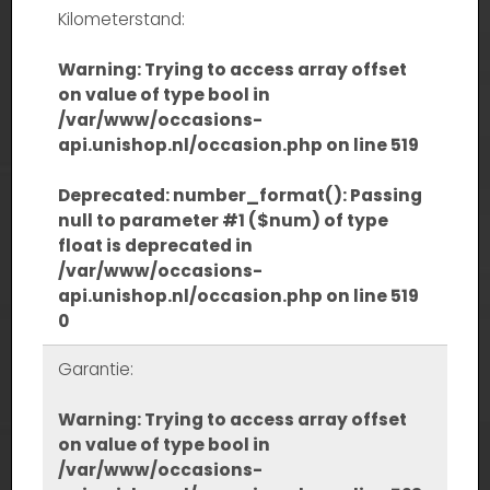
Kilometerstand:
Warning
: Trying to access array offset
on value of type bool in
/var/www/occasions-
api.unishop.nl/occasion.php
on line
519
Deprecated
: number_format(): Passing
null to parameter #1 ($num) of type
float is deprecated in
/var/www/occasions-
api.unishop.nl/occasion.php
on line
519
0
Garantie:
Warning
: Trying to access array offset
on value of type bool in
/var/www/occasions-