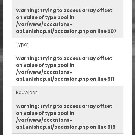
Warning
: Trying to access array offset
on value of type bool in
/var/www/occasions-
api.unishop.nl/occasion.php
on line
507
Type:
Warning
: Trying to access array offset
on value of type bool in
/var/www/occasions-
api.unishop.nl/occasion.php
on line
511
Bouwjaar:
Warning
: Trying to access array offset
on value of type bool in
/var/www/occasions-
api.unishop.nl/occasion.php
on line
515