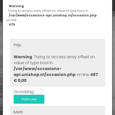
Warning
: Trying to access array offset on value of type bool in
/var/www/occasions-api.unishop.nl/occasion.php
on line
475
Prijs:
Warning
: Trying to access array offset on
value of type bool in
/var/www/occasions-
api.unishop.nl/occasion.php
on line
497
€ 0,00
Grondslag:
Particulier
Merk: