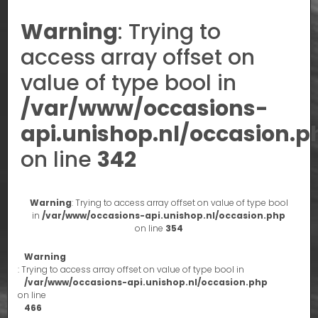
Warning
: Trying to
access array offset on
value of type bool in
/var/www/occasions-
api.unishop.nl/occasion.p
on line
342
Warning
: Trying to access array offset on value of type bool
in
/var/www/occasions-api.unishop.nl/occasion.php
on line
354
Warning
: Trying to access array offset on value of type bool in
/var/www/occasions-api.unishop.nl/occasion.php
on line
466