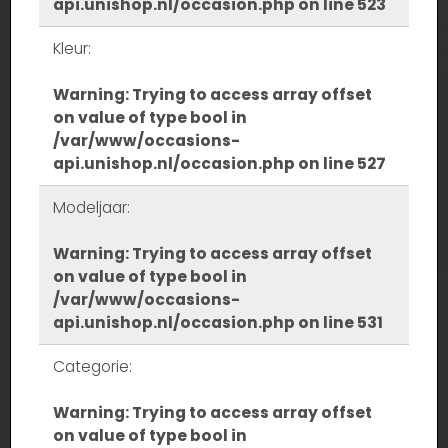
api.unishop.nl/occasion.php
on line
523
Kleur:
Warning
: Trying to access array offset
on value of type bool in
/var/www/occasions-
api.unishop.nl/occasion.php
on line
527
Modeljaar:
Warning
: Trying to access array offset
on value of type bool in
/var/www/occasions-
api.unishop.nl/occasion.php
on line
531
Categorie:
Warning
: Trying to access array offset
on value of type bool in