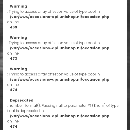
Warning
: Trying to access array offset on value of type bool in
/var/www/occasions-api.unishop.nl/occasion.php
on line
469
Warning
: Trying to access array offset on value of type bool in
/var/www/occasions-api.unishop.nl/occasion.php
on line
473
Warning
: Trying to access array offset on value of type bool in
/var/www/occasions-api.unishop.nl/occasion.php
on line
474
Deprecated
: number_format(): Passing null to parameter #1 ($num) of type
float is deprecated in
/var/www/occasions-api.unishop.nl/occasion.php
on line
474