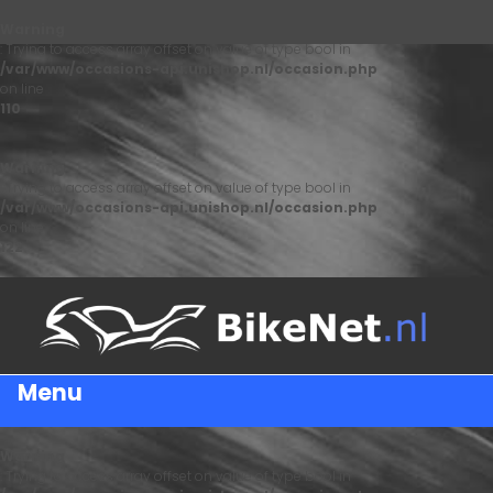
Warning
: Trying to access array offset on value of type bool in
/var/www/occasions-api.unishop.nl/occasion.php
on line
110
Warning
: Trying to access array offset on value of type bool in
/var/www/occasions-api.unishop.nl/occasion.php
on line
122
Menu
Warning
: Trying to access array offset on value of type bool in