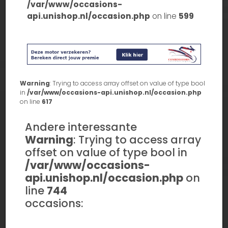
/var/www/occasions-
api.unishop.nl/occasion.php
on line
599
Warning
: Trying to access array offset on value of type bool
in
/var/www/occasions-api.unishop.nl/occasion.php
on line
617
Andere interessante
Warning
: Trying to access array
offset on value of type bool in
/var/www/occasions-
api.unishop.nl/occasion.php
on
line
744
occasions: