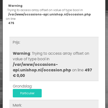
Warning
: Trying to access array offset on value of type bool in
/var/www/occasions-api.unishop.nl/occasion.php
on line
475
Prijs:
Warning
: Trying to access array offset on
value of type bool in
/var/www/occasions-
api.unishop.nl/occasion.php
on line
497
€ 0,00
Grondslag:
Particulier
Merk: