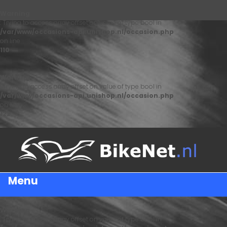
Warning
: Trying to access array offset on value of type bool in
/var/www/occasions-api.unishop.nl/occasion.php
on line
110
Warning
: Trying to access array offset on value of type bool in
/var/www/occasions-api.unishop.nl/occasion.php
on line
122
Menu
Warning
: Trying to access array offset on value of type bool in