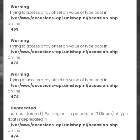
Warning
: Trying to access array offset on value of type bool in
/var/www/occasions-api.unishop.nl/occasion.php
on line
469
Warning
: Trying to access array offset on value of type bool in
/var/www/occasions-api.unishop.nl/occasion.php
on line
473
Warning
: Trying to access array offset on value of type bool in
/var/www/occasions-api.unishop.nl/occasion.php
on line
474
Deprecated
: number_format(): Passing null to parameter #1 ($num) of type
float is deprecated in
/var/www/occasions-api.unishop.nl/occasion.php
on line
474