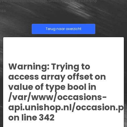
/var/www/occasions-api.unishop.nl/occasion.php
on line
166
Terug naar overzicht
Warning
: Trying to
access array offset on
value of type bool in
/var/www/occasions-
api.unishop.nl/occasion.p
on line
342