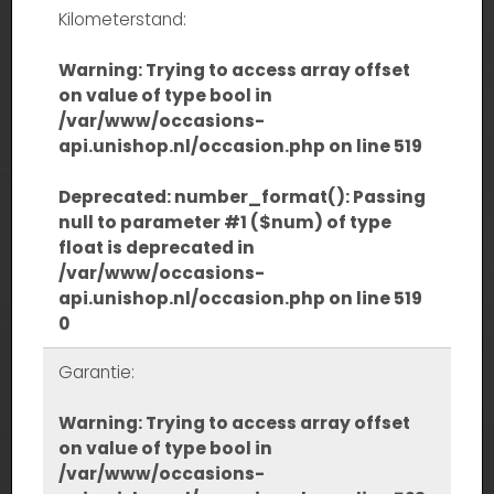
Kilometerstand:
Warning
: Trying to access array offset
on value of type bool in
/var/www/occasions-
api.unishop.nl/occasion.php
on line
519
Deprecated
: number_format(): Passing
null to parameter #1 ($num) of type
float is deprecated in
/var/www/occasions-
api.unishop.nl/occasion.php
on line
519
0
Garantie:
Warning
: Trying to access array offset
on value of type bool in
/var/www/occasions-