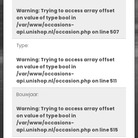
Warning
: Trying to access array offset
on value of type bool in
/var/www/occasions-
api.unishop.nl/occasion.php
on line
507
Type:
Warning
: Trying to access array offset
on value of type bool in
/var/www/occasions-
api.unishop.nl/occasion.php
on line
511
Bouwjaar:
Warning
: Trying to access array offset
on value of type bool in
/var/www/occasions-
api.unishop.nl/occasion.php
on line
515