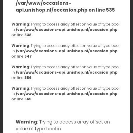
/var/www/occasions-
api.unishop.nl/occasion.php
on line
535
Warning
: Trying to access array offset on value of type bool
in
/var/www/occasions-api.unishop.nl/occasion.php
on line
538
Warning
: Trying to access array offset on value of type bool
in
/var/www/occasions-api.unishop.nl/occasion.php
on line
547
Warning
: Trying to access array offset on value of type bool
in
/var/www/occasions-api.unishop.nl/occasion.php
on line
556
Warning
: Trying to access array offset on value of type bool
in
/var/www/occasions-api.unishop.nl/occasion.php
on line
565
Warning
: Trying to access array offset on
value of type bool in