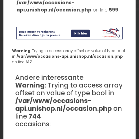
/var/www/occasions-
api.unishop.nl/occasion.php
on line
599
Warning
: Trying to access array offset on value of type bool
in
/var/www/occasions-api.unishop.nl/occasion.php
on line
617
Andere interessante
Warning
: Trying to access array
offset on value of type bool in
/var/www/occasions-
api.unishop.nl/occasion.php
on
line
744
occasions: