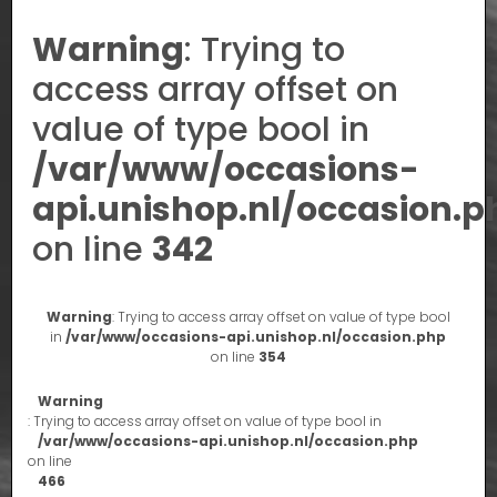
Warning
: Trying to
access array offset on
value of type bool in
/var/www/occasions-
api.unishop.nl/occasion.p
on line
342
Warning
: Trying to access array offset on value of type bool
in
/var/www/occasions-api.unishop.nl/occasion.php
on line
354
Warning
: Trying to access array offset on value of type bool in
/var/www/occasions-api.unishop.nl/occasion.php
on line
466