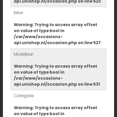
api.unishop.nl/occasion.php
on line
523
Kleur:
Warning
: Trying to access array offset
on value of type bool in
/var/www/occasions-
api.unishop.nl/occasion.php
on line
527
Modeljaar:
Warning
: Trying to access array offset
on value of type bool in
/var/www/occasions-
api.unishop.nl/occasion.php
on line
531
Categorie:
Warning
: Trying to access array offset
on value of type bool in