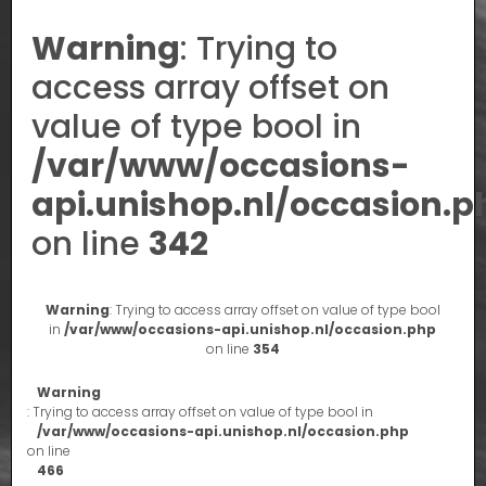
Warning
: Trying to
access array offset on
value of type bool in
/var/www/occasions-
api.unishop.nl/occasion.p
on line
342
Warning
: Trying to access array offset on value of type bool
in
/var/www/occasions-api.unishop.nl/occasion.php
on line
354
Warning
: Trying to access array offset on value of type bool in
/var/www/occasions-api.unishop.nl/occasion.php
on line
466