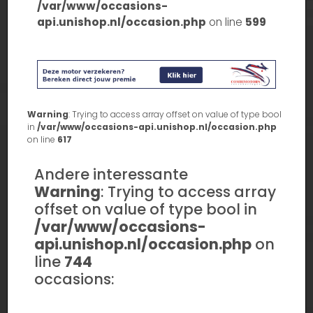
/var/www/occasions-
api.unishop.nl/occasion.php
on line
599
Warning
: Trying to access array offset on value of type bool
in
/var/www/occasions-api.unishop.nl/occasion.php
on line
617
Andere interessante
Warning
: Trying to access array
offset on value of type bool in
/var/www/occasions-
api.unishop.nl/occasion.php
on
line
744
occasions: