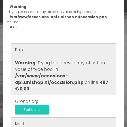
Warning
: Trying to access array offset on value of type bool in
/var/www/occasions-api.unishop.nl/occasion.php
on line
475
Prijs:
Warning
: Trying to access array offset on
value of type bool in
/var/www/occasions-
api.unishop.nl/occasion.php
on line
497
€ 0,00
Grondslag:
Particulier
Merk: