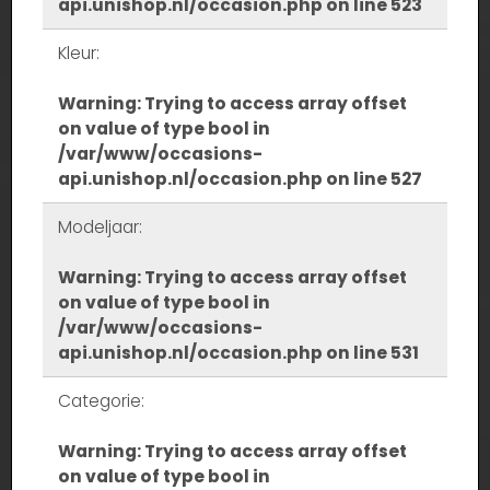
api.unishop.nl/occasion.php
on line
523
Kleur:
Warning
: Trying to access array offset
on value of type bool in
/var/www/occasions-
api.unishop.nl/occasion.php
on line
527
Modeljaar:
Warning
: Trying to access array offset
on value of type bool in
/var/www/occasions-
api.unishop.nl/occasion.php
on line
531
Categorie:
Warning
: Trying to access array offset
on value of type bool in