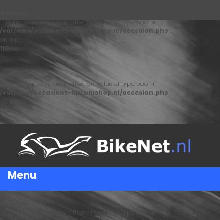
Warning
: Trying to access array offset on value of type bool in
/var/www/occasions-api.unishop.nl/occasion.php
on line
110
Warning
: Trying to access array offset on value of type bool in
/var/www/occasions-api.unishop.nl/occasion.php
on line
122
Menu
Warning
: Trying to access array offset on value of type bool in