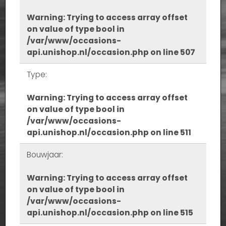
Warning
: Trying to access array offset
on value of type bool in
/var/www/occasions-
api.unishop.nl/occasion.php
on line
507
Type:
Warning
: Trying to access array offset
on value of type bool in
/var/www/occasions-
api.unishop.nl/occasion.php
on line
511
Bouwjaar:
Warning
: Trying to access array offset
on value of type bool in
/var/www/occasions-
api.unishop.nl/occasion.php
on line
515