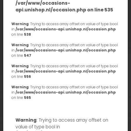
/var/www/occasions-
api.unishop.nl/occasion.php
on line
535
Warning
: Trying to access array offset on value of type bool
in
/var/www/occasions-api.unishop.nl/occasion.php
on line
538
Warning
: Trying to access array offset on value of type bool
in
/var/www/occasions-api.unishop.nl/occasion.php
on line
547
Warning
: Trying to access array offset on value of type bool
in
/var/www/occasions-api.unishop.nl/occasion.php
on line
556
Warning
: Trying to access array offset on value of type bool
in
/var/www/occasions-api.unishop.nl/occasion.php
on line
565
Warning
: Trying to access array offset on
value of type bool in