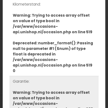
Kilometerstand:
Warning
: Trying to access array offset
on value of type bool in
/var/www/occasions-
api.unishop.nl/occasion.php
on line
519
Deprecated
: number_format(): Passing
null to parameter #1 ($num) of type
float is deprecated in
/var/www/occasions-
api.unishop.nl/occasion.php
on line
519
0
Garantie:
Warning
: Trying to access array offset
on value of type bool in
/var/www/occasions-