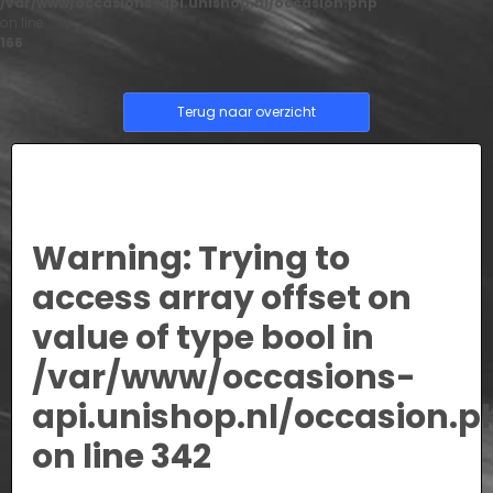
/var/www/occasions-api.unishop.nl/occasion.php
on line
166
Terug naar overzicht
Warning
: Trying to
access array offset on
value of type bool in
/var/www/occasions-
api.unishop.nl/occasion.p
on line
342