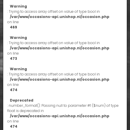
Warning
: Trying to access array offset on value of type bool in
/var/www/occasions-api.unishop.nl/occasion.php
on line
469
Warning
: Trying to access array offset on value of type bool in
/var/www/occasions-api.unishop.nl/occasion.php
on line
473
Warning
: Trying to access array offset on value of type bool in
/var/www/occasions-api.unishop.nl/occasion.php
on line
474
Deprecated
: number_format(): Passing null to parameter #1 ($num) of type
float is deprecated in
/var/www/occasions-api.unishop.nl/occasion.php
on line
474