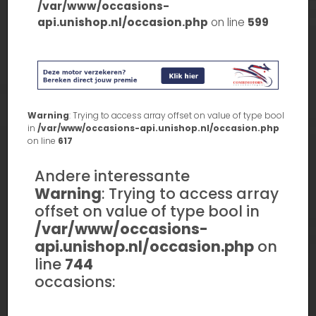
/var/www/occasions-
api.unishop.nl/occasion.php
on line
599
Warning
: Trying to access array offset on value of type bool
in
/var/www/occasions-api.unishop.nl/occasion.php
on line
617
Andere interessante
Warning
: Trying to access array
offset on value of type bool in
/var/www/occasions-
api.unishop.nl/occasion.php
on
line
744
occasions: