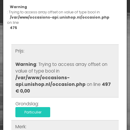
Warning
: Trying to access array offset on value of type bool in
/var/www/occasions-api.unishop.nl/occasion.php
on line
475
Prijs:
Warning
: Trying to access array offset on
value of type bool in
/var/www/occasions-
api.unishop.nl/occasion.php
on line
497
€ 0,00
Grondslag:
Particulier
Merk: