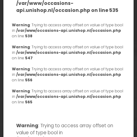
/var/www/occasions-
api.unishop.nl/occasion.php
on line
535
Warning
: Trying to access array offset on value of type bool
in
/var/www/occasions-api.unishop.nl/occasion.php
on line
538
Warning
: Trying to access array offset on value of type bool
in
/var/www/occasions-api.unishop.nl/occasion.php
on line
547
Warning
: Trying to access array offset on value of type bool
in
/var/www/occasions-api.unishop.nl/occasion.php
on line
556
Warning
: Trying to access array offset on value of type bool
in
/var/www/occasions-api.unishop.nl/occasion.php
on line
565
Warning
: Trying to access array offset on
value of type bool in