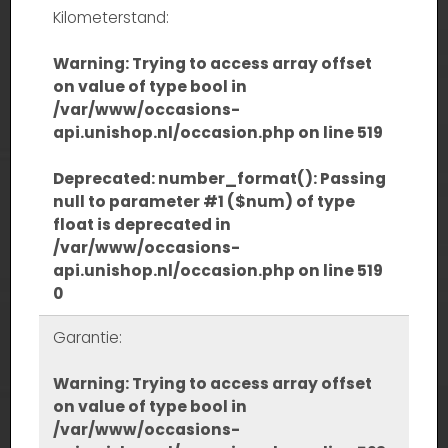
Kilometerstand:
Warning
: Trying to access array offset
on value of type bool in
/var/www/occasions-
api.unishop.nl/occasion.php
on line
519
Deprecated
: number_format(): Passing
null to parameter #1 ($num) of type
float is deprecated in
/var/www/occasions-
api.unishop.nl/occasion.php
on line
519
0
Garantie:
Warning
: Trying to access array offset
on value of type bool in
/var/www/occasions-