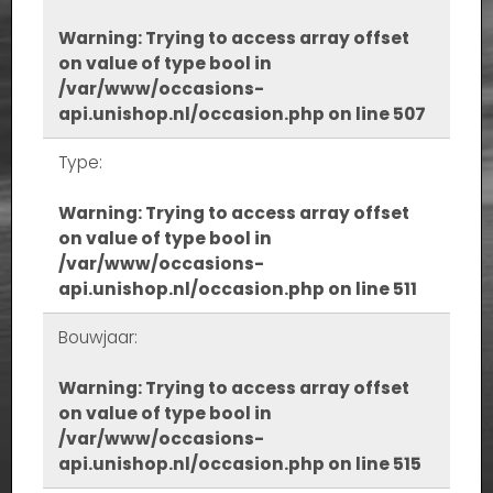
Warning
: Trying to access array offset
on value of type bool in
/var/www/occasions-
api.unishop.nl/occasion.php
on line
507
Type:
Warning
: Trying to access array offset
on value of type bool in
/var/www/occasions-
api.unishop.nl/occasion.php
on line
511
Bouwjaar:
Warning
: Trying to access array offset
on value of type bool in
/var/www/occasions-
api.unishop.nl/occasion.php
on line
515