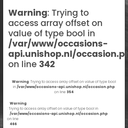
Warning
: Trying to
access array offset on
value of type bool in
/var/www/occasions-
api.unishop.nl/occasion.p
on line
342
Warning
: Trying to access array offset on value of type bool
in
/var/www/occasions-api.unishop.nl/occasion.php
on line
354
Warning
: Trying to access array offset on value of type bool in
/var/www/occasions-api.unishop.nl/occasion.php
on line
466