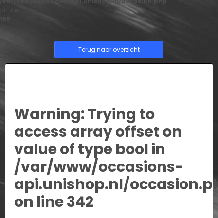
/var/www/occasions-api.unishop.nl/occasion.php
on line
166
Terug naar overzicht
Warning
: Trying to
access array offset on
value of type bool in
/var/www/occasions-
api.unishop.nl/occasion.p
on line
342