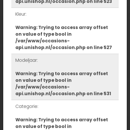
api.unishop.nl/occasion.php
on line
523
Kleur:
Warning
: Trying to access array offset
on value of type bool in
/var/www/occasions-
api.unishop.nl/occasion.php
on line
527
Modeljaar:
Warning
: Trying to access array offset
on value of type bool in
/var/www/occasions-
api.unishop.nl/occasion.php
on line
531
Categorie:
Warning
: Trying to access array offset
on value of type bool in