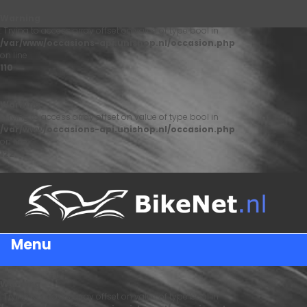
Warning
: Trying to access array offset on value of type bool in
/var/www/occasions-api.unishop.nl/occasion.php
on line
110
Warning
: Trying to access array offset on value of type bool in
/var/www/occasions-api.unishop.nl/occasion.php
on line
122
Menu
Warning
: Trying to access array offset on value of type bool in