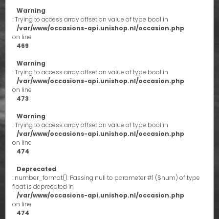
Warning
: Trying to access array offset on value of type bool in
/var/www/occasions-api.unishop.nl/occasion.php
on line
469
Warning
: Trying to access array offset on value of type bool in
/var/www/occasions-api.unishop.nl/occasion.php
on line
473
Warning
: Trying to access array offset on value of type bool in
/var/www/occasions-api.unishop.nl/occasion.php
on line
474
Deprecated
: number_format(): Passing null to parameter #1 ($num) of type
float is deprecated in
/var/www/occasions-api.unishop.nl/occasion.php
on line
474