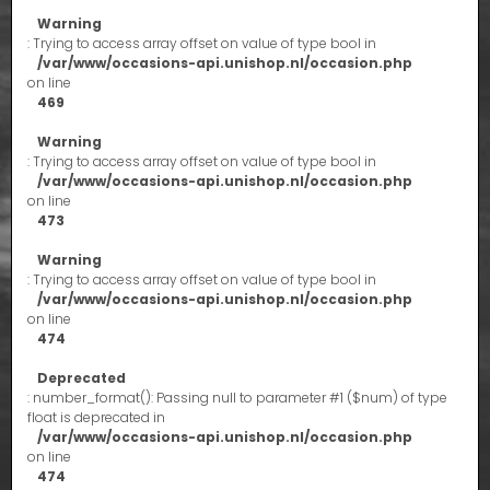
Warning
: Trying to access array offset on value of type bool in
/var/www/occasions-api.unishop.nl/occasion.php
on line
469
Warning
: Trying to access array offset on value of type bool in
/var/www/occasions-api.unishop.nl/occasion.php
on line
473
Warning
: Trying to access array offset on value of type bool in
/var/www/occasions-api.unishop.nl/occasion.php
on line
474
Deprecated
: number_format(): Passing null to parameter #1 ($num) of type
float is deprecated in
/var/www/occasions-api.unishop.nl/occasion.php
on line
474