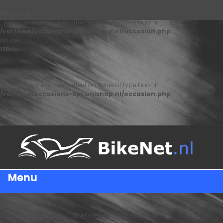
Warning
: Trying to access array offset on value of type bool in
/var/www/occasions-api.unishop.nl/occasion.php
on line
110
Warning
: Trying to access array offset on value of type bool in
/var/www/occasions-api.unishop.nl/occasion.php
on line
122
Menu
Warning
: Trying to access array offset on value of type bool in