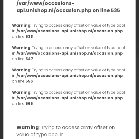
/var/www/occasions-
api.unishop.nl/occasion.php
on line
535
Warning
: Trying to access array offset on value of type bool
in
/var/www/occasions-api.unishop.nl/occasion.php
on line
538
Warning
: Trying to access array offset on value of type bool
in
/var/www/occasions-api.unishop.nl/occasion.php
on line
547
Warning
: Trying to access array offset on value of type bool
in
/var/www/occasions-api.unishop.nl/occasion.php
on line
556
Warning
: Trying to access array offset on value of type bool
in
/var/www/occasions-api.unishop.nl/occasion.php
on line
565
Warning
: Trying to access array offset on
value of type bool in