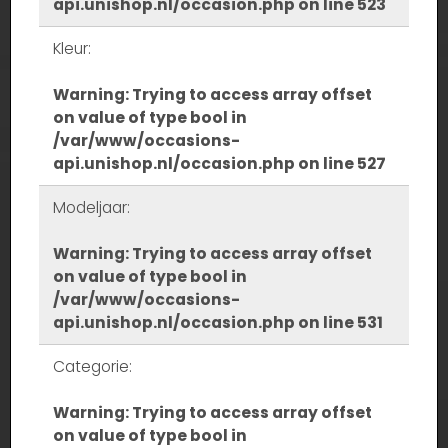
api.unishop.nl/occasion.php
on line
523
Kleur:
Warning
: Trying to access array offset
on value of type bool in
/var/www/occasions-
api.unishop.nl/occasion.php
on line
527
Modeljaar:
Warning
: Trying to access array offset
on value of type bool in
/var/www/occasions-
api.unishop.nl/occasion.php
on line
531
Categorie:
Warning
: Trying to access array offset
on value of type bool in