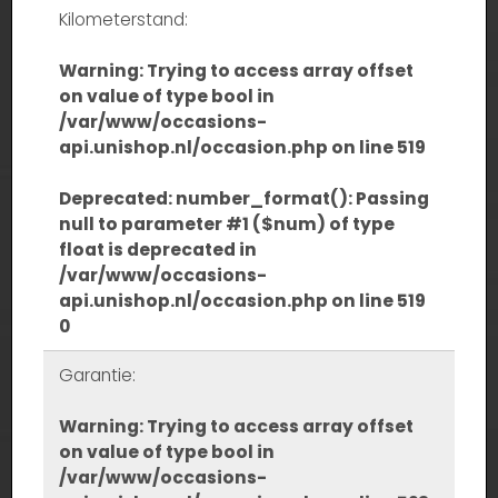
Kilometerstand:
Warning
: Trying to access array offset
on value of type bool in
/var/www/occasions-
api.unishop.nl/occasion.php
on line
519
Deprecated
: number_format(): Passing
null to parameter #1 ($num) of type
float is deprecated in
/var/www/occasions-
api.unishop.nl/occasion.php
on line
519
0
Garantie:
Warning
: Trying to access array offset
on value of type bool in
/var/www/occasions-