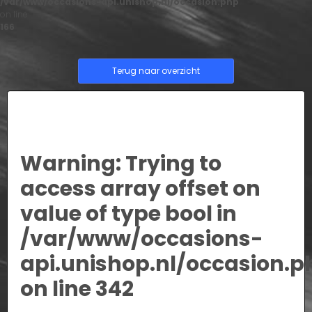
/var/www/occasions-api.unishop.nl/occasion.php
on line
166
Terug naar overzicht
Warning
: Trying to
access array offset on
value of type bool in
/var/www/occasions-
api.unishop.nl/occasion.p
on line
342