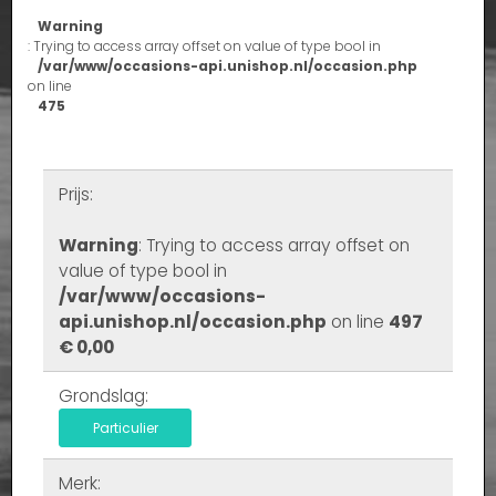
Warning
: Trying to access array offset on value of type bool in
/var/www/occasions-api.unishop.nl/occasion.php
on line
475
Prijs:
Warning
: Trying to access array offset on
value of type bool in
/var/www/occasions-
api.unishop.nl/occasion.php
on line
497
€ 0,00
Grondslag:
Particulier
Merk: