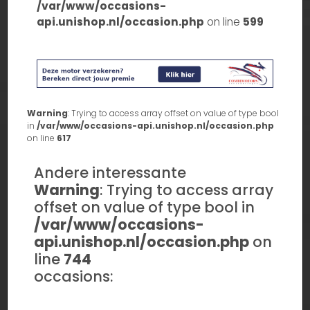
/var/www/occasions-
api.unishop.nl/occasion.php
on line
599
Warning
: Trying to access array offset on value of type bool
in
/var/www/occasions-api.unishop.nl/occasion.php
on line
617
Andere interessante
Warning
: Trying to access array
offset on value of type bool in
/var/www/occasions-
api.unishop.nl/occasion.php
on
line
744
occasions: