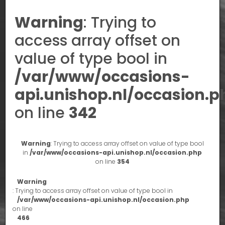
Warning
: Trying to
access array offset on
value of type bool in
/var/www/occasions-
api.unishop.nl/occasion.p
on line
342
Warning
: Trying to access array offset on value of type bool
in
/var/www/occasions-api.unishop.nl/occasion.php
on line
354
Warning
: Trying to access array offset on value of type bool in
/var/www/occasions-api.unishop.nl/occasion.php
on line
466