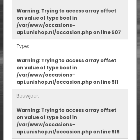
Warning
: Trying to access array offset
on value of type bool in
/var/www/occasions-
api.unishop.nl/occasion.php
on line
507
Type:
Warning
: Trying to access array offset
on value of type bool in
/var/www/occasions-
api.unishop.nl/occasion.php
on line
511
Bouwjaar:
Warning
: Trying to access array offset
on value of type bool in
/var/www/occasions-
api.unishop.nl/occasion.php
on line
515