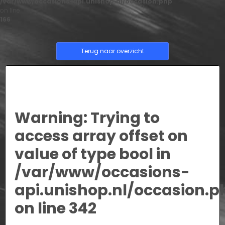
/var/www/occasions-api.unishop.nl/occasion.php
on line
166
Terug naar overzicht
Warning
: Trying to
access array offset on
value of type bool in
/var/www/occasions-
api.unishop.nl/occasion.p
on line
342