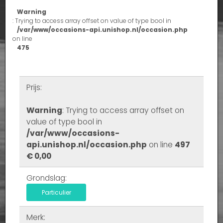
Warning
: Trying to access array offset on value of type bool in
/var/www/occasions-api.unishop.nl/occasion.php
on line
475
Prijs:
Warning
: Trying to access array offset on
value of type bool in
/var/www/occasions-
api.unishop.nl/occasion.php
on line
497
€ 0,00
Grondslag:
Particulier
Merk: