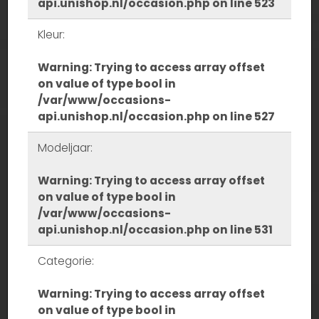
api.unishop.nl/occasion.php
on line
523
Kleur:
Warning
: Trying to access array offset
on value of type bool in
/var/www/occasions-
api.unishop.nl/occasion.php
on line
527
Modeljaar:
Warning
: Trying to access array offset
on value of type bool in
/var/www/occasions-
api.unishop.nl/occasion.php
on line
531
Categorie:
Warning
: Trying to access array offset
on value of type bool in