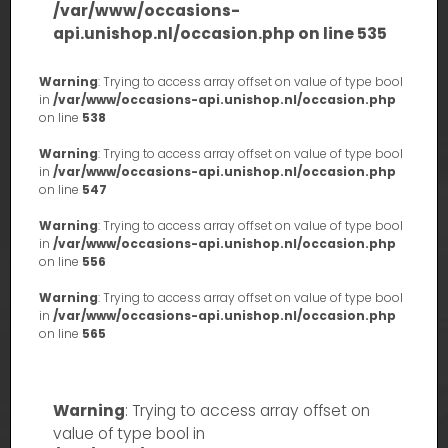
/var/www/occasions-
api.unishop.nl/occasion.php
on line
535
Warning
: Trying to access array offset on value of type bool
in
/var/www/occasions-api.unishop.nl/occasion.php
on line
538
Warning
: Trying to access array offset on value of type bool
in
/var/www/occasions-api.unishop.nl/occasion.php
on line
547
Warning
: Trying to access array offset on value of type bool
in
/var/www/occasions-api.unishop.nl/occasion.php
on line
556
Warning
: Trying to access array offset on value of type bool
in
/var/www/occasions-api.unishop.nl/occasion.php
on line
565
Warning
: Trying to access array offset on
value of type bool in