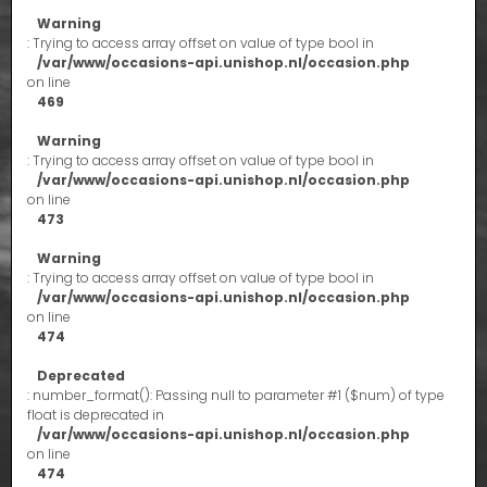
Warning
: Trying to access array offset on value of type bool in
/var/www/occasions-api.unishop.nl/occasion.php
on line
469
Warning
: Trying to access array offset on value of type bool in
/var/www/occasions-api.unishop.nl/occasion.php
on line
473
Warning
: Trying to access array offset on value of type bool in
/var/www/occasions-api.unishop.nl/occasion.php
on line
474
Deprecated
: number_format(): Passing null to parameter #1 ($num) of type
float is deprecated in
/var/www/occasions-api.unishop.nl/occasion.php
on line
474