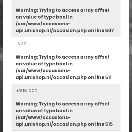
Warning
: Trying to access array offset
on value of type bool in
/var/www/occasions-
api.unishop.nl/occasion.php
on line
507
Type:
Warning
: Trying to access array offset
on value of type bool in
/var/www/occasions-
api.unishop.nl/occasion.php
on line
511
Bouwjaar:
Warning
: Trying to access array offset
on value of type bool in
/var/www/occasions-
api.unishop.nl/occasion.php
on line
515