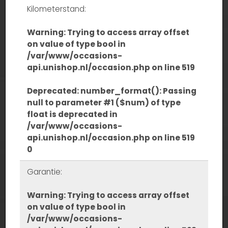
Kilometerstand:
Warning
: Trying to access array offset
on value of type bool in
/var/www/occasions-
api.unishop.nl/occasion.php
on line
519
Deprecated
: number_format(): Passing
null to parameter #1 ($num) of type
float is deprecated in
/var/www/occasions-
api.unishop.nl/occasion.php
on line
519
0
Garantie:
Warning
: Trying to access array offset
on value of type bool in
/var/www/occasions-