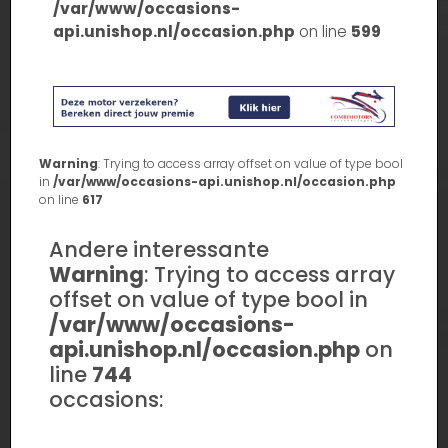
/var/www/occasions-
api.unishop.nl/occasion.php
on line
599
Warning
: Trying to access array offset on value of type bool
in
/var/www/occasions-api.unishop.nl/occasion.php
on line
617
Andere interessante
Warning
: Trying to access array
offset on value of type bool in
/var/www/occasions-
api.unishop.nl/occasion.php
on
line
744
occasions: