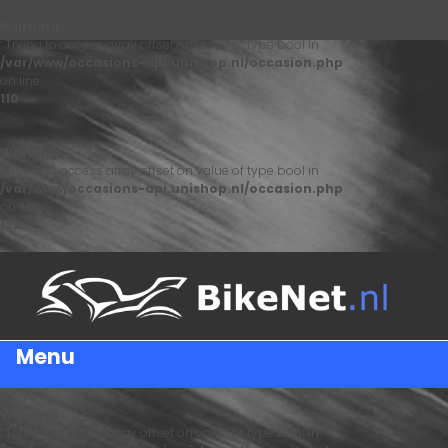
Warning
: Trying to access array offset on value of type bool in
/var/www/occasions-api.unishop.nl/occasion.php
on line
110
Warning
: Trying to access array offset on value of type bool in
/var/www/occasions-api.unishop.nl/occasion.php
on line
122
Menu
Warning
: Trying to access array offset on value of type bool in