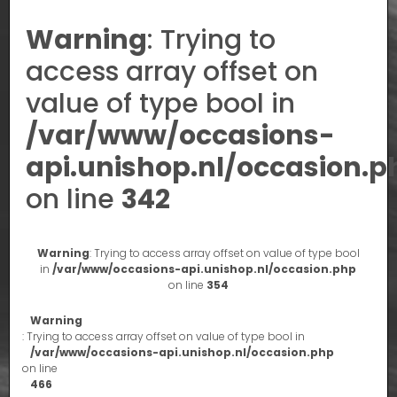
Warning
: Trying to
access array offset on
value of type bool in
/var/www/occasions-
api.unishop.nl/occasion.p
on line
342
Warning
: Trying to access array offset on value of type bool
in
/var/www/occasions-api.unishop.nl/occasion.php
on line
354
Warning
: Trying to access array offset on value of type bool in
/var/www/occasions-api.unishop.nl/occasion.php
on line
466