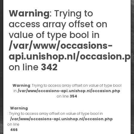
Warning
: Trying to
access array offset on
value of type bool in
/var/www/occasions-
api.unishop.nl/occasion.p
on line
342
Warning
: Trying to access array offset on value of type bool
in
/var/www/occasions-api.unishop.nl/occasion.php
on line
354
Warning
: Trying to access array offset on value of type bool in
/var/www/occasions-api.unishop.nl/occasion.php
on line
466