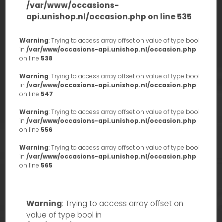
/var/www/occasions-
api.unishop.nl/occasion.php
on line
535
Warning
: Trying to access array offset on value of type bool
in
/var/www/occasions-api.unishop.nl/occasion.php
on line
538
Warning
: Trying to access array offset on value of type bool
in
/var/www/occasions-api.unishop.nl/occasion.php
on line
547
Warning
: Trying to access array offset on value of type bool
in
/var/www/occasions-api.unishop.nl/occasion.php
on line
556
Warning
: Trying to access array offset on value of type bool
in
/var/www/occasions-api.unishop.nl/occasion.php
on line
565
Warning
: Trying to access array offset on
value of type bool in