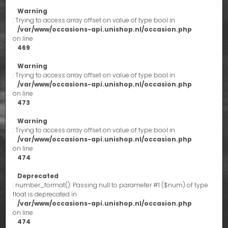
Warning
: Trying to access array offset on value of type bool in
/var/www/occasions-api.unishop.nl/occasion.php
on line
469
Warning
: Trying to access array offset on value of type bool in
/var/www/occasions-api.unishop.nl/occasion.php
on line
473
Warning
: Trying to access array offset on value of type bool in
/var/www/occasions-api.unishop.nl/occasion.php
on line
474
Deprecated
: number_format(): Passing null to parameter #1 ($num) of type
float is deprecated in
/var/www/occasions-api.unishop.nl/occasion.php
on line
474