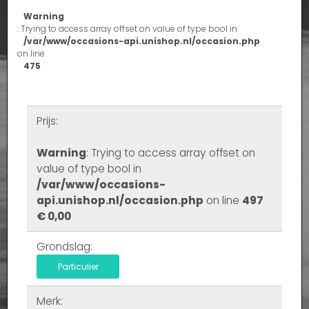
Warning
: Trying to access array offset on value of type bool in
/var/www/occasions-api.unishop.nl/occasion.php
on line
475
Prijs:
Warning
: Trying to access array offset on
value of type bool in
/var/www/occasions-
api.unishop.nl/occasion.php
on line
497
€ 0,00
Grondslag:
Particulier
Merk: