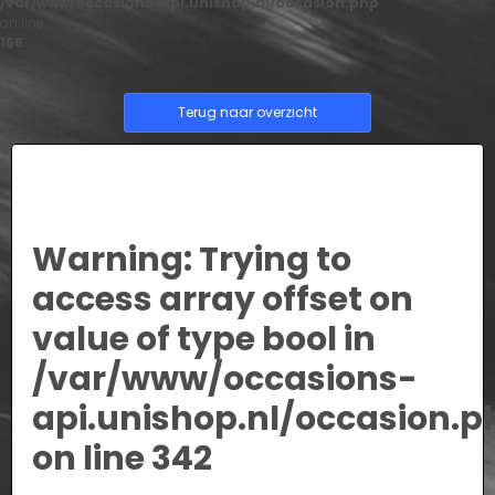
/var/www/occasions-api.unishop.nl/occasion.php
on line
166
Terug naar overzicht
Warning
: Trying to
access array offset on
value of type bool in
/var/www/occasions-
api.unishop.nl/occasion.p
on line
342