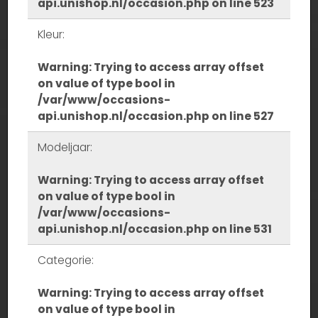
api.unishop.nl/occasion.php
on line
523
Kleur:
Warning
: Trying to access array offset
on value of type bool in
/var/www/occasions-
api.unishop.nl/occasion.php
on line
527
Modeljaar:
Warning
: Trying to access array offset
on value of type bool in
/var/www/occasions-
api.unishop.nl/occasion.php
on line
531
Categorie:
Warning
: Trying to access array offset
on value of type bool in