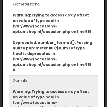
Kilometerstand:
Warning
: Trying to access array offset
on value of type bool in
/var/www/occasions-
api.unishop.nl/occasion.php
on line
519
Deprecated
: number_format(): Passing
null to parameter #1 ($num) of type
float is deprecated in
/var/www/occasions-
api.unishop.nl/occasion.php
on line
519
0
Garantie:
Warning
: Trying to access array offset
on value of type bool in
/var/www/occasions-