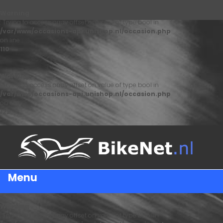
Warning
: Trying to access array offset on value of type bool in
/var/www/occasions-api.unishop.nl/occasion.php
on line
110
Warning
: Trying to access array offset on value of type bool in
/var/www/occasions-api.unishop.nl/occasion.php
on line
122
Menu
Warning
: Trying to access array offset on value of type bool in