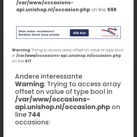
/var/www/occasions-
api.unishop.nl/occasion.php
on line
599
Warning
: Trying to access array offset on value of type bool
in
/var/www/occasions-api.unishop.nl/occasion.php
on line
617
Andere interessante
Warning
: Trying to access array
offset on value of type bool in
/var/www/occasions-
api.unishop.nl/occasion.php
on
line
744
occasions: