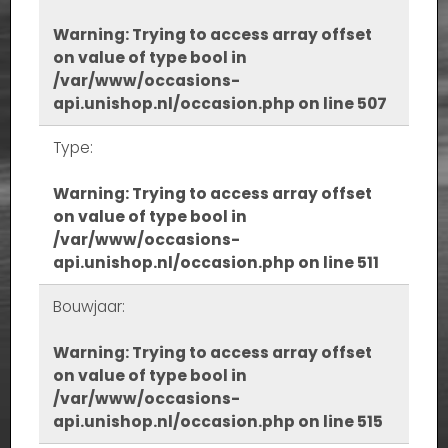
Warning
: Trying to access array offset
on value of type bool in
/var/www/occasions-
api.unishop.nl/occasion.php
on line
507
Type:
Warning
: Trying to access array offset
on value of type bool in
/var/www/occasions-
api.unishop.nl/occasion.php
on line
511
Bouwjaar:
Warning
: Trying to access array offset
on value of type bool in
/var/www/occasions-
api.unishop.nl/occasion.php
on line
515