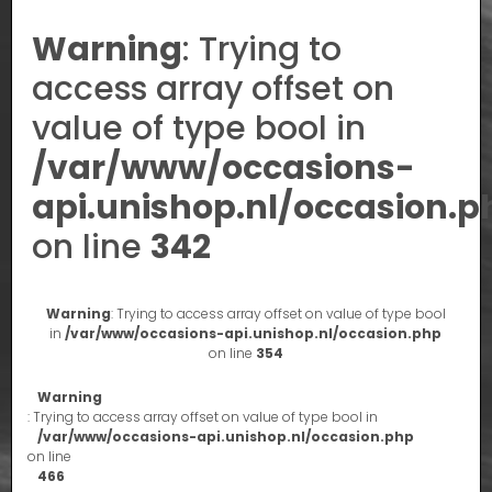
Warning
: Trying to
access array offset on
value of type bool in
/var/www/occasions-
api.unishop.nl/occasion.p
on line
342
Warning
: Trying to access array offset on value of type bool
in
/var/www/occasions-api.unishop.nl/occasion.php
on line
354
Warning
: Trying to access array offset on value of type bool in
/var/www/occasions-api.unishop.nl/occasion.php
on line
466