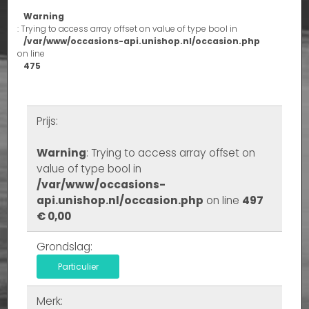
Warning
: Trying to access array offset on value of type bool in
/var/www/occasions-api.unishop.nl/occasion.php
on line
475
Prijs:
Warning
: Trying to access array offset on
value of type bool in
/var/www/occasions-
api.unishop.nl/occasion.php
on line
497
€ 0,00
Grondslag:
Particulier
Merk: