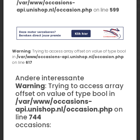
/var/www/occasions-
api.unishop.nl/occasion.php
on line
599
Warning
: Trying to access array offset on value of type bool
in
/var/www/occasions-api.unishop.nl/occasion.php
on line
617
Andere interessante
Warning
: Trying to access array
offset on value of type bool in
/var/www/occasions-
api.unishop.nl/occasion.php
on
line
744
occasions: