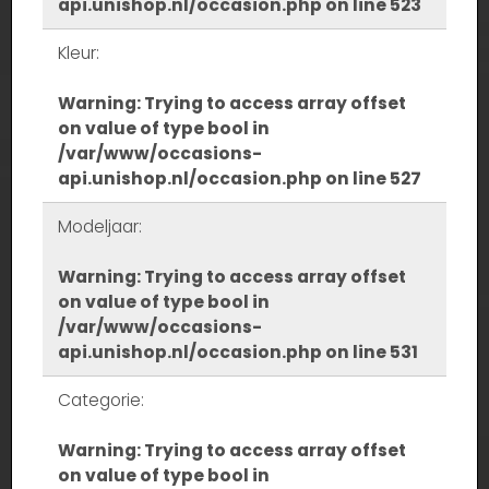
api.unishop.nl/occasion.php
on line
523
Kleur:
Warning
: Trying to access array offset
on value of type bool in
/var/www/occasions-
api.unishop.nl/occasion.php
on line
527
Modeljaar:
Warning
: Trying to access array offset
on value of type bool in
/var/www/occasions-
api.unishop.nl/occasion.php
on line
531
Categorie:
Warning
: Trying to access array offset
on value of type bool in