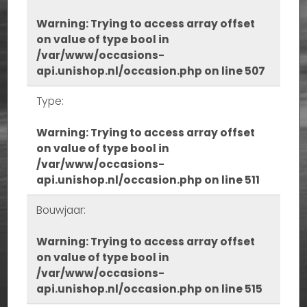
Warning
: Trying to access array offset
on value of type bool in
/var/www/occasions-
api.unishop.nl/occasion.php
on line
507
Type:
Warning
: Trying to access array offset
on value of type bool in
/var/www/occasions-
api.unishop.nl/occasion.php
on line
511
Bouwjaar:
Warning
: Trying to access array offset
on value of type bool in
/var/www/occasions-
api.unishop.nl/occasion.php
on line
515