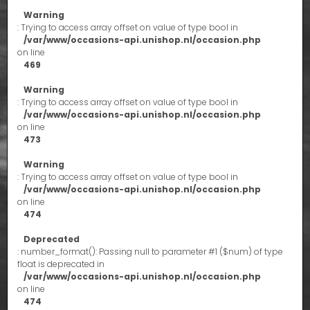
Warning
: Trying to access array offset on value of type bool in
/var/www/occasions-api.unishop.nl/occasion.php
on line
469
Warning
: Trying to access array offset on value of type bool in
/var/www/occasions-api.unishop.nl/occasion.php
on line
473
Warning
: Trying to access array offset on value of type bool in
/var/www/occasions-api.unishop.nl/occasion.php
on line
474
Deprecated
: number_format(): Passing null to parameter #1 ($num) of type
float is deprecated in
/var/www/occasions-api.unishop.nl/occasion.php
on line
474