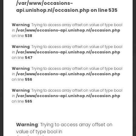
/var/www/occasions-
api.unishop.nl/occasion.php
on line
535
Warning
: Trying to access array offset on value of type bool
in
/var/www/occasions-api.unishop.nl/occasion.php
on line
538
Warning
: Trying to access array offset on value of type bool
in
/var/www/occasions-api.unishop.nl/occasion.php
on line
547
Warning
: Trying to access array offset on value of type bool
in
/var/www/occasions-api.unishop.nl/occasion.php
on line
556
Warning
: Trying to access array offset on value of type bool
in
/var/www/occasions-api.unishop.nl/occasion.php
on line
565
Warning
: Trying to access array offset on
value of type bool in