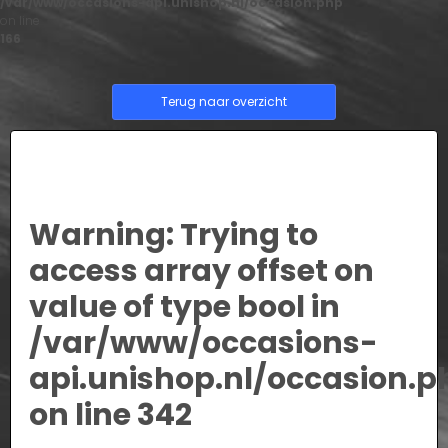
/var/www/occasions-api.unishop.nl/occasion.php
on line
166
Terug naar overzicht
Warning
: Trying to
access array offset on
value of type bool in
/var/www/occasions-
api.unishop.nl/occasion.p
on line
342