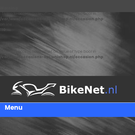
Warning
: Trying to access array offset on value of type bool in
/var/www/occasions-api.unishop.nl/occasion.php
on line
110
Warning
: Trying to access array offset on value of type bool in
/var/www/occasions-api.unishop.nl/occasion.php
on line
122
Menu
Warning
: Trying to access array offset on value of type bool in