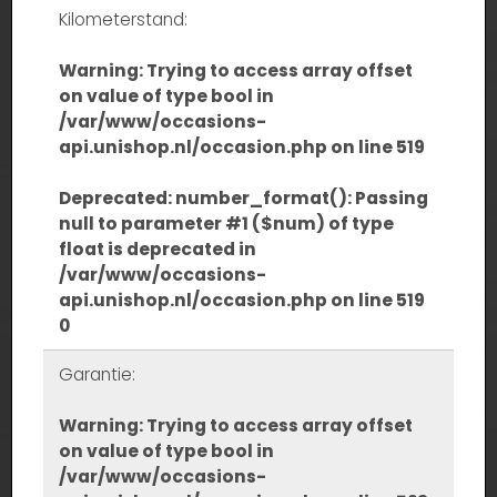
Kilometerstand:
Warning
: Trying to access array offset
on value of type bool in
/var/www/occasions-
api.unishop.nl/occasion.php
on line
519
Deprecated
: number_format(): Passing
null to parameter #1 ($num) of type
float is deprecated in
/var/www/occasions-
api.unishop.nl/occasion.php
on line
519
0
Garantie:
Warning
: Trying to access array offset
on value of type bool in
/var/www/occasions-