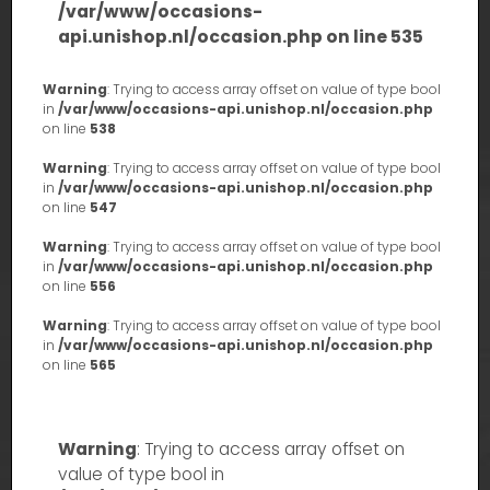
/var/www/occasions-
api.unishop.nl/occasion.php
on line
535
Warning
: Trying to access array offset on value of type bool
in
/var/www/occasions-api.unishop.nl/occasion.php
on line
538
Warning
: Trying to access array offset on value of type bool
in
/var/www/occasions-api.unishop.nl/occasion.php
on line
547
Warning
: Trying to access array offset on value of type bool
in
/var/www/occasions-api.unishop.nl/occasion.php
on line
556
Warning
: Trying to access array offset on value of type bool
in
/var/www/occasions-api.unishop.nl/occasion.php
on line
565
Warning
: Trying to access array offset on
value of type bool in