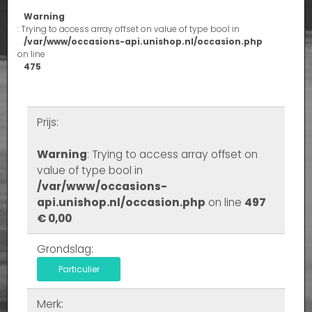
Warning
: Trying to access array offset on value of type bool in
/var/www/occasions-api.unishop.nl/occasion.php
on line
475
Prijs:
Warning
: Trying to access array offset on
value of type bool in
/var/www/occasions-
api.unishop.nl/occasion.php
on line
497
€ 0,00
Grondslag:
Particulier
Merk: