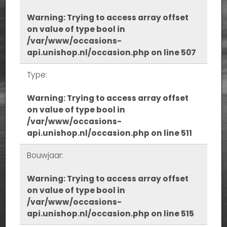
Warning
: Trying to access array offset
on value of type bool in
/var/www/occasions-
api.unishop.nl/occasion.php
on line
507
Type:
Warning
: Trying to access array offset
on value of type bool in
/var/www/occasions-
api.unishop.nl/occasion.php
on line
511
Bouwjaar:
Warning
: Trying to access array offset
on value of type bool in
/var/www/occasions-
api.unishop.nl/occasion.php
on line
515