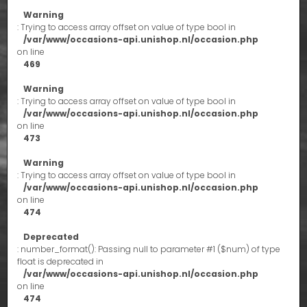
Warning
: Trying to access array offset on value of type bool in
/var/www/occasions-api.unishop.nl/occasion.php
on line
469
Warning
: Trying to access array offset on value of type bool in
/var/www/occasions-api.unishop.nl/occasion.php
on line
473
Warning
: Trying to access array offset on value of type bool in
/var/www/occasions-api.unishop.nl/occasion.php
on line
474
Deprecated
: number_format(): Passing null to parameter #1 ($num) of type
float is deprecated in
/var/www/occasions-api.unishop.nl/occasion.php
on line
474