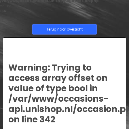
/var/www/occasions-api.unishop.nl/occasion.php
on line
166
Terug naar overzicht
Warning
: Trying to
access array offset on
value of type bool in
/var/www/occasions-
api.unishop.nl/occasion.p
on line
342