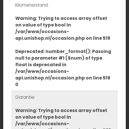
Kilometerstand:
Warning
: Trying to access array offset
on value of type bool in
/var/www/occasions-
api.unishop.nl/occasion.php
on line
519
Deprecated
: number_format(): Passing
null to parameter #1 ($num) of type
float is deprecated in
/var/www/occasions-
api.unishop.nl/occasion.php
on line
519
0
Garantie:
Warning
: Trying to access array offset
on value of type bool in
/var/www/occasions-