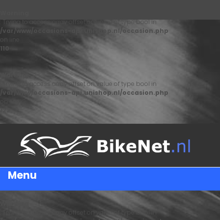
Warning
: Trying to access array offset on value of type bool in
/var/www/occasions-api.unishop.nl/occasion.php
on line
110
Warning
: Trying to access array offset on value of type bool in
/var/www/occasions-api.unishop.nl/occasion.php
on line
122
Menu
Warning
: Trying to access array offset on value of type bool in