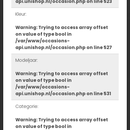
api.unishop.nl/occasion.php
on line
523
Kleur:
Warning
: Trying to access array offset
on value of type bool in
/var/www/occasions-
api.unishop.nl/occasion.php
on line
527
Modeljaar:
Warning
: Trying to access array offset
on value of type bool in
/var/www/occasions-
api.unishop.nl/occasion.php
on line
531
Categorie:
Warning
: Trying to access array offset
on value of type bool in