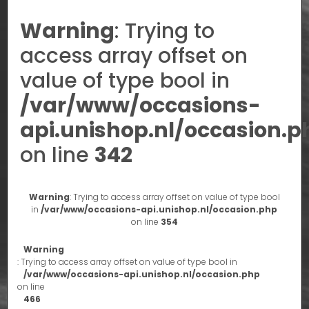
Warning
: Trying to
access array offset on
value of type bool in
/var/www/occasions-
api.unishop.nl/occasion.p
on line
342
Warning
: Trying to access array offset on value of type bool
in
/var/www/occasions-api.unishop.nl/occasion.php
on line
354
Warning
: Trying to access array offset on value of type bool in
/var/www/occasions-api.unishop.nl/occasion.php
on line
466