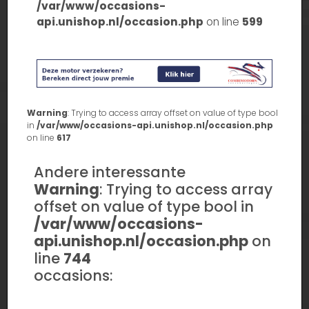
/var/www/occasions-
api.unishop.nl/occasion.php
on line
599
Warning
: Trying to access array offset on value of type bool
in
/var/www/occasions-api.unishop.nl/occasion.php
on line
617
Andere interessante
Warning
: Trying to access array
offset on value of type bool in
/var/www/occasions-
api.unishop.nl/occasion.php
on
line
744
occasions: