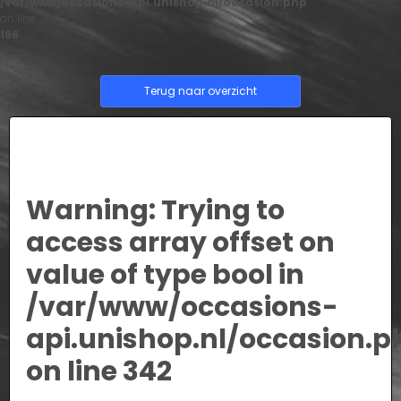
/var/www/occasions-api.unishop.nl/occasion.php
on line
166
Terug naar overzicht
Warning
: Trying to
access array offset on
value of type bool in
/var/www/occasions-
api.unishop.nl/occasion.p
on line
342