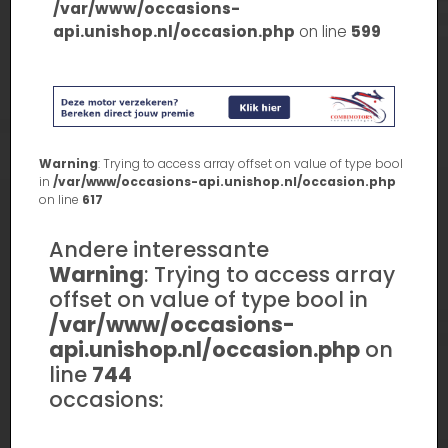
/var/www/occasions-
api.unishop.nl/occasion.php
on line
599
Warning
: Trying to access array offset on value of type bool
in
/var/www/occasions-api.unishop.nl/occasion.php
on line
617
Andere interessante
Warning
: Trying to access array
offset on value of type bool in
/var/www/occasions-
api.unishop.nl/occasion.php
on
line
744
occasions: