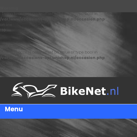
Warning
: Trying to access array offset on value of type bool in
/var/www/occasions-api.unishop.nl/occasion.php
on line
110
Warning
: Trying to access array offset on value of type bool in
/var/www/occasions-api.unishop.nl/occasion.php
on line
122
Menu
Warning
: Trying to access array offset on value of type bool in