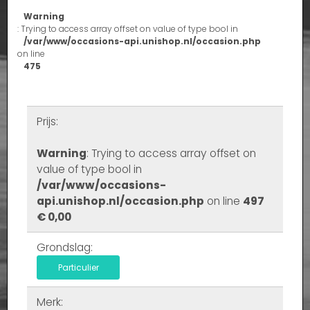
Warning
: Trying to access array offset on value of type bool in
/var/www/occasions-api.unishop.nl/occasion.php
on line
475
Prijs:
Warning
: Trying to access array offset on
value of type bool in
/var/www/occasions-
api.unishop.nl/occasion.php
on line
497
€ 0,00
Grondslag:
Particulier
Merk: