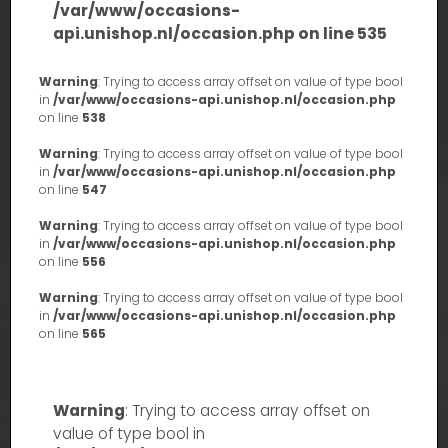
/var/www/occasions-
api.unishop.nl/occasion.php
on line
535
Warning
: Trying to access array offset on value of type bool
in
/var/www/occasions-api.unishop.nl/occasion.php
on line
538
Warning
: Trying to access array offset on value of type bool
in
/var/www/occasions-api.unishop.nl/occasion.php
on line
547
Warning
: Trying to access array offset on value of type bool
in
/var/www/occasions-api.unishop.nl/occasion.php
on line
556
Warning
: Trying to access array offset on value of type bool
in
/var/www/occasions-api.unishop.nl/occasion.php
on line
565
Warning
: Trying to access array offset on
value of type bool in