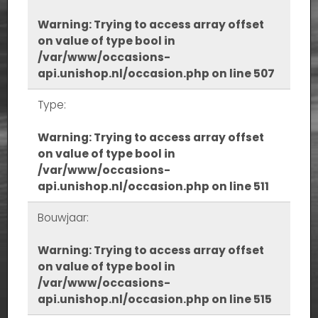
Warning
: Trying to access array offset
on value of type bool in
/var/www/occasions-
api.unishop.nl/occasion.php
on line
507
Type:
Warning
: Trying to access array offset
on value of type bool in
/var/www/occasions-
api.unishop.nl/occasion.php
on line
511
Bouwjaar:
Warning
: Trying to access array offset
on value of type bool in
/var/www/occasions-
api.unishop.nl/occasion.php
on line
515