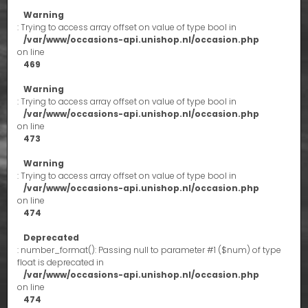
Warning
: Trying to access array offset on value of type bool in
/var/www/occasions-api.unishop.nl/occasion.php
on line
469
Warning
: Trying to access array offset on value of type bool in
/var/www/occasions-api.unishop.nl/occasion.php
on line
473
Warning
: Trying to access array offset on value of type bool in
/var/www/occasions-api.unishop.nl/occasion.php
on line
474
Deprecated
: number_format(): Passing null to parameter #1 ($num) of type
float is deprecated in
/var/www/occasions-api.unishop.nl/occasion.php
on line
474