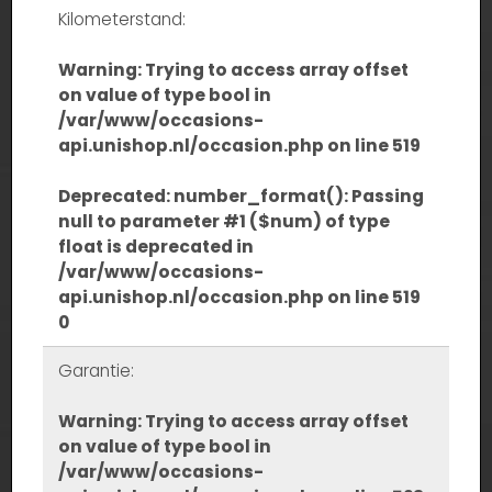
Kilometerstand:
Warning
: Trying to access array offset
on value of type bool in
/var/www/occasions-
api.unishop.nl/occasion.php
on line
519
Deprecated
: number_format(): Passing
null to parameter #1 ($num) of type
float is deprecated in
/var/www/occasions-
api.unishop.nl/occasion.php
on line
519
0
Garantie:
Warning
: Trying to access array offset
on value of type bool in
/var/www/occasions-