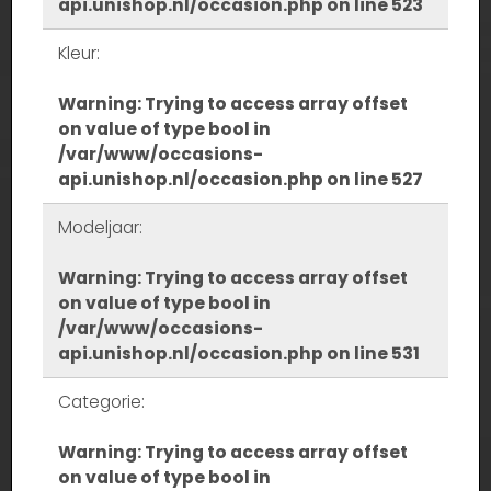
api.unishop.nl/occasion.php
on line
523
Kleur:
Warning
: Trying to access array offset
on value of type bool in
/var/www/occasions-
api.unishop.nl/occasion.php
on line
527
Modeljaar:
Warning
: Trying to access array offset
on value of type bool in
/var/www/occasions-
api.unishop.nl/occasion.php
on line
531
Categorie:
Warning
: Trying to access array offset
on value of type bool in