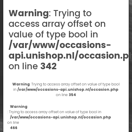
Warning
: Trying to
access array offset on
value of type bool in
/var/www/occasions-
api.unishop.nl/occasion.p
on line
342
Warning
: Trying to access array offset on value of type bool
in
/var/www/occasions-api.unishop.nl/occasion.php
on line
354
Warning
: Trying to access array offset on value of type bool in
/var/www/occasions-api.unishop.nl/occasion.php
on line
466