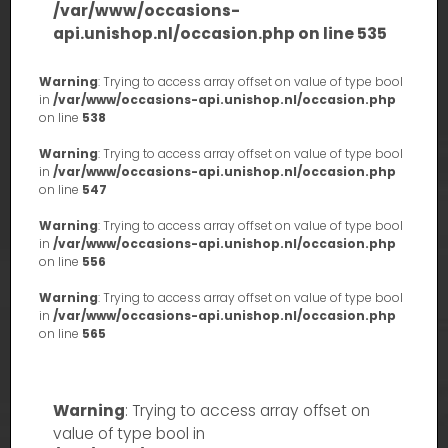
/var/www/occasions-
api.unishop.nl/occasion.php
on line
535
Warning
: Trying to access array offset on value of type bool
in
/var/www/occasions-api.unishop.nl/occasion.php
on line
538
Warning
: Trying to access array offset on value of type bool
in
/var/www/occasions-api.unishop.nl/occasion.php
on line
547
Warning
: Trying to access array offset on value of type bool
in
/var/www/occasions-api.unishop.nl/occasion.php
on line
556
Warning
: Trying to access array offset on value of type bool
in
/var/www/occasions-api.unishop.nl/occasion.php
on line
565
Warning
: Trying to access array offset on
value of type bool in