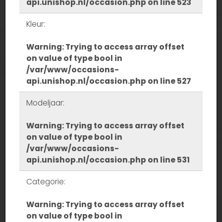
api.unishop.nl/occasion.php
on line
523
Kleur:
Warning
: Trying to access array offset
on value of type bool in
/var/www/occasions-
api.unishop.nl/occasion.php
on line
527
Modeljaar:
Warning
: Trying to access array offset
on value of type bool in
/var/www/occasions-
api.unishop.nl/occasion.php
on line
531
Categorie:
Warning
: Trying to access array offset
on value of type bool in