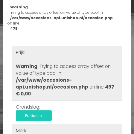
Warning
: Trying to access array offset on value of type bool in
/var/www/occasions-api.unishop.nl/occasion.php
on line
475
Prijs:
Warning
: Trying to access array offset on
value of type bool in
/var/www/occasions-
api.unishop.nl/occasion.php
on line
497
€ 0,00
Grondslag:
Particulier
Merk: