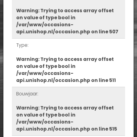
Warning
: Trying to access array offset
on value of type bool in
/var/www/occasions-
api.unishop.nl/occasion.php
on line
507
Type:
Warning
: Trying to access array offset
on value of type bool in
/var/www/occasions-
api.unishop.nl/occasion.php
on line
511
Bouwjaar:
Warning
: Trying to access array offset
on value of type bool in
/var/www/occasions-
api.unishop.nl/occasion.php
on line
515