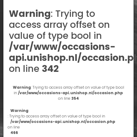
Warning
: Trying to
access array offset on
value of type bool in
/var/www/occasions-
api.unishop.nl/occasion.p
on line
342
Warning
: Trying to access array offset on value of type bool
in
/var/www/occasions-api.unishop.nl/occasion.php
on line
354
Warning
: Trying to access array offset on value of type bool in
/var/www/occasions-api.unishop.nl/occasion.php
on line
466