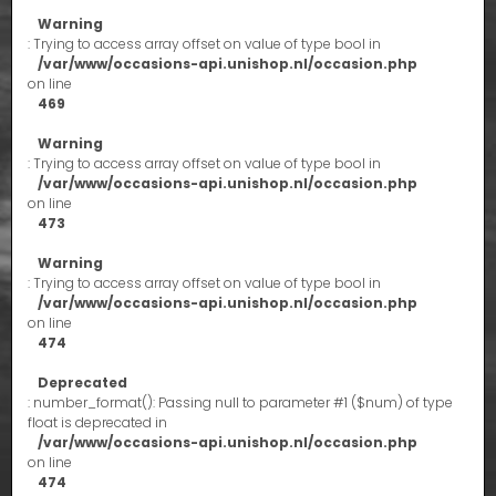
Warning
: Trying to access array offset on value of type bool in
/var/www/occasions-api.unishop.nl/occasion.php
on line
469
Warning
: Trying to access array offset on value of type bool in
/var/www/occasions-api.unishop.nl/occasion.php
on line
473
Warning
: Trying to access array offset on value of type bool in
/var/www/occasions-api.unishop.nl/occasion.php
on line
474
Deprecated
: number_format(): Passing null to parameter #1 ($num) of type
float is deprecated in
/var/www/occasions-api.unishop.nl/occasion.php
on line
474