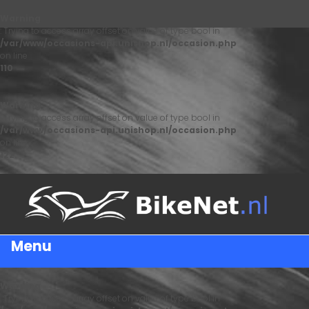
Warning
: Trying to access array offset on value of type bool in
/var/www/occasions-api.unishop.nl/occasion.php
on line
110
Warning
: Trying to access array offset on value of type bool in
/var/www/occasions-api.unishop.nl/occasion.php
on line
122
Menu
Warning
: Trying to access array offset on value of type bool in