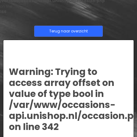
/var/www/occasions-api.unishop.nl/occasion.php
on line
166
Terug naar overzicht
Warning
: Trying to
access array offset on
value of type bool in
/var/www/occasions-
api.unishop.nl/occasion.p
on line
342