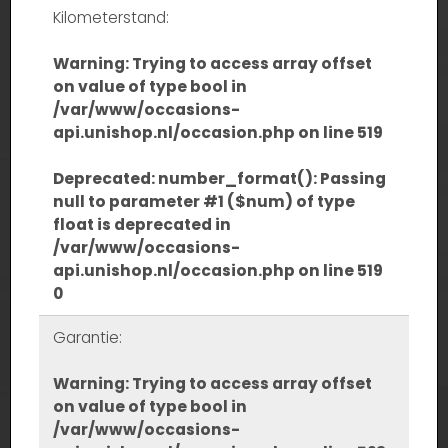
Kilometerstand:
Warning
: Trying to access array offset
on value of type bool in
/var/www/occasions-
api.unishop.nl/occasion.php
on line
519
Deprecated
: number_format(): Passing
null to parameter #1 ($num) of type
float is deprecated in
/var/www/occasions-
api.unishop.nl/occasion.php
on line
519
0
Garantie:
Warning
: Trying to access array offset
on value of type bool in
/var/www/occasions-