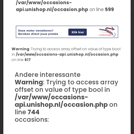
/var/www/occasions-
api.unishop.nl/occasion.php
on line
599
Warning
: Trying to access array offset on value of type bool
in
/var/www/occasions-api.unishop.nl/occasion.php
on line
617
Andere interessante
Warning
: Trying to access array
offset on value of type bool in
/var/www/occasions-
api.unishop.nl/occasion.php
on
line
744
occasions: