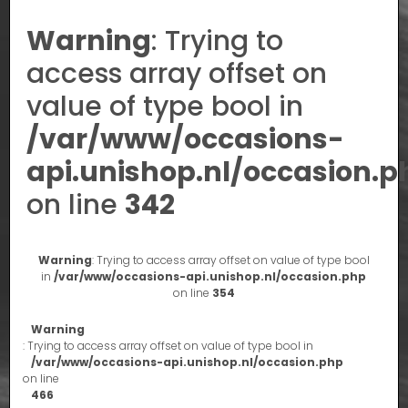
Warning
: Trying to
access array offset on
value of type bool in
/var/www/occasions-
api.unishop.nl/occasion.p
on line
342
Warning
: Trying to access array offset on value of type bool
in
/var/www/occasions-api.unishop.nl/occasion.php
on line
354
Warning
: Trying to access array offset on value of type bool in
/var/www/occasions-api.unishop.nl/occasion.php
on line
466