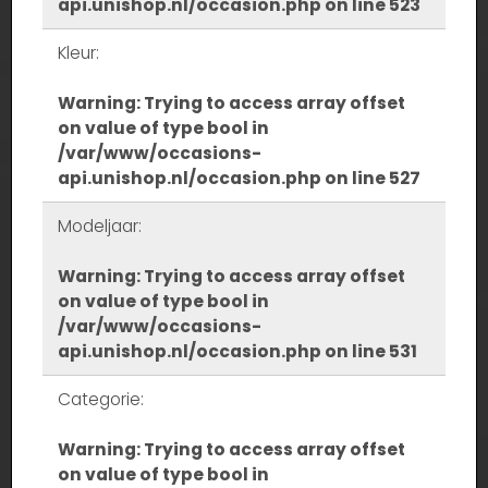
api.unishop.nl/occasion.php
on line
523
Kleur:
Warning
: Trying to access array offset
on value of type bool in
/var/www/occasions-
api.unishop.nl/occasion.php
on line
527
Modeljaar:
Warning
: Trying to access array offset
on value of type bool in
/var/www/occasions-
api.unishop.nl/occasion.php
on line
531
Categorie:
Warning
: Trying to access array offset
on value of type bool in