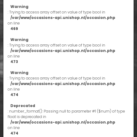
Warning
: Trying to access array offset on value of type bool in
/var/www/occasions-api.unishop.nl/occasion.php
on line
469
Warning
: Trying to access array offset on value of type bool in
/var/www/occasions-api.unishop.nl/occasion.php
on line
473
Warning
: Trying to access array offset on value of type bool in
/var/www/occasions-api.unishop.nl/occasion.php
on line
474
Deprecated
: number_format(): Passing null to parameter #1 ($num) of type
float is deprecated in
/var/www/occasions-api.unishop.nl/occasion.php
on line
474