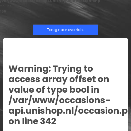
/var/www/occasions-api.unishop.nl/occasion.php
on line
166
Terug naar overzicht
Warning
: Trying to
access array offset on
value of type bool in
/var/www/occasions-
api.unishop.nl/occasion.p
on line
342