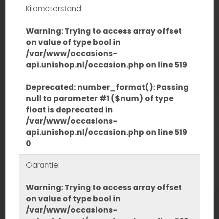
Kilometerstand:
Warning
: Trying to access array offset
on value of type bool in
/var/www/occasions-
api.unishop.nl/occasion.php
on line
519
Deprecated
: number_format(): Passing
null to parameter #1 ($num) of type
float is deprecated in
/var/www/occasions-
api.unishop.nl/occasion.php
on line
519
0
Garantie:
Warning
: Trying to access array offset
on value of type bool in
/var/www/occasions-