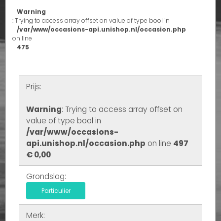
Warning
: Trying to access array offset on value of type bool in
/var/www/occasions-api.unishop.nl/occasion.php
on line
475
Prijs:
Warning
: Trying to access array offset on
value of type bool in
/var/www/occasions-
api.unishop.nl/occasion.php
on line
497
€ 0,00
Grondslag:
Particulier
Merk: