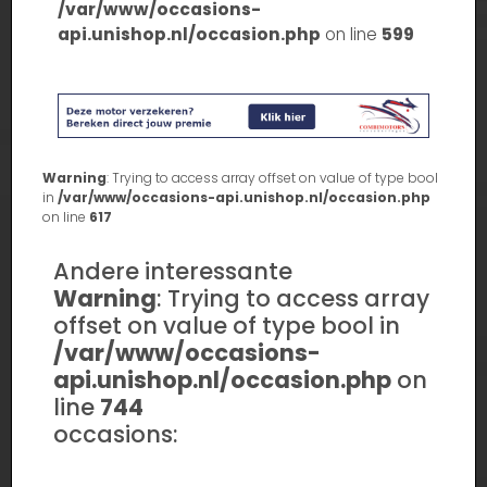
/var/www/occasions-
api.unishop.nl/occasion.php
on line
599
Warning
: Trying to access array offset on value of type bool
in
/var/www/occasions-api.unishop.nl/occasion.php
on line
617
Andere interessante
Warning
: Trying to access array
offset on value of type bool in
/var/www/occasions-
api.unishop.nl/occasion.php
on
line
744
occasions: