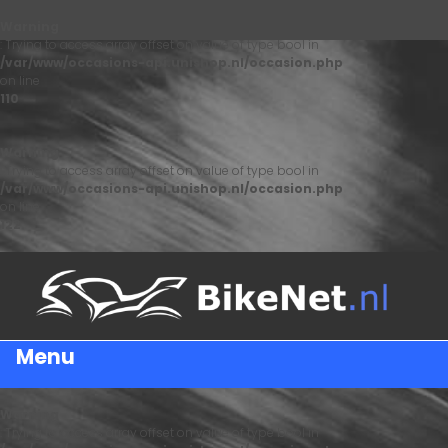
Warning
: Trying to access array offset on value of type bool in
/var/www/occasions-api.unishop.nl/occasion.php
on line
110
Warning
: Trying to access array offset on value of type bool in
/var/www/occasions-api.unishop.nl/occasion.php
on line
122
Menu
Warning
: Trying to access array offset on value of type bool in