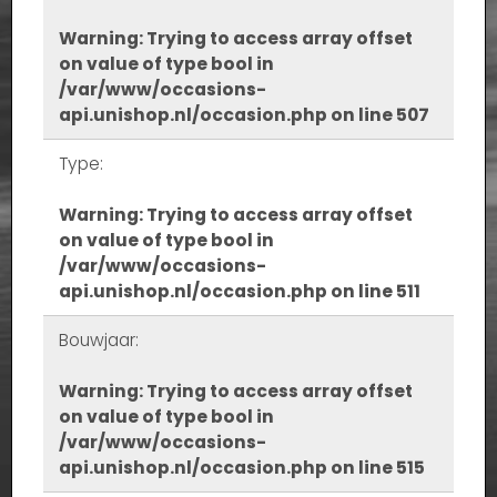
Warning
: Trying to access array offset
on value of type bool in
/var/www/occasions-
api.unishop.nl/occasion.php
on line
507
Type:
Warning
: Trying to access array offset
on value of type bool in
/var/www/occasions-
api.unishop.nl/occasion.php
on line
511
Bouwjaar:
Warning
: Trying to access array offset
on value of type bool in
/var/www/occasions-
api.unishop.nl/occasion.php
on line
515