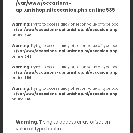
/var/www/occasions-
api.unishop.nl/occasion.php
on line
535
Warning
: Trying to access array offset on value of type bool
in
/var/www/occasions-api.unishop.nl/occasion.php
on line
538
Warning
: Trying to access array offset on value of type bool
in
/var/www/occasions-api.unishop.nl/occasion.php
on line
547
Warning
: Trying to access array offset on value of type bool
in
/var/www/occasions-api.unishop.nl/occasion.php
on line
556
Warning
: Trying to access array offset on value of type bool
in
/var/www/occasions-api.unishop.nl/occasion.php
on line
565
Warning
: Trying to access array offset on
value of type bool in