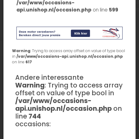
/var/www/occasions-
api.unishop.nl/occasion.php
on line
599
Warning
: Trying to access array offset on value of type bool
in
/var/www/occasions-api.unishop.nl/occasion.php
on line
617
Andere interessante
Warning
: Trying to access array
offset on value of type bool in
/var/www/occasions-
api.unishop.nl/occasion.php
on
line
744
occasions: