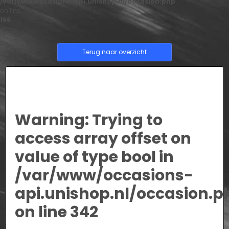
/var/www/occasions-api.unishop.nl/occasion.php
on line
166
Terug naar overzicht
Warning
: Trying to
access array offset on
value of type bool in
/var/www/occasions-
api.unishop.nl/occasion.p
on line
342