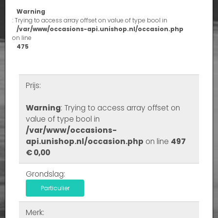
Warning
: Trying to access array offset on value of type bool in
/var/www/occasions-api.unishop.nl/occasion.php
on line
475
Prijs:
Warning
: Trying to access array offset on
value of type bool in
/var/www/occasions-
api.unishop.nl/occasion.php
on line
497
€ 0,00
Grondslag:
Particulier
Merk: