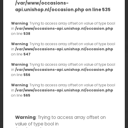
/var/www/occasions-
api.unishop.nl/occasion.php
on line
535
Warning
: Trying to access array offset on value of type bool
in
/var/www/occasions-api.unishop.nl/occasion.php
on line
538
Warning
: Trying to access array offset on value of type bool
in
/var/www/occasions-api.unishop.nl/occasion.php
on line
547
Warning
: Trying to access array offset on value of type bool
in
/var/www/occasions-api.unishop.nl/occasion.php
on line
556
Warning
: Trying to access array offset on value of type bool
in
/var/www/occasions-api.unishop.nl/occasion.php
on line
565
Warning
: Trying to access array offset on
value of type bool in