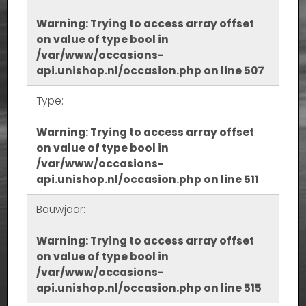
Warning
: Trying to access array offset
on value of type bool in
/var/www/occasions-
api.unishop.nl/occasion.php
on line
507
Type:
Warning
: Trying to access array offset
on value of type bool in
/var/www/occasions-
api.unishop.nl/occasion.php
on line
511
Bouwjaar:
Warning
: Trying to access array offset
on value of type bool in
/var/www/occasions-
api.unishop.nl/occasion.php
on line
515