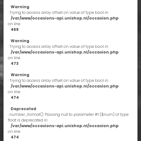
Warning
: Trying to access array offset on value of type bool in
/var/www/occasions-api.unishop.nl/occasion.php
on line
469
Warning
: Trying to access array offset on value of type bool in
/var/www/occasions-api.unishop.nl/occasion.php
on line
473
Warning
: Trying to access array offset on value of type bool in
/var/www/occasions-api.unishop.nl/occasion.php
on line
474
Deprecated
: number_format(): Passing null to parameter #1 ($num) of type
float is deprecated in
/var/www/occasions-api.unishop.nl/occasion.php
on line
474