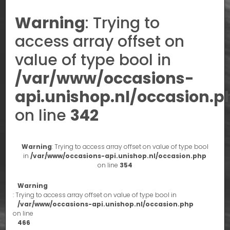
Warning
: Trying to
access array offset on
value of type bool in
/var/www/occasions-
api.unishop.nl/occasion.p
on line
342
Warning
: Trying to access array offset on value of type bool
in
/var/www/occasions-api.unishop.nl/occasion.php
on line
354
Warning
: Trying to access array offset on value of type bool in
/var/www/occasions-api.unishop.nl/occasion.php
on line
466