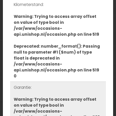
Kilometerstand:
Warning
: Trying to access array offset
on value of type bool in
/var/www/occasions-
api.unishop.nl/occasion.php
on line
519
Deprecated
: number_format(): Passing
null to parameter #1 ($num) of type
float is deprecated in
/var/www/occasions-
api.unishop.nl/occasion.php
on line
519
0
Garantie:
Warning
: Trying to access array offset
on value of type bool in
/var/www/occasions-