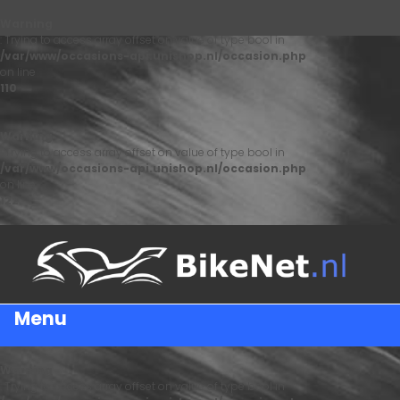
Warning
: Trying to access array offset on value of type bool in
/var/www/occasions-api.unishop.nl/occasion.php
on line
110
Warning
: Trying to access array offset on value of type bool in
/var/www/occasions-api.unishop.nl/occasion.php
on line
122
Menu
Warning
: Trying to access array offset on value of type bool in