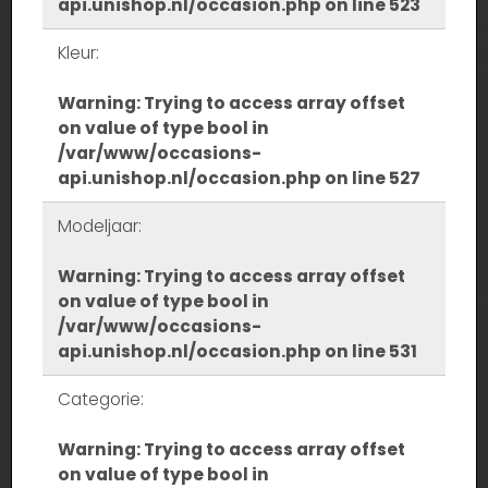
api.unishop.nl/occasion.php
on line
523
Kleur:
Warning
: Trying to access array offset
on value of type bool in
/var/www/occasions-
api.unishop.nl/occasion.php
on line
527
Modeljaar:
Warning
: Trying to access array offset
on value of type bool in
/var/www/occasions-
api.unishop.nl/occasion.php
on line
531
Categorie:
Warning
: Trying to access array offset
on value of type bool in