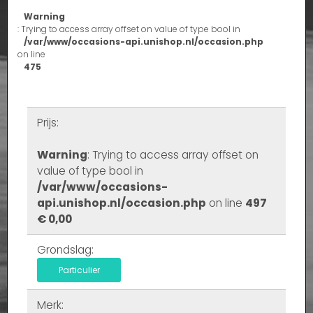
Warning
: Trying to access array offset on value of type bool in
/var/www/occasions-api.unishop.nl/occasion.php
on line
475
Prijs:
Warning
: Trying to access array offset on
value of type bool in
/var/www/occasions-
api.unishop.nl/occasion.php
on line
497
€ 0,00
Grondslag:
Particulier
Merk: