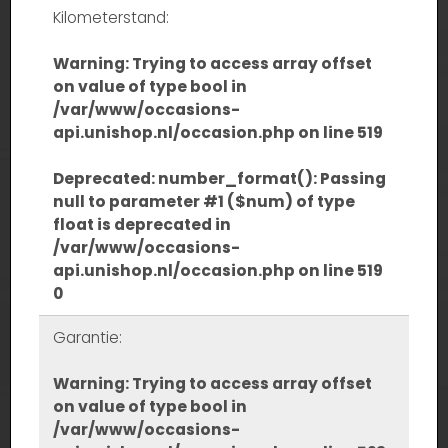
Kilometerstand:
Warning
: Trying to access array offset
on value of type bool in
/var/www/occasions-
api.unishop.nl/occasion.php
on line
519
Deprecated
: number_format(): Passing
null to parameter #1 ($num) of type
float is deprecated in
/var/www/occasions-
api.unishop.nl/occasion.php
on line
519
0
Garantie:
Warning
: Trying to access array offset
on value of type bool in
/var/www/occasions-