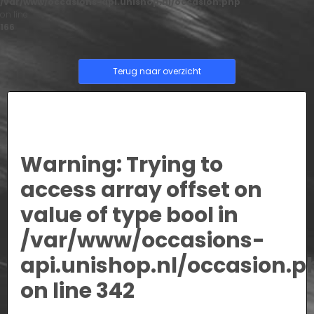
/var/www/occasions-api.unishop.nl/occasion.php
on line
166
Terug naar overzicht
Warning
: Trying to
access array offset on
value of type bool in
/var/www/occasions-
api.unishop.nl/occasion.p
on line
342