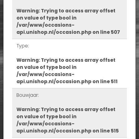
Warning
: Trying to access array offset
on value of type bool in
/var/www/occasions-
api.unishop.nl/occasion.php
on line
507
Type:
Warning
: Trying to access array offset
on value of type bool in
/var/www/occasions-
api.unishop.nl/occasion.php
on line
511
Bouwjaar:
Warning
: Trying to access array offset
on value of type bool in
/var/www/occasions-
api.unishop.nl/occasion.php
on line
515