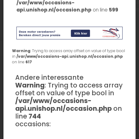
/var/www/occasions-
api.unishop.nl/occasion.php
on line
599
Warning
: Trying to access array offset on value of type bool
in
/var/www/occasions-api.unishop.nl/occasion.php
on line
617
Andere interessante
Warning
: Trying to access array
offset on value of type bool in
/var/www/occasions-
api.unishop.nl/occasion.php
on
line
744
occasions: