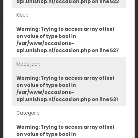
api.unishop.nl/occasion.php
on line
523
Kleur:
Warning
: Trying to access array offset
on value of type bool in
/var/www/occasions-
api.unishop.nl/occasion.php
on line
527
Modeljaar:
Warning
: Trying to access array offset
on value of type bool in
/var/www/occasions-
api.unishop.nl/occasion.php
on line
531
Categorie:
Warning
: Trying to access array offset
on value of type bool in