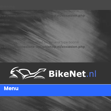
Warning
: Trying to access array offset on value of type bool in
/var/www/occasions-api.unishop.nl/occasion.php
on line
110
Warning
: Trying to access array offset on value of type bool in
/var/www/occasions-api.unishop.nl/occasion.php
on line
122
Menu
Warning
: Trying to access array offset on value of type bool in