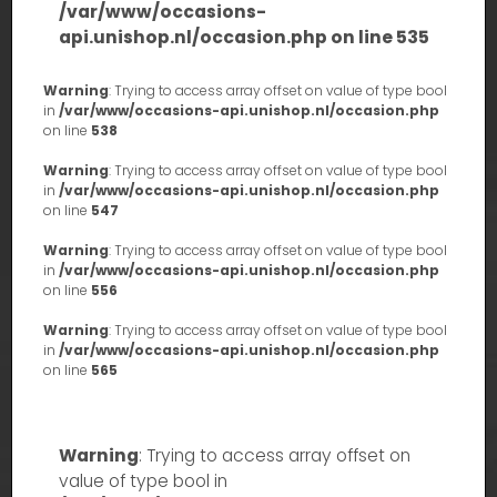
/var/www/occasions-
api.unishop.nl/occasion.php
on line
535
Warning
: Trying to access array offset on value of type bool
in
/var/www/occasions-api.unishop.nl/occasion.php
on line
538
Warning
: Trying to access array offset on value of type bool
in
/var/www/occasions-api.unishop.nl/occasion.php
on line
547
Warning
: Trying to access array offset on value of type bool
in
/var/www/occasions-api.unishop.nl/occasion.php
on line
556
Warning
: Trying to access array offset on value of type bool
in
/var/www/occasions-api.unishop.nl/occasion.php
on line
565
Warning
: Trying to access array offset on
value of type bool in