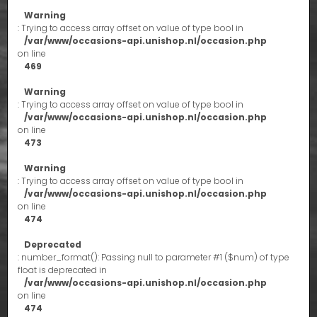
Warning
: Trying to access array offset on value of type bool in
/var/www/occasions-api.unishop.nl/occasion.php
on line
469
Warning
: Trying to access array offset on value of type bool in
/var/www/occasions-api.unishop.nl/occasion.php
on line
473
Warning
: Trying to access array offset on value of type bool in
/var/www/occasions-api.unishop.nl/occasion.php
on line
474
Deprecated
: number_format(): Passing null to parameter #1 ($num) of type
float is deprecated in
/var/www/occasions-api.unishop.nl/occasion.php
on line
474