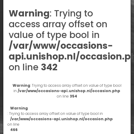
Warning
: Trying to
access array offset on
value of type bool in
/var/www/occasions-
api.unishop.nl/occasion.p
on line
342
Warning
: Trying to access array offset on value of type bool
in
/var/www/occasions-api.unishop.nl/occasion.php
on line
354
Warning
: Trying to access array offset on value of type bool in
/var/www/occasions-api.unishop.nl/occasion.php
on line
466