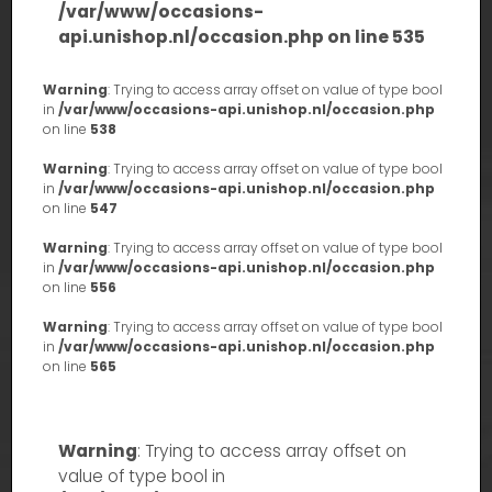
/var/www/occasions-
api.unishop.nl/occasion.php
on line
535
Warning
: Trying to access array offset on value of type bool
in
/var/www/occasions-api.unishop.nl/occasion.php
on line
538
Warning
: Trying to access array offset on value of type bool
in
/var/www/occasions-api.unishop.nl/occasion.php
on line
547
Warning
: Trying to access array offset on value of type bool
in
/var/www/occasions-api.unishop.nl/occasion.php
on line
556
Warning
: Trying to access array offset on value of type bool
in
/var/www/occasions-api.unishop.nl/occasion.php
on line
565
Warning
: Trying to access array offset on
value of type bool in