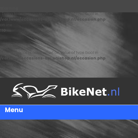
Warning
: Trying to access array offset on value of type bool in
/var/www/occasions-api.unishop.nl/occasion.php
on line
110
Warning
: Trying to access array offset on value of type bool in
/var/www/occasions-api.unishop.nl/occasion.php
on line
122
Menu
Warning
: Trying to access array offset on value of type bool in