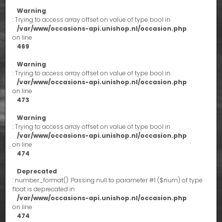
Warning
: Trying to access array offset on value of type bool in
/var/www/occasions-api.unishop.nl/occasion.php
on line
469
Warning
: Trying to access array offset on value of type bool in
/var/www/occasions-api.unishop.nl/occasion.php
on line
473
Warning
: Trying to access array offset on value of type bool in
/var/www/occasions-api.unishop.nl/occasion.php
on line
474
Deprecated
: number_format(): Passing null to parameter #1 ($num) of type
float is deprecated in
/var/www/occasions-api.unishop.nl/occasion.php
on line
474