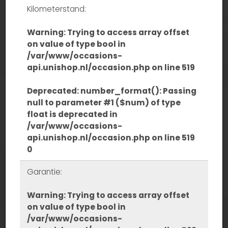
Kilometerstand:
Warning
: Trying to access array offset
on value of type bool in
/var/www/occasions-
api.unishop.nl/occasion.php
on line
519
Deprecated
: number_format(): Passing
null to parameter #1 ($num) of type
float is deprecated in
/var/www/occasions-
api.unishop.nl/occasion.php
on line
519
0
Garantie:
Warning
: Trying to access array offset
on value of type bool in
/var/www/occasions-