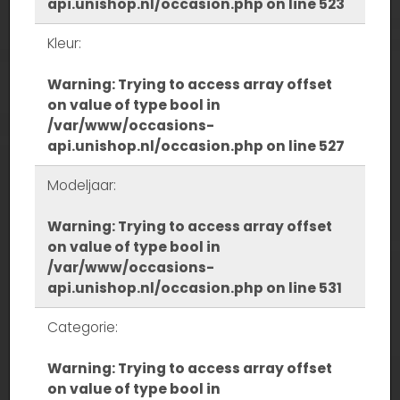
api.unishop.nl/occasion.php
on line
523
Kleur:
Warning
: Trying to access array offset
on value of type bool in
/var/www/occasions-
api.unishop.nl/occasion.php
on line
527
Modeljaar:
Warning
: Trying to access array offset
on value of type bool in
/var/www/occasions-
api.unishop.nl/occasion.php
on line
531
Categorie:
Warning
: Trying to access array offset
on value of type bool in