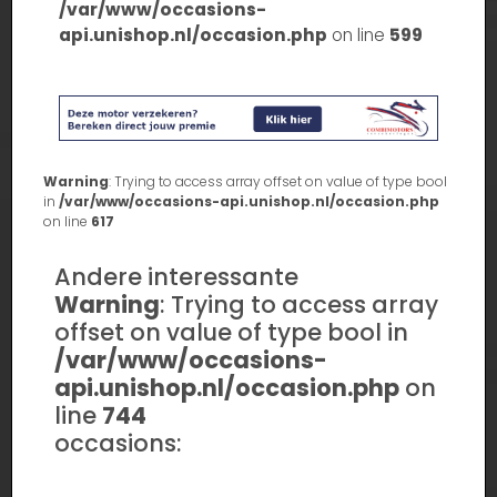
/var/www/occasions-
api.unishop.nl/occasion.php
on line
599
Warning
: Trying to access array offset on value of type bool
in
/var/www/occasions-api.unishop.nl/occasion.php
on line
617
Andere interessante
Warning
: Trying to access array
offset on value of type bool in
/var/www/occasions-
api.unishop.nl/occasion.php
on
line
744
occasions: