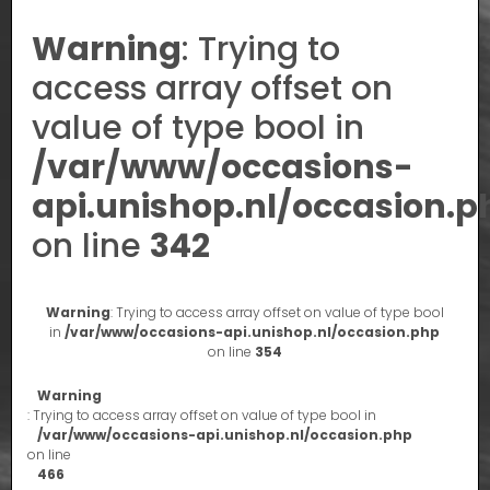
Warning
: Trying to
access array offset on
value of type bool in
/var/www/occasions-
api.unishop.nl/occasion.p
on line
342
Warning
: Trying to access array offset on value of type bool
in
/var/www/occasions-api.unishop.nl/occasion.php
on line
354
Warning
: Trying to access array offset on value of type bool in
/var/www/occasions-api.unishop.nl/occasion.php
on line
466