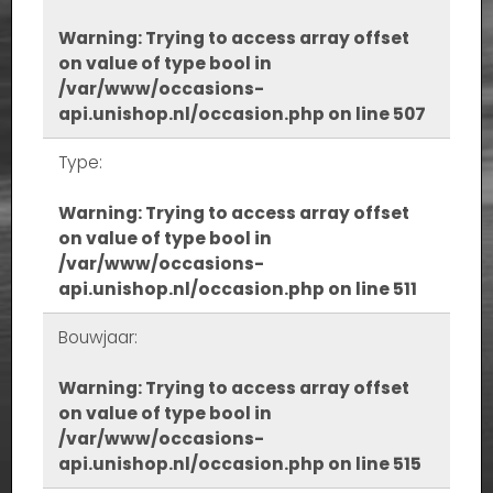
Warning
: Trying to access array offset
on value of type bool in
/var/www/occasions-
api.unishop.nl/occasion.php
on line
507
Type:
Warning
: Trying to access array offset
on value of type bool in
/var/www/occasions-
api.unishop.nl/occasion.php
on line
511
Bouwjaar:
Warning
: Trying to access array offset
on value of type bool in
/var/www/occasions-
api.unishop.nl/occasion.php
on line
515