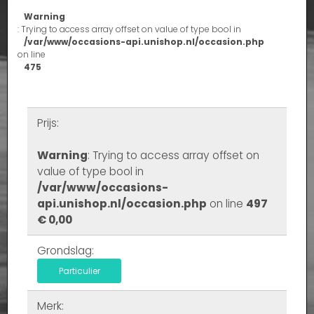
Warning
: Trying to access array offset on value of type bool in
/var/www/occasions-api.unishop.nl/occasion.php
on line
475
Prijs:
Warning
: Trying to access array offset on
value of type bool in
/var/www/occasions-
api.unishop.nl/occasion.php
on line
497
€ 0,00
Grondslag:
Particulier
Merk: