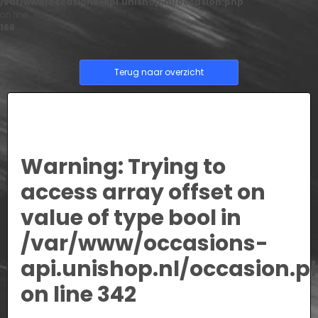
/var/www/occasions-api.unishop.nl/occasion.php
on line
166
Terug naar overzicht
Warning
: Trying to
access array offset on
value of type bool in
/var/www/occasions-
api.unishop.nl/occasion.p
on line
342