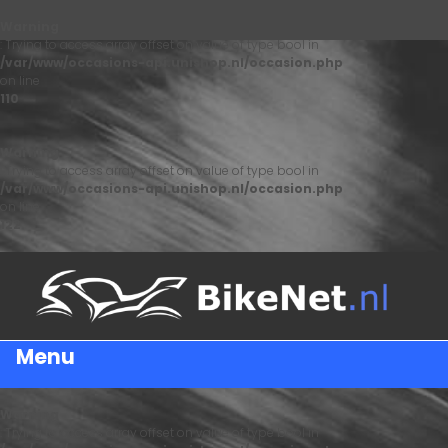
Warning
: Trying to access array offset on value of type bool in
/var/www/occasions-api.unishop.nl/occasion.php
on line
110
Warning
: Trying to access array offset on value of type bool in
/var/www/occasions-api.unishop.nl/occasion.php
on line
122
Menu
Warning
: Trying to access array offset on value of type bool in