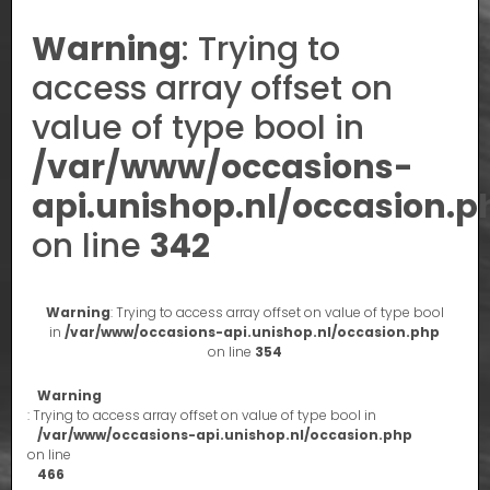
Warning
: Trying to
access array offset on
value of type bool in
/var/www/occasions-
api.unishop.nl/occasion.p
on line
342
Warning
: Trying to access array offset on value of type bool
in
/var/www/occasions-api.unishop.nl/occasion.php
on line
354
Warning
: Trying to access array offset on value of type bool in
/var/www/occasions-api.unishop.nl/occasion.php
on line
466