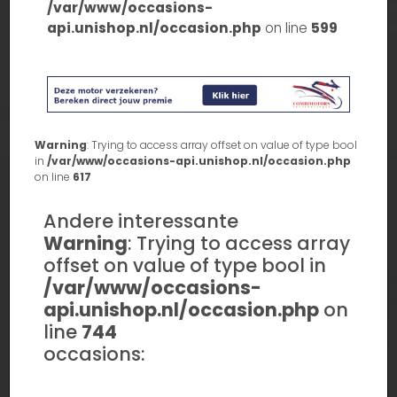
/var/www/occasions-
api.unishop.nl/occasion.php
on line
599
Warning
: Trying to access array offset on value of type bool
in
/var/www/occasions-api.unishop.nl/occasion.php
on line
617
Andere interessante
Warning
: Trying to access array
offset on value of type bool in
/var/www/occasions-
api.unishop.nl/occasion.php
on
line
744
occasions: