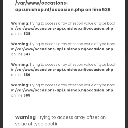
/var/www/occasions-
api.unishop.nl/occasion.php
on line
535
Warning
: Trying to access array offset on value of type bool
in
/var/www/occasions-api.unishop.nl/occasion.php
on line
538
Warning
: Trying to access array offset on value of type bool
in
/var/www/occasions-api.unishop.nl/occasion.php
on line
547
Warning
: Trying to access array offset on value of type bool
in
/var/www/occasions-api.unishop.nl/occasion.php
on line
556
Warning
: Trying to access array offset on value of type bool
in
/var/www/occasions-api.unishop.nl/occasion.php
on line
565
Warning
: Trying to access array offset on
value of type bool in