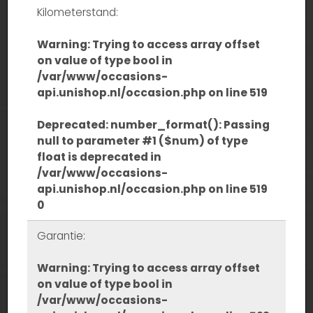
Kilometerstand:
Warning
: Trying to access array offset
on value of type bool in
/var/www/occasions-
api.unishop.nl/occasion.php
on line
519
Deprecated
: number_format(): Passing
null to parameter #1 ($num) of type
float is deprecated in
/var/www/occasions-
api.unishop.nl/occasion.php
on line
519
0
Garantie:
Warning
: Trying to access array offset
on value of type bool in
/var/www/occasions-