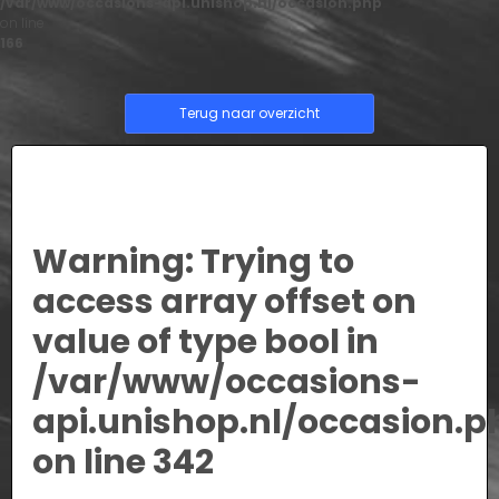
/var/www/occasions-api.unishop.nl/occasion.php
on line
166
Terug naar overzicht
Warning
: Trying to
access array offset on
value of type bool in
/var/www/occasions-
api.unishop.nl/occasion.p
on line
342