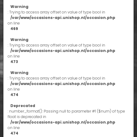
Warning
: Trying to access array offset on value of type bool in
/var/www/occasions-api.unishop.nl/occasion.php
on line
469
Warning
: Trying to access array offset on value of type bool in
/var/www/occasions-api.unishop.nl/occasion.php
on line
473
Warning
: Trying to access array offset on value of type bool in
/var/www/occasions-api.unishop.nl/occasion.php
on line
474
Deprecated
: number_format(): Passing null to parameter #1 ($num) of type
float is deprecated in
/var/www/occasions-api.unishop.nl/occasion.php
on line
474