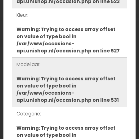
api.unishop.nl/occasion.php
on line
523
Kleur:
Warning
: Trying to access array offset
on value of type bool in
/var/www/occasions-
api.unishop.nl/occasion.php
on line
527
Modeljaar:
Warning
: Trying to access array offset
on value of type bool in
/var/www/occasions-
api.unishop.nl/occasion.php
on line
531
Categorie:
Warning
: Trying to access array offset
on value of type bool in