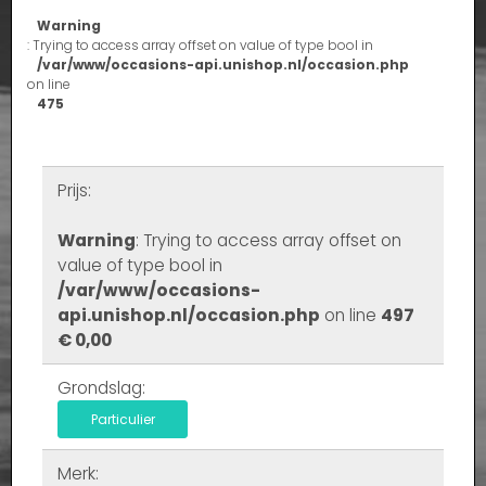
Warning
: Trying to access array offset on value of type bool in
/var/www/occasions-api.unishop.nl/occasion.php
on line
475
Prijs:
Warning
: Trying to access array offset on
value of type bool in
/var/www/occasions-
api.unishop.nl/occasion.php
on line
497
€ 0,00
Grondslag:
Particulier
Merk: