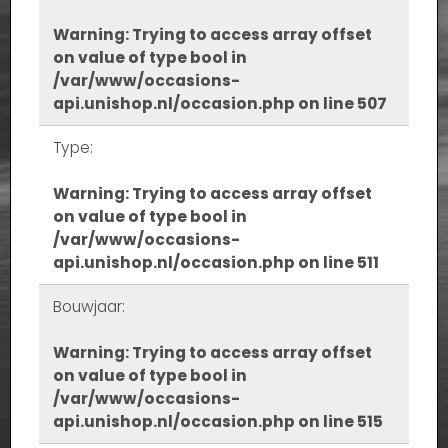
Warning
: Trying to access array offset
on value of type bool in
/var/www/occasions-
api.unishop.nl/occasion.php
on line
507
Type:
Warning
: Trying to access array offset
on value of type bool in
/var/www/occasions-
api.unishop.nl/occasion.php
on line
511
Bouwjaar:
Warning
: Trying to access array offset
on value of type bool in
/var/www/occasions-
api.unishop.nl/occasion.php
on line
515