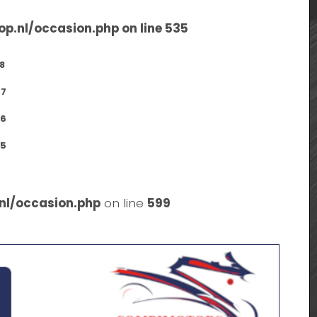
op.nl/occasion.php
on line
535
8
7
6
5
nl/occasion.php
on line
599