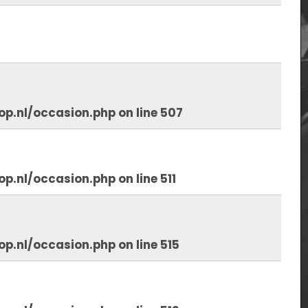
op.nl/occasion.php
on line
507
op.nl/occasion.php
on line
511
op.nl/occasion.php
on line
515