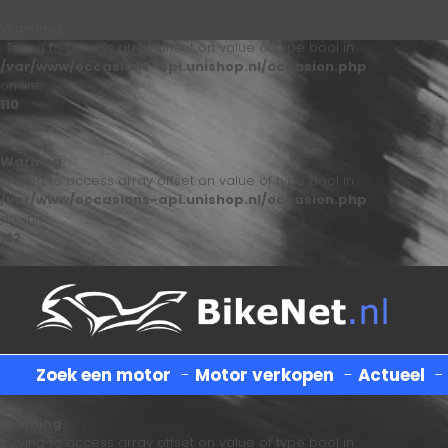
Warning
: Trying to access array offset on value of type bool in
/var/www/occasions-api.unishop.nl/occasion.php
on line
110
Warning
: Trying to access array offset on value of type bool in
/var/www/occasions-api.unishop.nl/occasion.php
on line
122
Zoek een motor
-
Motor verkopen
-
Actueel
Warning
: Trying to access array offset on value of type bool in