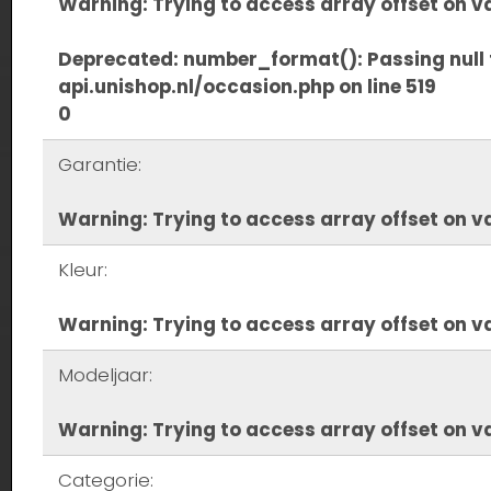
Warning
: Trying to access array offset on va
Deprecated
: number_format(): Passing null 
api.unishop.nl/occasion.php
on line
519
0
Garantie:
Warning
: Trying to access array offset on va
Kleur:
Warning
: Trying to access array offset on va
Modeljaar:
Warning
: Trying to access array offset on va
Categorie: