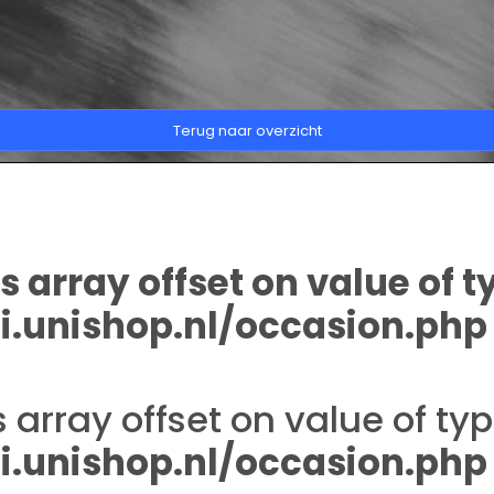
Terug naar overzicht
s array offset on value of t
.unishop.nl/occasion.php
s array offset on value of typ
.unishop.nl/occasion.php