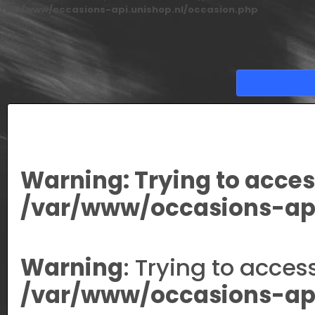
/var/www/occasions-api.unishop.nl/occasion.php
on line
166
Warning
: Trying to acces
/var/www/occasions-api
Warning
: Trying to acces
/var/www/occasions-api