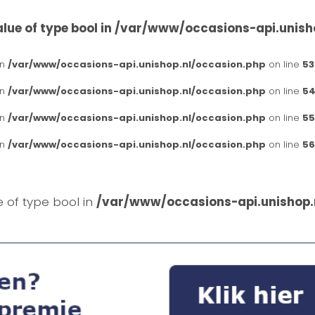
lue of type bool in
/var/www/occasions-api.unish
in
/var/www/occasions-api.unishop.nl/occasion.php
on line
53
in
/var/www/occasions-api.unishop.nl/occasion.php
on line
54
in
/var/www/occasions-api.unishop.nl/occasion.php
on line
55
in
/var/www/occasions-api.unishop.nl/occasion.php
on line
56
e of type bool in
/var/www/occasions-api.unishop.