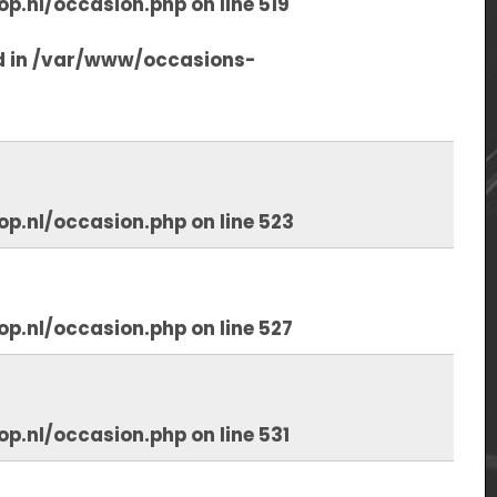
op.nl/occasion.php
on line
519
d in
/var/www/occasions-
op.nl/occasion.php
on line
523
op.nl/occasion.php
on line
527
op.nl/occasion.php
on line
531