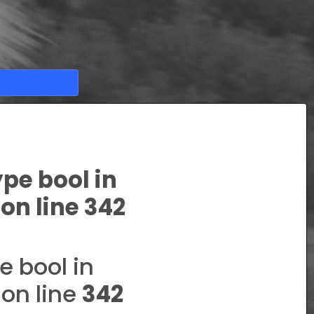
ype bool in
on line
342
e bool in
on line
342