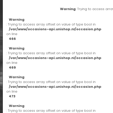
Warning
: Trying to access arra
Warning
: Trying to access array offset on value of type bool in
/var/www/occasions-api.unishop.nl/occasion.php
on line
466
Warning
: Trying to access array offset on value of type bool in
/var/www/occasions-api.unishop.nl/occasion.php
on line
469
Warning
: Trying to access array offset on value of type bool in
/var/www/occasions-api.unishop.nl/occasion.php
on line
473
Warning
: Trying to access array offset on value of type bool in