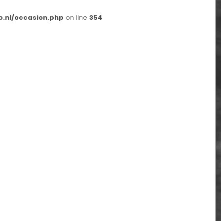
p.nl/occasion.php
on line
354