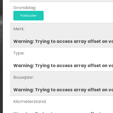
Grondslag:
Particulier
Merk:
Warning
: Trying to access array offset on va
Type:
Warning
: Trying to access array offset on va
Bouwjaar:
Warning
: Trying to access array offset on va
Kilometerstand: