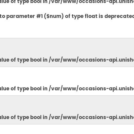
lue of type bool in
/var/www/occasions-api.unish
to parameter #1 ($num) of type float is deprecate
lue of type bool in
/var/www/occasions-api.unish
lue of type bool in
/var/www/occasions-api.unish
lue of type bool in
/var/www/occasions-api.unish