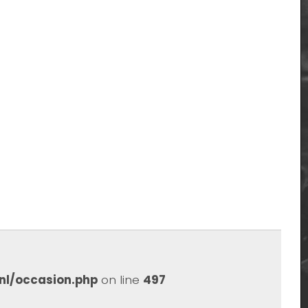
nl/occasion.php
on line
497