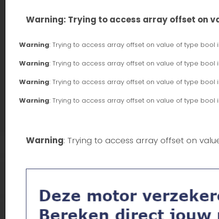
Warning
: Trying to access array offset on va
Warning
: Trying to access array offset on value of type bool 
Warning
: Trying to access array offset on value of type bool 
Warning
: Trying to access array offset on value of type bool 
Warning
: Trying to access array offset on value of type bool 
Warning
: Trying to access array offset on valu