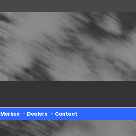
-
Merken
-
Dealers
-
Contact