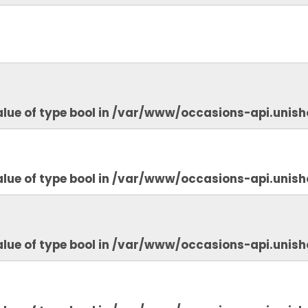
lue of type bool in
/var/www/occasions-api.unish
lue of type bool in
/var/www/occasions-api.unish
lue of type bool in
/var/www/occasions-api.unish