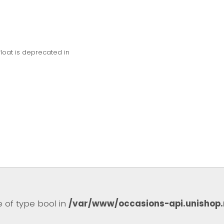
float is deprecated in
e of type bool in
/var/www/occasions-api.unishop.