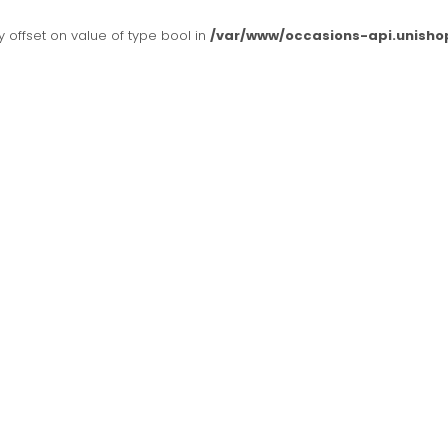
y offset on value of type bool in
/var/www/occasions-api.unisho