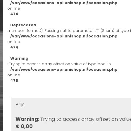
/var/www/occasions-api.unishop.nl/occasion.php
on line
474
Deprecated
: number_format(): Passing null to parameter #1 ($num) of type 
/var/www/occasions-api.unishop.nl/occasion.php
on line
474
Warning
: Trying to access array offset on value of type bool in
/var/www/occasions-api.unishop.nl/occasion.php
on line
475
Prijs:
Warning
: Trying to access array offset on valu
€ 0,00