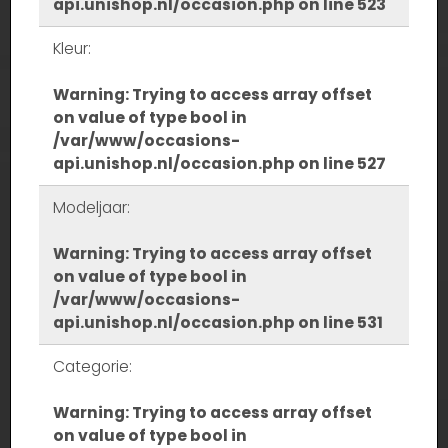
api.unishop.nl/occasion.php
on line
523
Kleur:
Warning
: Trying to access array offset
on value of type bool in
/var/www/occasions-
api.unishop.nl/occasion.php
on line
527
Modeljaar:
Warning
: Trying to access array offset
on value of type bool in
/var/www/occasions-
api.unishop.nl/occasion.php
on line
531
Categorie:
Warning
: Trying to access array offset
on value of type bool in