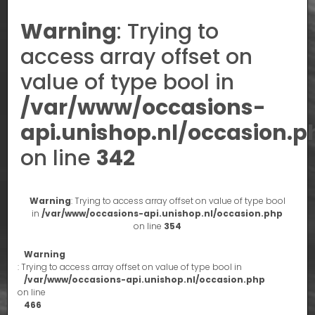
Warning
: Trying to
access array offset on
value of type bool in
/var/www/occasions-
api.unishop.nl/occasion.p
on line
342
Warning
: Trying to access array offset on value of type bool
in
/var/www/occasions-api.unishop.nl/occasion.php
on line
354
Warning
: Trying to access array offset on value of type bool in
/var/www/occasions-api.unishop.nl/occasion.php
on line
466