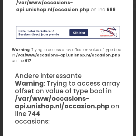
/var/www/occasions-
api.unishop.nl/occasion.php
on line
599
Warning
: Trying to access array offset on value of type bool
in
/var/www/occasions-api.unishop.nl/occasion.php
on line
617
Andere interessante
Warning
: Trying to access array
offset on value of type bool in
/var/www/occasions-
api.unishop.nl/occasion.php
on
line
744
occasions: