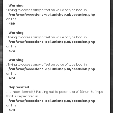
Warning
: Trying to access array offset on value of type bool in
/var/www/occasions-api.unishop.nl/occasion.php
on line
469
Warning
: Trying to access array offset on value of type bool in
/var/www/occasions-api.unishop.nl/occasion.php
on line
473
Warning
: Trying to access array offset on value of type bool in
/var/www/occasions-api.unishop.nl/occasion.php
on line
474
Deprecated
: number_format(): Passing null to parameter #1 ($num) of type
float is deprecated in
/var/www/occasions-api.unishop.nl/occasion.php
on line
474