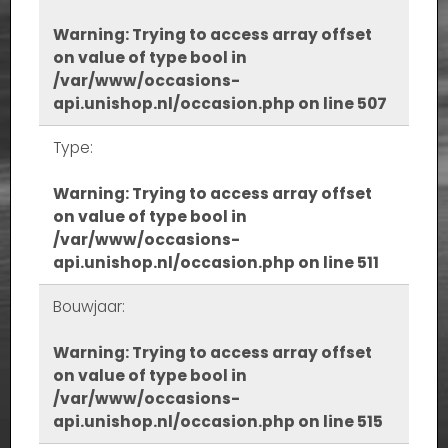
Warning
: Trying to access array offset
on value of type bool in
/var/www/occasions-
api.unishop.nl/occasion.php
on line
507
Type:
Warning
: Trying to access array offset
on value of type bool in
/var/www/occasions-
api.unishop.nl/occasion.php
on line
511
Bouwjaar:
Warning
: Trying to access array offset
on value of type bool in
/var/www/occasions-
api.unishop.nl/occasion.php
on line
515