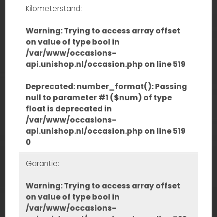
Kilometerstand:
Warning
: Trying to access array offset
on value of type bool in
/var/www/occasions-
api.unishop.nl/occasion.php
on line
519
Deprecated
: number_format(): Passing
null to parameter #1 ($num) of type
float is deprecated in
/var/www/occasions-
api.unishop.nl/occasion.php
on line
519
0
Garantie:
Warning
: Trying to access array offset
on value of type bool in
/var/www/occasions-