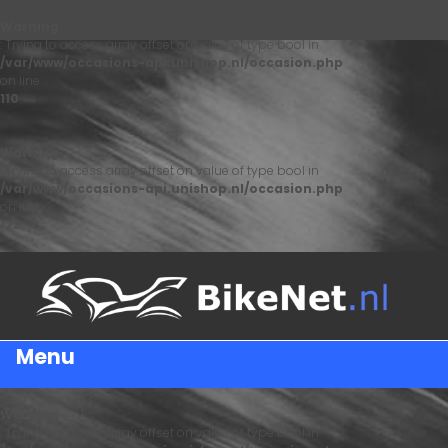
Warning
: Trying to access array offset on value of type bool in
/var/www/occasions-api.unishop.nl/occasion.php
on line
110
Warning
: Trying to access array offset on value of type bool in
/var/www/occasions-api.unishop.nl/occasion.php
on line
122
Menu
Warning
: Trying to access array offset on value of type bool in