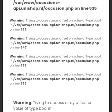
/var/www/occasions-
api.unishop.nl/occasion.php
on line
535
Warning
: Trying to access array offset on value of type bool
in
/var/www/occasions-api.unishop.nl/occasion.php
on line
538
Warning
: Trying to access array offset on value of type bool
in
/var/www/occasions-api.unishop.nl/occasion.php
on line
547
Warning
: Trying to access array offset on value of type bool
in
/var/www/occasions-api.unishop.nl/occasion.php
on line
556
Warning
: Trying to access array offset on value of type bool
in
/var/www/occasions-api.unishop.nl/occasion.php
on line
565
Warning
: Trying to access array offset on
value of type bool in