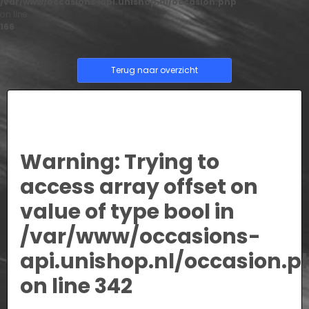
/var/www/occasions-api.unishop.nl/occasion.php
on line
166
Terug naar overzicht
Warning
: Trying to
access array offset on
value of type bool in
/var/www/occasions-
api.unishop.nl/occasion.p
on line
342