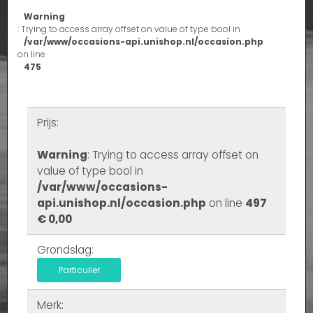
Warning
: Trying to access array offset on value of type bool in
/var/www/occasions-api.unishop.nl/occasion.php
on line
475
Prijs:
Warning
: Trying to access array offset on
value of type bool in
/var/www/occasions-
api.unishop.nl/occasion.php
on line
497
€ 0,00
Grondslag:
Particulier
Merk: