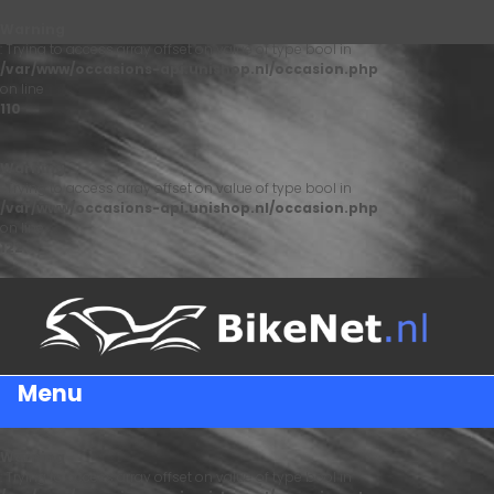
Warning
: Trying to access array offset on value of type bool in
/var/www/occasions-api.unishop.nl/occasion.php
on line
110
Warning
: Trying to access array offset on value of type bool in
/var/www/occasions-api.unishop.nl/occasion.php
on line
122
Menu
Warning
: Trying to access array offset on value of type bool in