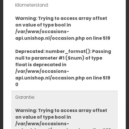
Kilometerstand:
Warning
: Trying to access array offset
on value of type bool in
/var/www/occasions-
api.unishop.nl/occasion.php
on line
519
Deprecated
: number_format(): Passing
null to parameter #1 ($num) of type
float is deprecated in
/var/www/occasions-
api.unishop.nl/occasion.php
on line
519
0
Garantie:
Warning
: Trying to access array offset
on value of type bool in
/var/www/occasions-