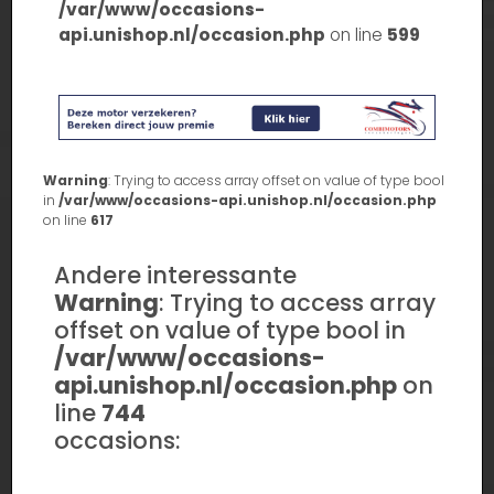
/var/www/occasions-
api.unishop.nl/occasion.php
on line
599
Warning
: Trying to access array offset on value of type bool
in
/var/www/occasions-api.unishop.nl/occasion.php
on line
617
Andere interessante
Warning
: Trying to access array
offset on value of type bool in
/var/www/occasions-
api.unishop.nl/occasion.php
on
line
744
occasions: