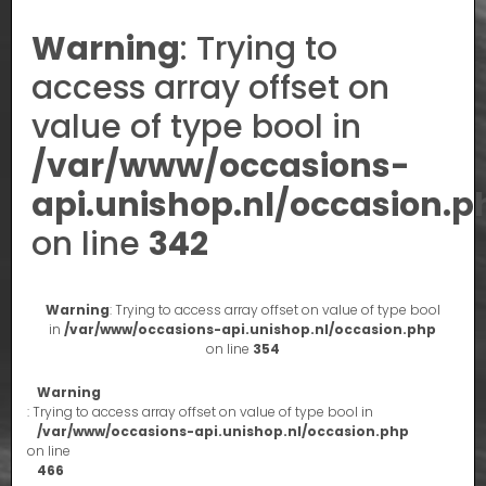
Warning
: Trying to
access array offset on
value of type bool in
/var/www/occasions-
api.unishop.nl/occasion.p
on line
342
Warning
: Trying to access array offset on value of type bool
in
/var/www/occasions-api.unishop.nl/occasion.php
on line
354
Warning
: Trying to access array offset on value of type bool in
/var/www/occasions-api.unishop.nl/occasion.php
on line
466