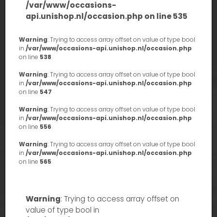
/var/www/occasions-
api.unishop.nl/occasion.php
on line
535
Warning
: Trying to access array offset on value of type bool
in
/var/www/occasions-api.unishop.nl/occasion.php
on line
538
Warning
: Trying to access array offset on value of type bool
in
/var/www/occasions-api.unishop.nl/occasion.php
on line
547
Warning
: Trying to access array offset on value of type bool
in
/var/www/occasions-api.unishop.nl/occasion.php
on line
556
Warning
: Trying to access array offset on value of type bool
in
/var/www/occasions-api.unishop.nl/occasion.php
on line
565
Warning
: Trying to access array offset on
value of type bool in