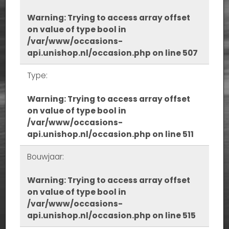
Warning
: Trying to access array offset
on value of type bool in
/var/www/occasions-
api.unishop.nl/occasion.php
on line
507
Type:
Warning
: Trying to access array offset
on value of type bool in
/var/www/occasions-
api.unishop.nl/occasion.php
on line
511
Bouwjaar:
Warning
: Trying to access array offset
on value of type bool in
/var/www/occasions-
api.unishop.nl/occasion.php
on line
515