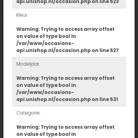
api.unishop.nl/occasion.php
on line
523
Kleur:
Warning
: Trying to access array offset
on value of type bool in
/var/www/occasions-
api.unishop.nl/occasion.php
on line
527
Modeljaar:
Warning
: Trying to access array offset
on value of type bool in
/var/www/occasions-
api.unishop.nl/occasion.php
on line
531
Categorie:
Warning
: Trying to access array offset
on value of type bool in