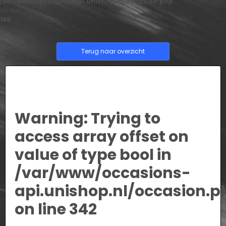
/var/www/occasions-api.unishop.nl/occasion.php
on line
166
Terug naar overzicht
Warning
: Trying to
access array offset on
value of type bool in
/var/www/occasions-
api.unishop.nl/occasion.p
on line
342