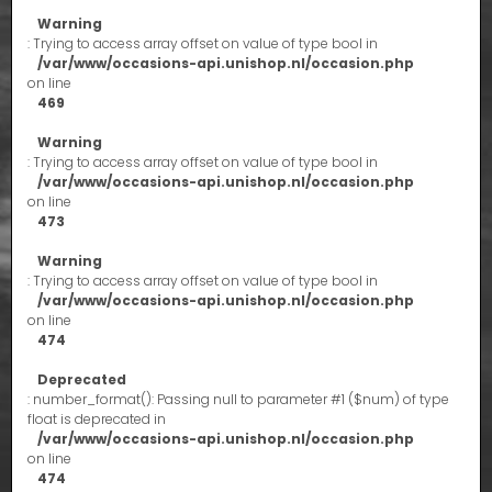
Warning
: Trying to access array offset on value of type bool in
/var/www/occasions-api.unishop.nl/occasion.php
on line
469
Warning
: Trying to access array offset on value of type bool in
/var/www/occasions-api.unishop.nl/occasion.php
on line
473
Warning
: Trying to access array offset on value of type bool in
/var/www/occasions-api.unishop.nl/occasion.php
on line
474
Deprecated
: number_format(): Passing null to parameter #1 ($num) of type
float is deprecated in
/var/www/occasions-api.unishop.nl/occasion.php
on line
474