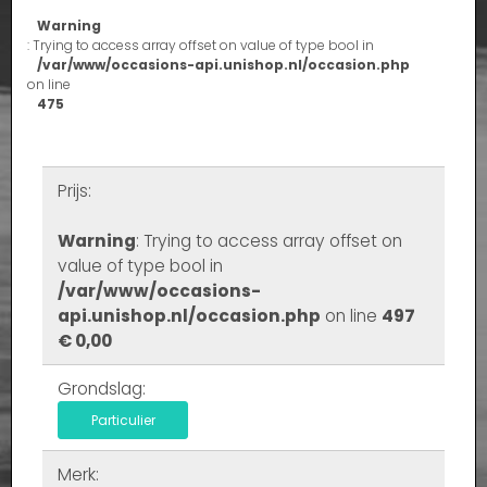
Warning
: Trying to access array offset on value of type bool in
/var/www/occasions-api.unishop.nl/occasion.php
on line
475
Prijs:
Warning
: Trying to access array offset on
value of type bool in
/var/www/occasions-
api.unishop.nl/occasion.php
on line
497
€ 0,00
Grondslag:
Particulier
Merk: