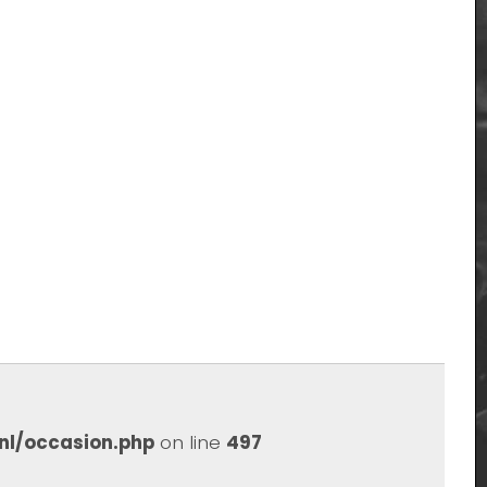
nl/occasion.php
on line
497