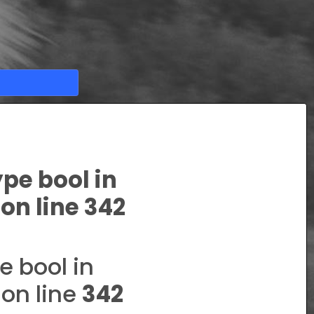
ype bool in
on line
342
e bool in
on line
342