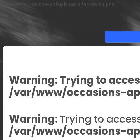
/var/www/occasions-api.unishop.nl/occasion.php
on line
166
Warning
: Trying to acces
/var/www/occasions-api
Warning
: Trying to acces
/var/www/occasions-api