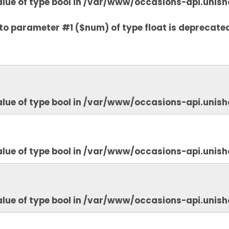
lue of type bool in
/var/www/occasions-api.unish
to parameter #1 ($num) of type float is deprecate
lue of type bool in
/var/www/occasions-api.unish
lue of type bool in
/var/www/occasions-api.unish
lue of type bool in
/var/www/occasions-api.unish