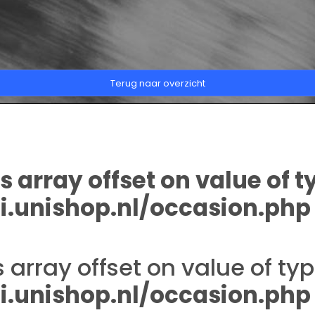
Terug naar overzicht
s array offset on value of t
.unishop.nl/occasion.php
s array offset on value of typ
.unishop.nl/occasion.php