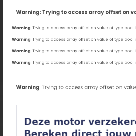
Warning
: Trying to access array offset on va
Warning
: Trying to access array offset on value of type bool 
Warning
: Trying to access array offset on value of type bool 
Warning
: Trying to access array offset on value of type bool 
Warning
: Trying to access array offset on value of type bool 
Warning
: Trying to access array offset on valu