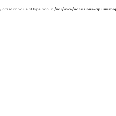
y offset on value of type bool in
/var/www/occasions-api.unisho