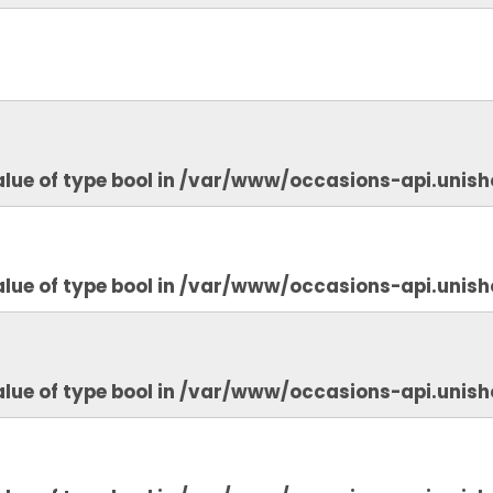
lue of type bool in
/var/www/occasions-api.unish
lue of type bool in
/var/www/occasions-api.unish
lue of type bool in
/var/www/occasions-api.unish