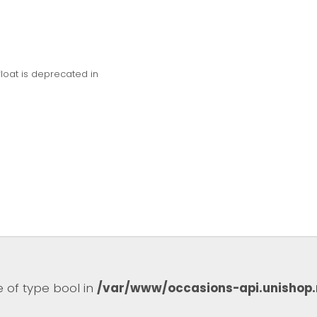
float is deprecated in
e of type bool in
/var/www/occasions-api.unishop.