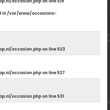
op.nl/occasion.php
on line
519
d in
/var/www/occasions-
op.nl/occasion.php
on line
523
op.nl/occasion.php
on line
527
op.nl/occasion.php
on line
531