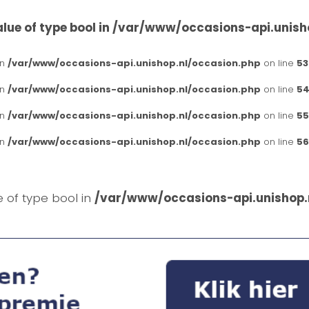
lue of type bool in
/var/www/occasions-api.unish
in
/var/www/occasions-api.unishop.nl/occasion.php
on line
53
in
/var/www/occasions-api.unishop.nl/occasion.php
on line
54
in
/var/www/occasions-api.unishop.nl/occasion.php
on line
55
in
/var/www/occasions-api.unishop.nl/occasion.php
on line
56
e of type bool in
/var/www/occasions-api.unishop.