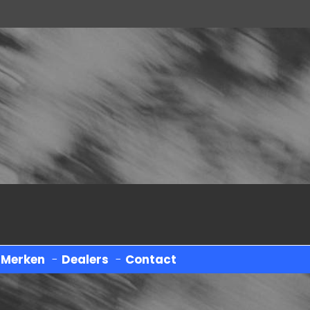
-
Merken
-
Dealers
-
Contact