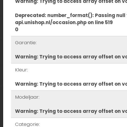
Warning
: Trying to access array offset on va
Deprecated
: number_format(): Passing null 
api.unishop.nl/occasion.php
on line
519
0
Garantie:
Warning
: Trying to access array offset on va
Kleur:
Warning
: Trying to access array offset on va
Modeljaar:
Warning
: Trying to access array offset on va
Categorie: