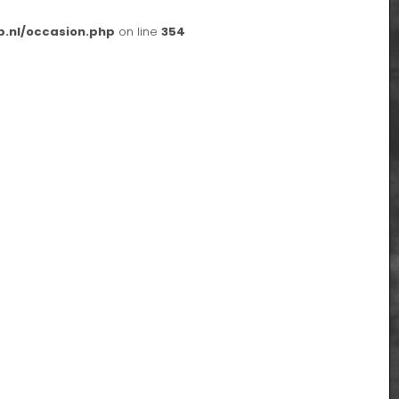
p.nl/occasion.php
on line
354