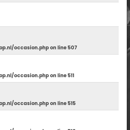
op.nl/occasion.php
on line
507
op.nl/occasion.php
on line
511
op.nl/occasion.php
on line
515