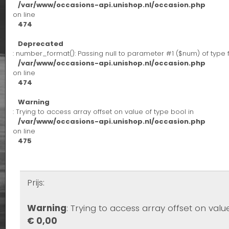
/var/www/occasions-api.unishop.nl/occasion.php
on line
474
Deprecated
: number_format(): Passing null to parameter #1 ($num) of type 
/var/www/occasions-api.unishop.nl/occasion.php
on line
474
Warning
: Trying to access array offset on value of type bool in
/var/www/occasions-api.unishop.nl/occasion.php
on line
475
Prijs:
Warning
: Trying to access array offset on valu
€ 0,00