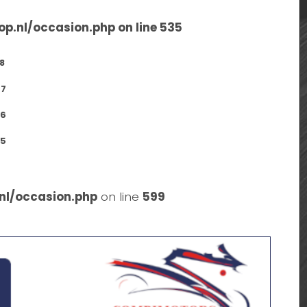
op.nl/occasion.php
on line
535
8
7
6
5
nl/occasion.php
on line
599