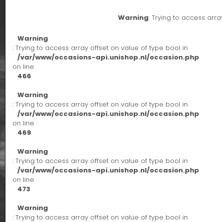
Warning
: Trying to access arra
Warning
: Trying to access array offset on value of type bool in
/var/www/occasions-api.unishop.nl/occasion.php
on line
466
Warning
: Trying to access array offset on value of type bool in
/var/www/occasions-api.unishop.nl/occasion.php
on line
469
Warning
: Trying to access array offset on value of type bool in
/var/www/occasions-api.unishop.nl/occasion.php
on line
473
Warning
: Trying to access array offset on value of type bool in