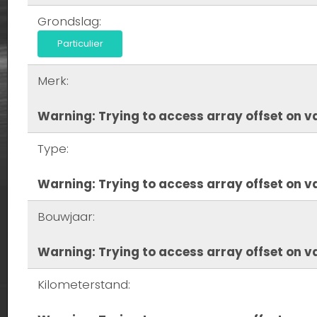
Grondslag:
Particulier
Merk:
Warning
: Trying to access array offset on va
Type:
Warning
: Trying to access array offset on va
Bouwjaar:
Warning
: Trying to access array offset on va
Kilometerstand: