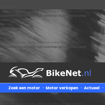
Warning
: Trying to access array offset on value of type bool in
/var/www/occasions-api.unishop.nl/occasion.php
on line
110
Warning
: Trying to access array offset on value of type bool in
/var/www/occasions-api.unishop.nl/occasion.php
on line
122
Zoek een motor
-
Motor verkopen
-
Actueel
Warning
: Trying to access array offset on value of type bool in