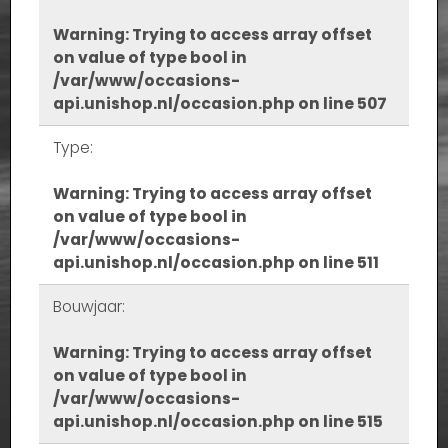
Warning
: Trying to access array offset
on value of type bool in
/var/www/occasions-
api.unishop.nl/occasion.php
on line
507
Type:
Warning
: Trying to access array offset
on value of type bool in
/var/www/occasions-
api.unishop.nl/occasion.php
on line
511
Bouwjaar:
Warning
: Trying to access array offset
on value of type bool in
/var/www/occasions-
api.unishop.nl/occasion.php
on line
515