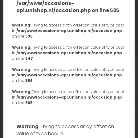
/var/www/occasions-
api.unishop.nl/occasion.php
on line
535
Warning
: Trying to access array offset on value of type bool
in
/var/www/occasions-api.unishop.nl/occasion.php
on line
538
Warning
: Trying to access array offset on value of type bool
in
/var/www/occasions-api.unishop.nl/occasion.php
on line
547
Warning
: Trying to access array offset on value of type bool
in
/var/www/occasions-api.unishop.nl/occasion.php
on line
556
Warning
: Trying to access array offset on value of type bool
in
/var/www/occasions-api.unishop.nl/occasion.php
on line
565
Warning
: Trying to access array offset on
value of type bool in