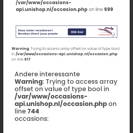
/var/www/occasions-
api.unishop.nl/occasion.php
on line
599
Warning
: Trying to access array offset on value of type bool
in
/var/www/occasions-api.unishop.nl/occasion.php
on line
617
Andere interessante
Warning
: Trying to access array
offset on value of type bool in
/var/www/occasions-
api.unishop.nl/occasion.php
on
line
744
occasions: