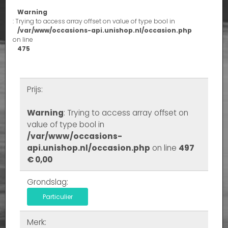
Warning
: Trying to access array offset on value of type bool in
/var/www/occasions-api.unishop.nl/occasion.php
on line
475
Prijs:
Warning
: Trying to access array offset on
value of type bool in
/var/www/occasions-
api.unishop.nl/occasion.php
on line
497
€ 0,00
Grondslag:
Particulier
Merk: