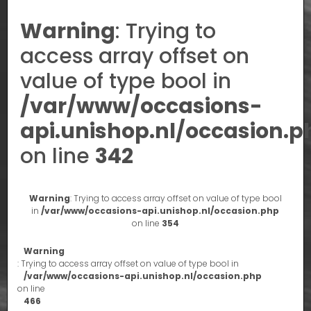
Warning
: Trying to
access array offset on
value of type bool in
/var/www/occasions-
api.unishop.nl/occasion.p
on line
342
Warning
: Trying to access array offset on value of type bool
in
/var/www/occasions-api.unishop.nl/occasion.php
on line
354
Warning
: Trying to access array offset on value of type bool in
/var/www/occasions-api.unishop.nl/occasion.php
on line
466