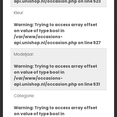
api.unishop.nl/occasion.php
on line
523
Kleur:
Warning
: Trying to access array offset
on value of type bool in
/var/www/occasions-
api.unishop.nl/occasion.php
on line
527
Modeljaar:
Warning
: Trying to access array offset
on value of type bool in
/var/www/occasions-
api.unishop.nl/occasion.php
on line
531
Categorie:
Warning
: Trying to access array offset
on value of type bool in