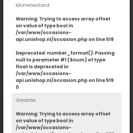
Kilometerstand:
Warning
: Trying to access array offset
on value of type bool in
/var/www/occasions-
api.unishop.nl/occasion.php
on line
519
Deprecated
: number_format(): Passing
null to parameter #1 ($num) of type
float is deprecated in
/var/www/occasions-
api.unishop.nl/occasion.php
on line
519
0
Garantie:
Warning
: Trying to access array offset
on value of type bool in
/var/www/occasions-