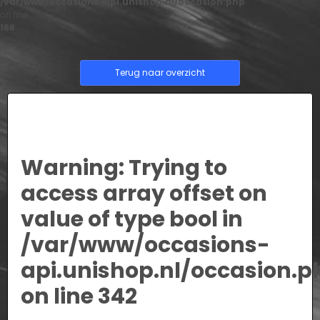
/var/www/occasions-api.unishop.nl/occasion.php
on line
166
Terug naar overzicht
Warning
: Trying to
access array offset on
value of type bool in
/var/www/occasions-
api.unishop.nl/occasion.p
on line
342