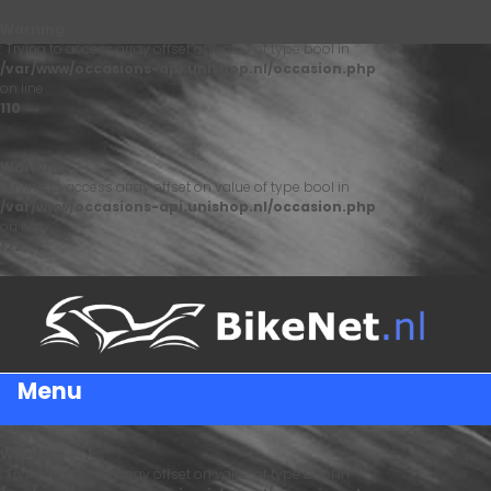
Warning
: Trying to access array offset on value of type bool in
/var/www/occasions-api.unishop.nl/occasion.php
on line
110
Warning
: Trying to access array offset on value of type bool in
/var/www/occasions-api.unishop.nl/occasion.php
on line
122
Menu
Warning
: Trying to access array offset on value of type bool in