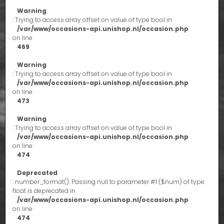
Warning
: Trying to access array offset on value of type bool in
/var/www/occasions-api.unishop.nl/occasion.php
on line
469
Warning
: Trying to access array offset on value of type bool in
/var/www/occasions-api.unishop.nl/occasion.php
on line
473
Warning
: Trying to access array offset on value of type bool in
/var/www/occasions-api.unishop.nl/occasion.php
on line
474
Deprecated
: number_format(): Passing null to parameter #1 ($num) of type
float is deprecated in
/var/www/occasions-api.unishop.nl/occasion.php
on line
474