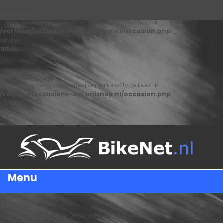
Warning
: Trying to access array offset on value of type bool in
/var/www/occasions-api.unishop.nl/occasion.php
on line
110
Warning
: Trying to access array offset on value of type bool in
/var/www/occasions-api.unishop.nl/occasion.php
on line
122
Menu
Warning
: Trying to access array offset on value of type bool in