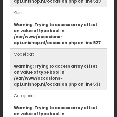
api.unishop.nl/occasion.php
on line
523
Kleur:
Warning
: Trying to access array offset
on value of type bool in
/var/www/occasions-
api.unishop.nl/occasion.php
on line
527
Modeljaar:
Warning
: Trying to access array offset
on value of type bool in
/var/www/occasions-
api.unishop.nl/occasion.php
on line
531
Categorie:
Warning
: Trying to access array offset
on value of type bool in