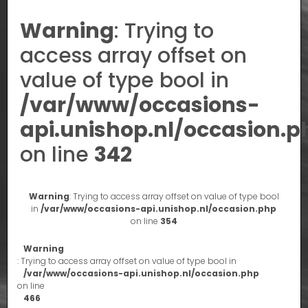
Warning
: Trying to
access array offset on
value of type bool in
/var/www/occasions-
api.unishop.nl/occasion.p
on line
342
Warning
: Trying to access array offset on value of type bool
in
/var/www/occasions-api.unishop.nl/occasion.php
on line
354
Warning
: Trying to access array offset on value of type bool in
/var/www/occasions-api.unishop.nl/occasion.php
on line
466