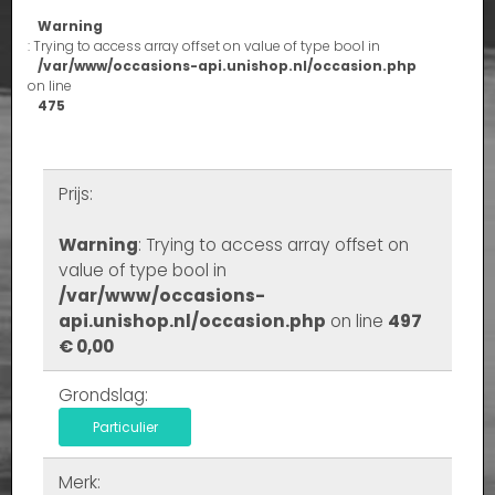
Warning
: Trying to access array offset on value of type bool in
/var/www/occasions-api.unishop.nl/occasion.php
on line
475
Prijs:
Warning
: Trying to access array offset on
value of type bool in
/var/www/occasions-
api.unishop.nl/occasion.php
on line
497
€ 0,00
Grondslag:
Particulier
Merk: