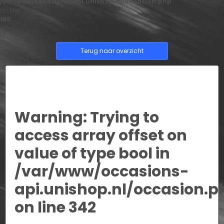
/var/www/occasions-api.unishop.nl/occasion.php
on line
166
Terug naar overzicht
Warning
: Trying to
access array offset on
value of type bool in
/var/www/occasions-
api.unishop.nl/occasion.p
on line
342