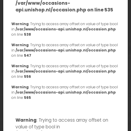
/var/www/occasions-
api.unishop.nl/occasion.php
on line
535
Warning
: Trying to access array offset on value of type bool
in
/var/www/occasions-api.unishop.nl/occasion.php
on line
538
Warning
: Trying to access array offset on value of type bool
in
/var/www/occasions-api.unishop.nl/occasion.php
on line
547
Warning
: Trying to access array offset on value of type bool
in
/var/www/occasions-api.unishop.nl/occasion.php
on line
556
Warning
: Trying to access array offset on value of type bool
in
/var/www/occasions-api.unishop.nl/occasion.php
on line
565
Warning
: Trying to access array offset on
value of type bool in