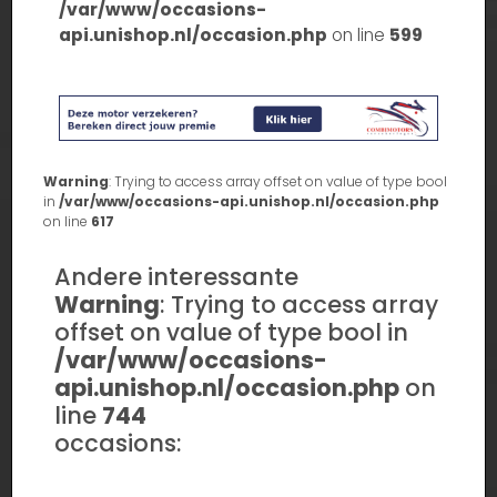
/var/www/occasions-
api.unishop.nl/occasion.php
on line
599
Warning
: Trying to access array offset on value of type bool
in
/var/www/occasions-api.unishop.nl/occasion.php
on line
617
Andere interessante
Warning
: Trying to access array
offset on value of type bool in
/var/www/occasions-
api.unishop.nl/occasion.php
on
line
744
occasions: