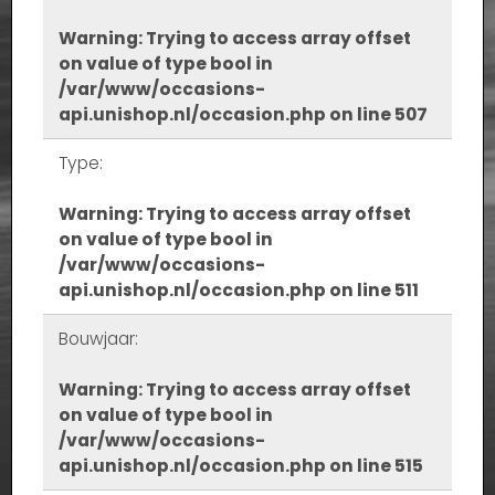
Warning
: Trying to access array offset
on value of type bool in
/var/www/occasions-
api.unishop.nl/occasion.php
on line
507
Type:
Warning
: Trying to access array offset
on value of type bool in
/var/www/occasions-
api.unishop.nl/occasion.php
on line
511
Bouwjaar:
Warning
: Trying to access array offset
on value of type bool in
/var/www/occasions-
api.unishop.nl/occasion.php
on line
515