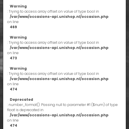
Warning
: Trying to access array offset on value of type bool in
/var/www/occasions-api.unishop.nl/occasion.php
on line
469
Warning
: Trying to access array offset on value of type bool in
/var/www/occasions-api.unishop.nl/occasion.php
on line
473
Warning
: Trying to access array offset on value of type bool in
/var/www/occasions-api.unishop.nl/occasion.php
on line
474
Deprecated
: number_format(): Passing null to parameter #1 ($num) of type
float is deprecated in
/var/www/occasions-api.unishop.nl/occasion.php
on line
474