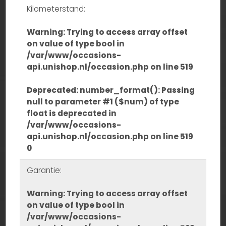
Kilometerstand:
Warning
: Trying to access array offset
on value of type bool in
/var/www/occasions-
api.unishop.nl/occasion.php
on line
519
Deprecated
: number_format(): Passing
null to parameter #1 ($num) of type
float is deprecated in
/var/www/occasions-
api.unishop.nl/occasion.php
on line
519
0
Garantie:
Warning
: Trying to access array offset
on value of type bool in
/var/www/occasions-