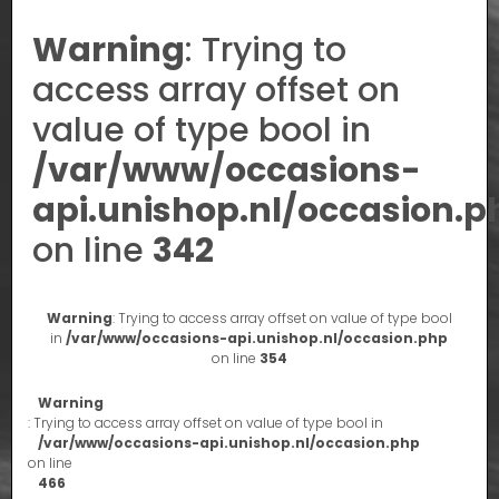
Warning
: Trying to
access array offset on
value of type bool in
/var/www/occasions-
api.unishop.nl/occasion.p
on line
342
Warning
: Trying to access array offset on value of type bool
in
/var/www/occasions-api.unishop.nl/occasion.php
on line
354
Warning
: Trying to access array offset on value of type bool in
/var/www/occasions-api.unishop.nl/occasion.php
on line
466