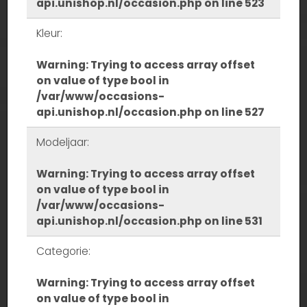
api.unishop.nl/occasion.php
on line
523
Kleur:
Warning
: Trying to access array offset
on value of type bool in
/var/www/occasions-
api.unishop.nl/occasion.php
on line
527
Modeljaar:
Warning
: Trying to access array offset
on value of type bool in
/var/www/occasions-
api.unishop.nl/occasion.php
on line
531
Categorie:
Warning
: Trying to access array offset
on value of type bool in