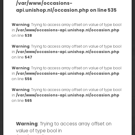
/var/www/occasions-
api.unishop.nl/occasion.php
on line
535
Warning
: Trying to access array offset on value of type bool
in
/var/www/occasions-api.unishop.nl/occasion.php
on line
538
Warning
: Trying to access array offset on value of type bool
in
/var/www/occasions-api.unishop.nl/occasion.php
on line
547
Warning
: Trying to access array offset on value of type bool
in
/var/www/occasions-api.unishop.nl/occasion.php
on line
556
Warning
: Trying to access array offset on value of type bool
in
/var/www/occasions-api.unishop.nl/occasion.php
on line
565
Warning
: Trying to access array offset on
value of type bool in