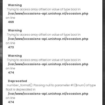
Warning
: Trying to access array offset on value of type bool in
/var/www/occasions-api.unishop.nl/occasion.php
on line
469
Warning
: Trying to access array offset on value of type bool in
/var/www/occasions-api.unishop.nl/occasion.php
on line
473
Warning
: Trying to access array offset on value of type bool in
/var/www/occasions-api.unishop.nl/occasion.php
on line
474
Deprecated
: number_format(): Passing null to parameter #1 ($num) of type
float is deprecated in
/var/www/occasions-api.unishop.nl/occasion.php
on line
474