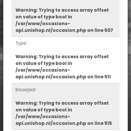
Warning
: Trying to access array offset
on value of type bool in
/var/www/occasions-
api.unishop.nl/occasion.php
on line
507
Type:
Warning
: Trying to access array offset
on value of type bool in
/var/www/occasions-
api.unishop.nl/occasion.php
on line
511
Bouwjaar:
Warning
: Trying to access array offset
on value of type bool in
/var/www/occasions-
api.unishop.nl/occasion.php
on line
515