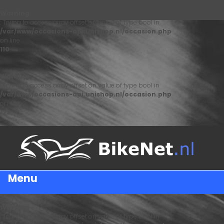
Warning
: Trying to access array offset on value of type bool in
/var/www/occasions-api.unishop.nl/occasion.php
on line
110
Warning
: Trying to access array offset on value of type bool in
/var/www/occasions-api.unishop.nl/occasion.php
on line
122
Menu
Warning
: Trying to access array offset on value of type bool in