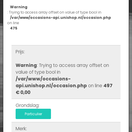
Warning
: Trying to access array offset on value of type bool in
/var/www/occasions-api.unishop.nl/occasion.php
on line
475
Prijs:
Warning
: Trying to access array offset on
value of type bool in
/var/www/occasions-
api.unishop.nl/occasion.php
on line
497
€ 0,00
Grondslag:
Particulier
Merk: