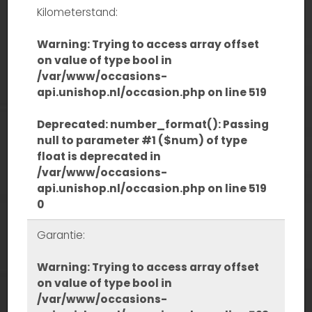
Kilometerstand:
Warning
: Trying to access array offset
on value of type bool in
/var/www/occasions-
api.unishop.nl/occasion.php
on line
519
Deprecated
: number_format(): Passing
null to parameter #1 ($num) of type
float is deprecated in
/var/www/occasions-
api.unishop.nl/occasion.php
on line
519
0
Garantie:
Warning
: Trying to access array offset
on value of type bool in
/var/www/occasions-