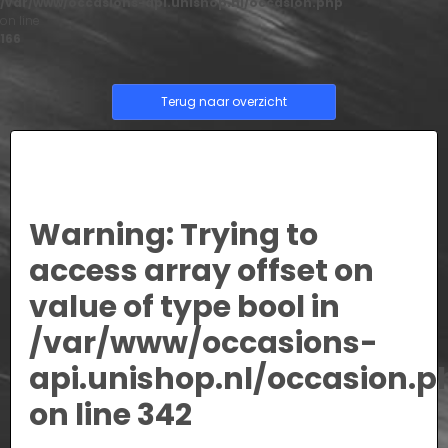
/var/www/occasions-api.unishop.nl/occasion.php
on line
166
Terug naar overzicht
Warning
: Trying to
access array offset on
value of type bool in
/var/www/occasions-
api.unishop.nl/occasion.p
on line
342