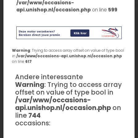
/var/www/occasions-
api.unishop.nl/occasion.php
on line
599
Warning
: Trying to access array offset on value of type bool
in
/var/www/occasions-api.unishop.nl/occasion.php
on line
617
Andere interessante
Warning
: Trying to access array
offset on value of type bool in
/var/www/occasions-
api.unishop.nl/occasion.php
on
line
744
occasions: