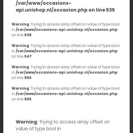
/var/www/occasions-
api.unishop.nl/occasion.php
on line
535
Warning
: Trying to access array offset on value of type bool
in
/var/www/occasions-api.unishop.nl/occasion.php
on line
538
Warning
: Trying to access array offset on value of type bool
in
/var/www/occasions-api.unishop.nl/occasion.php
on line
547
Warning
: Trying to access array offset on value of type bool
in
/var/www/occasions-api.unishop.nl/occasion.php
on line
556
Warning
: Trying to access array offset on value of type bool
in
/var/www/occasions-api.unishop.nl/occasion.php
on line
565
Warning
: Trying to access array offset on
value of type bool in