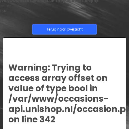
/var/www/occasions-api.unishop.nl/occasion.php
on line
166
Terug naar overzicht
Warning
: Trying to
access array offset on
value of type bool in
/var/www/occasions-
api.unishop.nl/occasion.p
on line
342