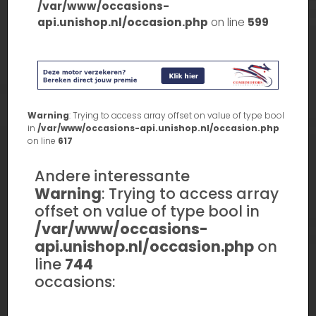
/var/www/occasions-
api.unishop.nl/occasion.php
on line
599
Warning
: Trying to access array offset on value of type bool
in
/var/www/occasions-api.unishop.nl/occasion.php
on line
617
Andere interessante
Warning
: Trying to access array
offset on value of type bool in
/var/www/occasions-
api.unishop.nl/occasion.php
on
line
744
occasions: