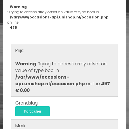
Warning
: Trying to access array offset on value of type bool in
/var/www/occasions-api.unishop.nl/occasion.php
on line
475
Prijs:
Warning
: Trying to access array offset on
value of type bool in
/var/www/occasions-
api.unishop.nl/occasion.php
on line
497
€ 0,00
Grondslag:
Particulier
Merk: