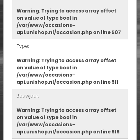
Warning
: Trying to access array offset
on value of type bool in
/var/www/occasions-
api.unishop.nl/occasion.php
on line
507
Type:
Warning
: Trying to access array offset
on value of type bool in
/var/www/occasions-
api.unishop.nl/occasion.php
on line
511
Bouwjaar:
Warning
: Trying to access array offset
on value of type bool in
/var/www/occasions-
api.unishop.nl/occasion.php
on line
515