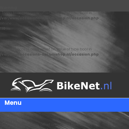
Warning
: Trying to access array offset on value of type bool in
/var/www/occasions-api.unishop.nl/occasion.php
on line
110
Warning
: Trying to access array offset on value of type bool in
/var/www/occasions-api.unishop.nl/occasion.php
on line
122
Menu
Warning
: Trying to access array offset on value of type bool in