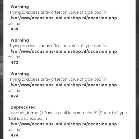
Warning
: Trying to access array offset on value of type bool in
/var/www/occasions-api.unishop.nl/occasion.php
on line
469
Warning
: Trying to access array offset on value of type bool in
/var/www/occasions-api.unishop.nl/occasion.php
on line
473
Warning
: Trying to access array offset on value of type bool in
/var/www/occasions-api.unishop.nl/occasion.php
on line
474
Deprecated
: number_format(): Passing null to parameter #1 ($num) of type
float is deprecated in
/var/www/occasions-api.unishop.nl/occasion.php
on line
474