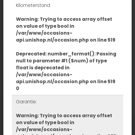
Kilometerstand:
Warning
: Trying to access array offset
on value of type bool in
/var/www/occasions-
api.unishop.nl/occasion.php
on line
519
Deprecated
: number_format(): Passing
null to parameter #1 ($num) of type
float is deprecated in
/var/www/occasions-
api.unishop.nl/occasion.php
on line
519
0
Garantie:
Warning
: Trying to access array offset
on value of type bool in
/var/www/occasions-