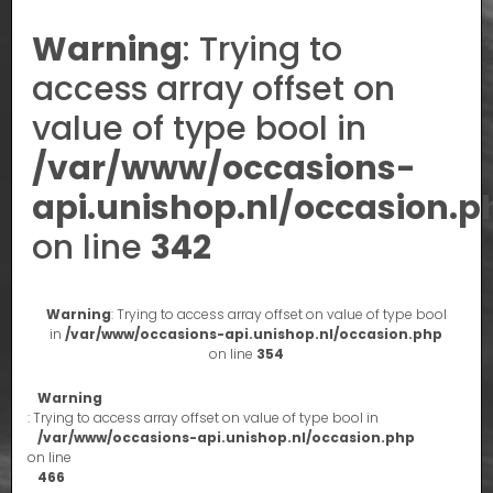
Warning
: Trying to
access array offset on
value of type bool in
/var/www/occasions-
api.unishop.nl/occasion.p
on line
342
Warning
: Trying to access array offset on value of type bool
in
/var/www/occasions-api.unishop.nl/occasion.php
on line
354
Warning
: Trying to access array offset on value of type bool in
/var/www/occasions-api.unishop.nl/occasion.php
on line
466