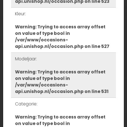
api.unishop.nl/occasion.php
on line
523
Kleur:
Warning
: Trying to access array offset
on value of type bool in
/var/www/occasions-
api.unishop.nl/occasion.php
on line
527
Modeljaar:
Warning
: Trying to access array offset
on value of type bool in
/var/www/occasions-
api.unishop.nl/occasion.php
on line
531
Categorie:
Warning
: Trying to access array offset
on value of type bool in