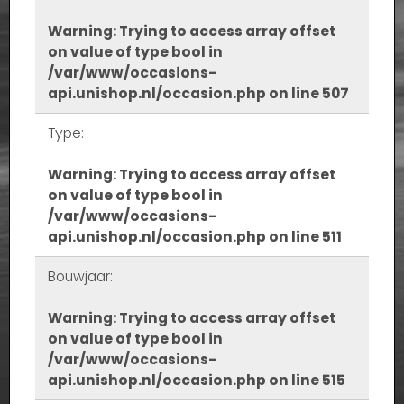
Warning
: Trying to access array offset
on value of type bool in
/var/www/occasions-
api.unishop.nl/occasion.php
on line
507
Type:
Warning
: Trying to access array offset
on value of type bool in
/var/www/occasions-
api.unishop.nl/occasion.php
on line
511
Bouwjaar:
Warning
: Trying to access array offset
on value of type bool in
/var/www/occasions-
api.unishop.nl/occasion.php
on line
515