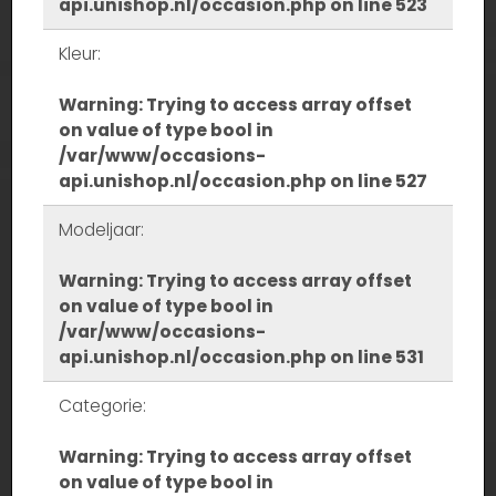
api.unishop.nl/occasion.php
on line
523
Kleur:
Warning
: Trying to access array offset
on value of type bool in
/var/www/occasions-
api.unishop.nl/occasion.php
on line
527
Modeljaar:
Warning
: Trying to access array offset
on value of type bool in
/var/www/occasions-
api.unishop.nl/occasion.php
on line
531
Categorie:
Warning
: Trying to access array offset
on value of type bool in