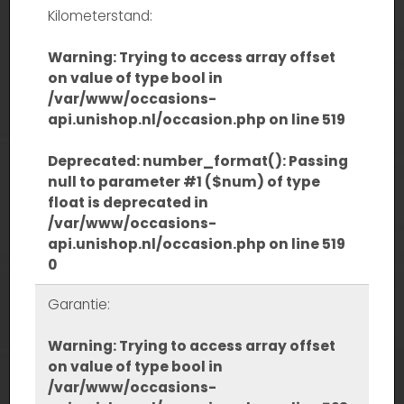
Kilometerstand:
Warning
: Trying to access array offset
on value of type bool in
/var/www/occasions-
api.unishop.nl/occasion.php
on line
519
Deprecated
: number_format(): Passing
null to parameter #1 ($num) of type
float is deprecated in
/var/www/occasions-
api.unishop.nl/occasion.php
on line
519
0
Garantie:
Warning
: Trying to access array offset
on value of type bool in
/var/www/occasions-