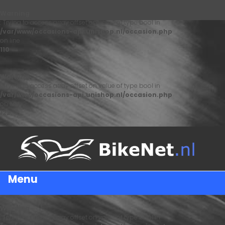
Warning
: Trying to access array offset on value of type bool in
/var/www/occasions-api.unishop.nl/occasion.php
on line
110
Warning
: Trying to access array offset on value of type bool in
/var/www/occasions-api.unishop.nl/occasion.php
on line
122
Menu
Warning
: Trying to access array offset on value of type bool in