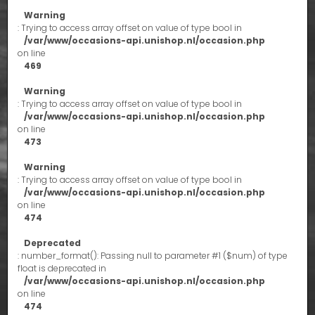
Warning
: Trying to access array offset on value of type bool in
/var/www/occasions-api.unishop.nl/occasion.php
on line
469
Warning
: Trying to access array offset on value of type bool in
/var/www/occasions-api.unishop.nl/occasion.php
on line
473
Warning
: Trying to access array offset on value of type bool in
/var/www/occasions-api.unishop.nl/occasion.php
on line
474
Deprecated
: number_format(): Passing null to parameter #1 ($num) of type
float is deprecated in
/var/www/occasions-api.unishop.nl/occasion.php
on line
474