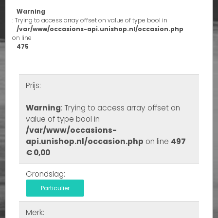
Warning
: Trying to access array offset on value of type bool in
/var/www/occasions-api.unishop.nl/occasion.php
on line
475
Prijs:
Warning
: Trying to access array offset on
value of type bool in
/var/www/occasions-
api.unishop.nl/occasion.php
on line
497
€ 0,00
Grondslag:
Particulier
Merk: