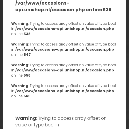
/var/www/occasions-
api.unishop.nl/occasion.php
on line
535
Warning
: Trying to access array offset on value of type bool
in
/var/www/occasions-api.unishop.nl/occasion.php
on line
538
Warning
: Trying to access array offset on value of type bool
in
/var/www/occasions-api.unishop.nl/occasion.php
on line
547
Warning
: Trying to access array offset on value of type bool
in
/var/www/occasions-api.unishop.nl/occasion.php
on line
556
Warning
: Trying to access array offset on value of type bool
in
/var/www/occasions-api.unishop.nl/occasion.php
on line
565
Warning
: Trying to access array offset on
value of type bool in