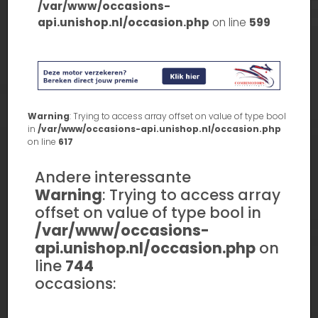
/var/www/occasions-
api.unishop.nl/occasion.php
on line
599
Warning
: Trying to access array offset on value of type bool
in
/var/www/occasions-api.unishop.nl/occasion.php
on line
617
Andere interessante
Warning
: Trying to access array
offset on value of type bool in
/var/www/occasions-
api.unishop.nl/occasion.php
on
line
744
occasions: