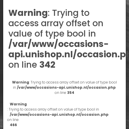
Warning
: Trying to
access array offset on
value of type bool in
/var/www/occasions-
api.unishop.nl/occasion.p
on line
342
Warning
: Trying to access array offset on value of type bool
in
/var/www/occasions-api.unishop.nl/occasion.php
on line
354
Warning
: Trying to access array offset on value of type bool in
/var/www/occasions-api.unishop.nl/occasion.php
on line
466