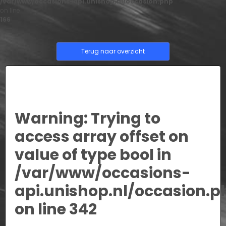
/var/www/occasions-api.unishop.nl/occasion.php
on line
166
Terug naar overzicht
Warning
: Trying to
access array offset on
value of type bool in
/var/www/occasions-
api.unishop.nl/occasion.p
on line
342