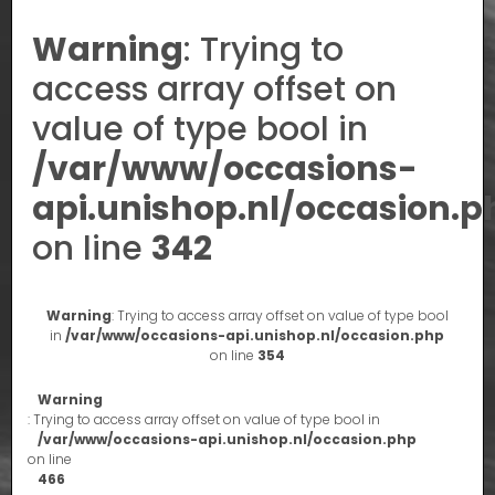
Warning
: Trying to
access array offset on
value of type bool in
/var/www/occasions-
api.unishop.nl/occasion.p
on line
342
Warning
: Trying to access array offset on value of type bool
in
/var/www/occasions-api.unishop.nl/occasion.php
on line
354
Warning
: Trying to access array offset on value of type bool in
/var/www/occasions-api.unishop.nl/occasion.php
on line
466