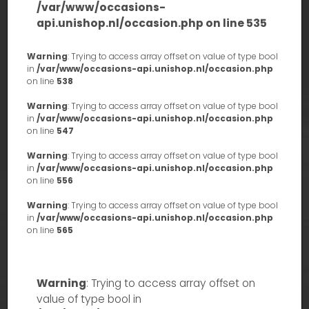
/var/www/occasions-
api.unishop.nl/occasion.php
on line
535
Warning
: Trying to access array offset on value of type bool
in
/var/www/occasions-api.unishop.nl/occasion.php
on line
538
Warning
: Trying to access array offset on value of type bool
in
/var/www/occasions-api.unishop.nl/occasion.php
on line
547
Warning
: Trying to access array offset on value of type bool
in
/var/www/occasions-api.unishop.nl/occasion.php
on line
556
Warning
: Trying to access array offset on value of type bool
in
/var/www/occasions-api.unishop.nl/occasion.php
on line
565
Warning
: Trying to access array offset on
value of type bool in