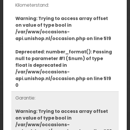
Kilometerstand:
Warning
: Trying to access array offset
on value of type bool in
/var/www/occasions-
api.unishop.nl/occasion.php
on line
519
Deprecated
: number_format(): Passing
null to parameter #1 ($num) of type
float is deprecated in
/var/www/occasions-
api.unishop.nl/occasion.php
on line
519
0
Garantie:
Warning
: Trying to access array offset
on value of type bool in
/var/www/occasions-