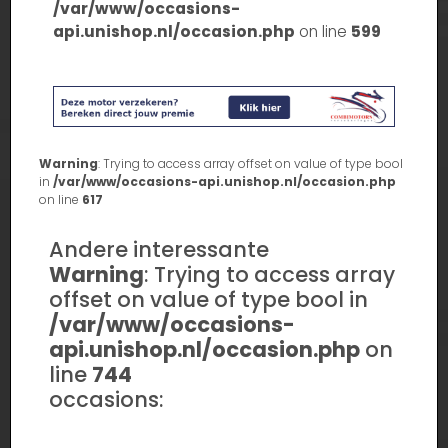
/var/www/occasions-
api.unishop.nl/occasion.php
on line
599
Warning
: Trying to access array offset on value of type bool
in
/var/www/occasions-api.unishop.nl/occasion.php
on line
617
Andere interessante
Warning
: Trying to access array
offset on value of type bool in
/var/www/occasions-
api.unishop.nl/occasion.php
on
line
744
occasions: