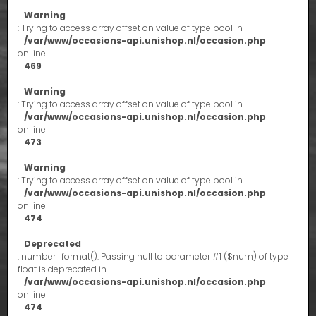
Warning
: Trying to access array offset on value of type bool in
/var/www/occasions-api.unishop.nl/occasion.php
on line
469
Warning
: Trying to access array offset on value of type bool in
/var/www/occasions-api.unishop.nl/occasion.php
on line
473
Warning
: Trying to access array offset on value of type bool in
/var/www/occasions-api.unishop.nl/occasion.php
on line
474
Deprecated
: number_format(): Passing null to parameter #1 ($num) of type
float is deprecated in
/var/www/occasions-api.unishop.nl/occasion.php
on line
474