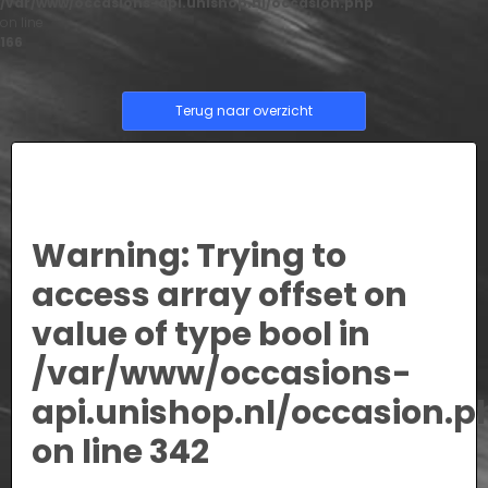
/var/www/occasions-api.unishop.nl/occasion.php
on line
166
Terug naar overzicht
Warning
: Trying to
access array offset on
value of type bool in
/var/www/occasions-
api.unishop.nl/occasion.p
on line
342