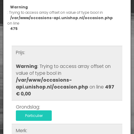
Warning
: Trying to access array offset on value of type bool in
/var/www/occasions-api.unishop.nl/occasion.php
on line
475
Prijs:
Warning
: Trying to access array offset on
value of type bool in
/var/www/occasions-
api.unishop.nl/occasion.php
on line
497
€ 0,00
Grondslag:
Particulier
Merk: