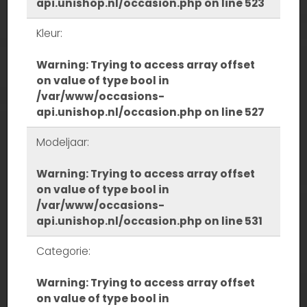
api.unishop.nl/occasion.php
on line
523
Kleur:
Warning
: Trying to access array offset
on value of type bool in
/var/www/occasions-
api.unishop.nl/occasion.php
on line
527
Modeljaar:
Warning
: Trying to access array offset
on value of type bool in
/var/www/occasions-
api.unishop.nl/occasion.php
on line
531
Categorie:
Warning
: Trying to access array offset
on value of type bool in