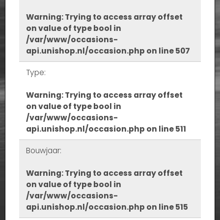
Warning
: Trying to access array offset
on value of type bool in
/var/www/occasions-
api.unishop.nl/occasion.php
on line
507
Type:
Warning
: Trying to access array offset
on value of type bool in
/var/www/occasions-
api.unishop.nl/occasion.php
on line
511
Bouwjaar:
Warning
: Trying to access array offset
on value of type bool in
/var/www/occasions-
api.unishop.nl/occasion.php
on line
515