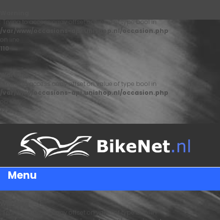
Warning
: Trying to access array offset on value of type bool in
/var/www/occasions-api.unishop.nl/occasion.php
on line
110
Warning
: Trying to access array offset on value of type bool in
/var/www/occasions-api.unishop.nl/occasion.php
on line
122
Menu
Warning
: Trying to access array offset on value of type bool in