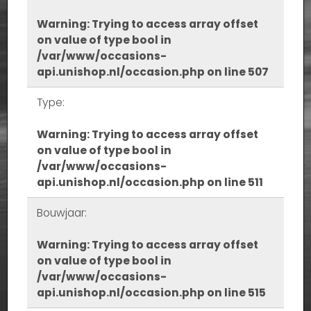
Warning
: Trying to access array offset
on value of type bool in
/var/www/occasions-
api.unishop.nl/occasion.php
on line
507
Type:
Warning
: Trying to access array offset
on value of type bool in
/var/www/occasions-
api.unishop.nl/occasion.php
on line
511
Bouwjaar:
Warning
: Trying to access array offset
on value of type bool in
/var/www/occasions-
api.unishop.nl/occasion.php
on line
515