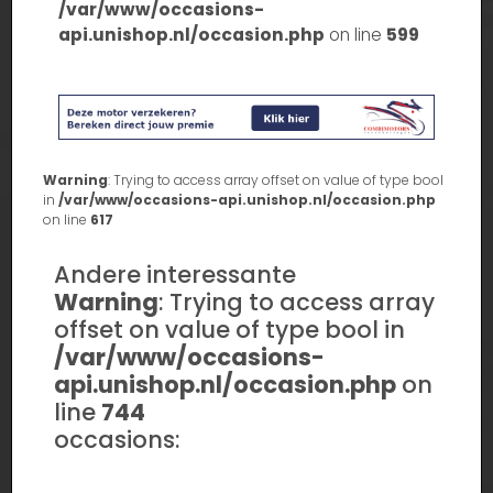
/var/www/occasions-
api.unishop.nl/occasion.php
on line
599
Warning
: Trying to access array offset on value of type bool
in
/var/www/occasions-api.unishop.nl/occasion.php
on line
617
Andere interessante
Warning
: Trying to access array
offset on value of type bool in
/var/www/occasions-
api.unishop.nl/occasion.php
on
line
744
occasions: