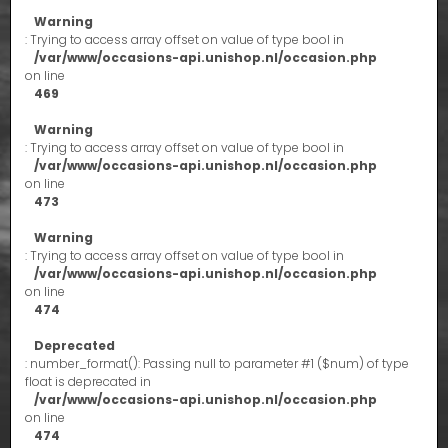
Warning
: Trying to access array offset on value of type bool in
/var/www/occasions-api.unishop.nl/occasion.php
on line
469
Warning
: Trying to access array offset on value of type bool in
/var/www/occasions-api.unishop.nl/occasion.php
on line
473
Warning
: Trying to access array offset on value of type bool in
/var/www/occasions-api.unishop.nl/occasion.php
on line
474
Deprecated
: number_format(): Passing null to parameter #1 ($num) of type
float is deprecated in
/var/www/occasions-api.unishop.nl/occasion.php
on line
474