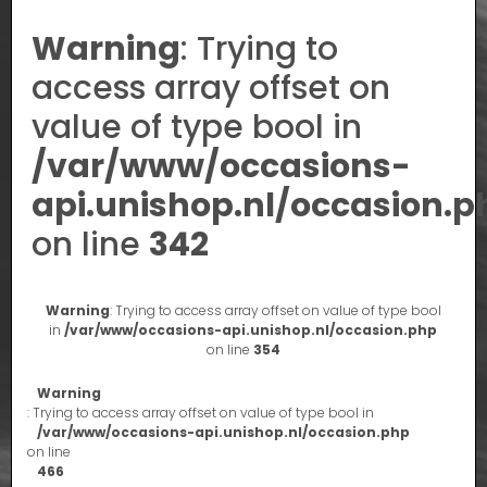
Warning
: Trying to
access array offset on
value of type bool in
/var/www/occasions-
api.unishop.nl/occasion.p
on line
342
Warning
: Trying to access array offset on value of type bool
in
/var/www/occasions-api.unishop.nl/occasion.php
on line
354
Warning
: Trying to access array offset on value of type bool in
/var/www/occasions-api.unishop.nl/occasion.php
on line
466