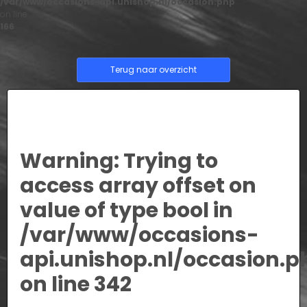
/var/www/occasions-api.unishop.nl/occasion.php
on line
166
Terug naar overzicht
Warning
: Trying to
access array offset on
value of type bool in
/var/www/occasions-
api.unishop.nl/occasion.p
on line
342