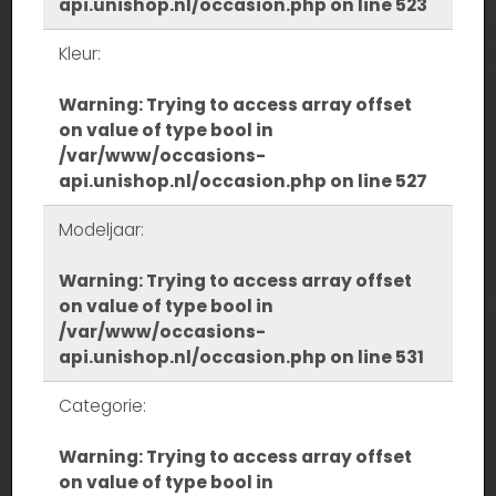
api.unishop.nl/occasion.php
on line
523
Kleur:
Warning
: Trying to access array offset
on value of type bool in
/var/www/occasions-
api.unishop.nl/occasion.php
on line
527
Modeljaar:
Warning
: Trying to access array offset
on value of type bool in
/var/www/occasions-
api.unishop.nl/occasion.php
on line
531
Categorie:
Warning
: Trying to access array offset
on value of type bool in