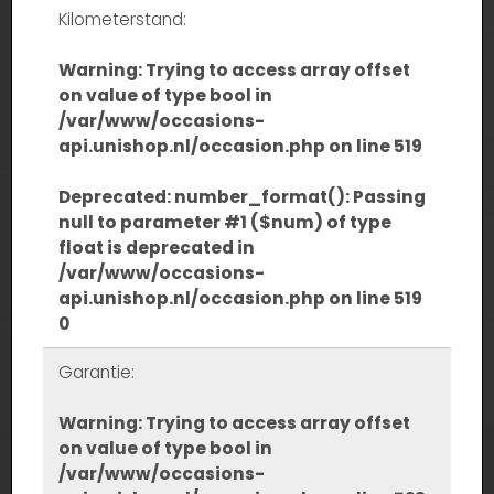
Kilometerstand:
Warning
: Trying to access array offset
on value of type bool in
/var/www/occasions-
api.unishop.nl/occasion.php
on line
519
Deprecated
: number_format(): Passing
null to parameter #1 ($num) of type
float is deprecated in
/var/www/occasions-
api.unishop.nl/occasion.php
on line
519
0
Garantie:
Warning
: Trying to access array offset
on value of type bool in
/var/www/occasions-