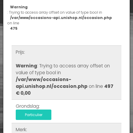
Warning
: Trying to access array offset on value of type bool in
/var/www/occasions-api.unishop.nl/occasion.php
on line
475
Prijs:
Warning
: Trying to access array offset on
value of type bool in
/var/www/occasions-
api.unishop.nl/occasion.php
on line
497
€ 0,00
Grondslag:
Particulier
Merk: