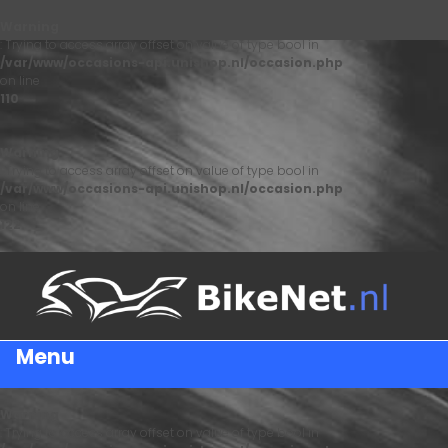
Warning
: Trying to access array offset on value of type bool in
/var/www/occasions-api.unishop.nl/occasion.php
on line
110
Warning
: Trying to access array offset on value of type bool in
/var/www/occasions-api.unishop.nl/occasion.php
on line
122
Menu
Warning
: Trying to access array offset on value of type bool in