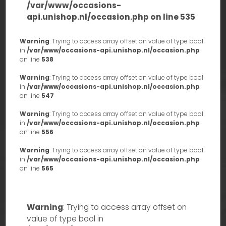
/var/www/occasions-
api.unishop.nl/occasion.php
on line
535
Warning
: Trying to access array offset on value of type bool
in
/var/www/occasions-api.unishop.nl/occasion.php
on line
538
Warning
: Trying to access array offset on value of type bool
in
/var/www/occasions-api.unishop.nl/occasion.php
on line
547
Warning
: Trying to access array offset on value of type bool
in
/var/www/occasions-api.unishop.nl/occasion.php
on line
556
Warning
: Trying to access array offset on value of type bool
in
/var/www/occasions-api.unishop.nl/occasion.php
on line
565
Warning
: Trying to access array offset on
value of type bool in