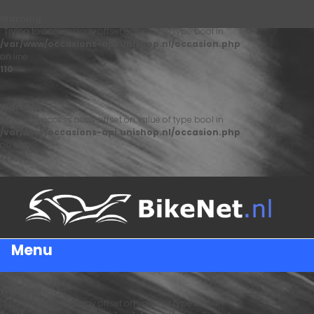
Warning
: Trying to access array offset on value of type bool in
/var/www/occasions-api.unishop.nl/occasion.php
on line
110
Warning
: Trying to access array offset on value of type bool in
/var/www/occasions-api.unishop.nl/occasion.php
on line
122
Menu
Warning
: Trying to access array offset on value of type bool in