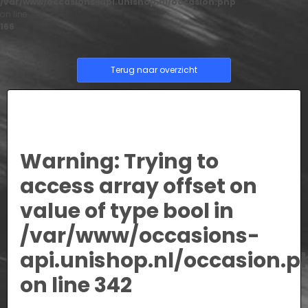
/var/www/occasions-api.unishop.nl/occasion.php
on line
166
Terug naar overzicht
Warning
: Trying to
access array offset on
value of type bool in
/var/www/occasions-
api.unishop.nl/occasion.p
on line
342