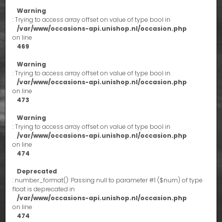
Warning
: Trying to access array offset on value of type bool in
/var/www/occasions-api.unishop.nl/occasion.php
on line
469
Warning
: Trying to access array offset on value of type bool in
/var/www/occasions-api.unishop.nl/occasion.php
on line
473
Warning
: Trying to access array offset on value of type bool in
/var/www/occasions-api.unishop.nl/occasion.php
on line
474
Deprecated
: number_format(): Passing null to parameter #1 ($num) of type
float is deprecated in
/var/www/occasions-api.unishop.nl/occasion.php
on line
474