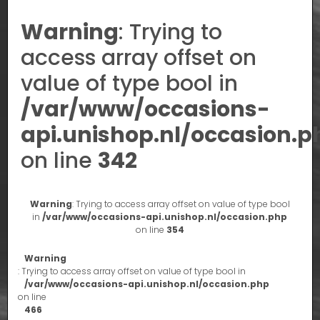
Warning
: Trying to
access array offset on
value of type bool in
/var/www/occasions-
api.unishop.nl/occasion.p
on line
342
Warning
: Trying to access array offset on value of type bool
in
/var/www/occasions-api.unishop.nl/occasion.php
on line
354
Warning
: Trying to access array offset on value of type bool in
/var/www/occasions-api.unishop.nl/occasion.php
on line
466