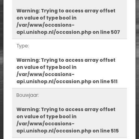
Warning
: Trying to access array offset
on value of type bool in
/var/www/occasions-
api.unishop.nl/occasion.php
on line
507
Type:
Warning
: Trying to access array offset
on value of type bool in
/var/www/occasions-
api.unishop.nl/occasion.php
on line
511
Bouwjaar:
Warning
: Trying to access array offset
on value of type bool in
/var/www/occasions-
api.unishop.nl/occasion.php
on line
515