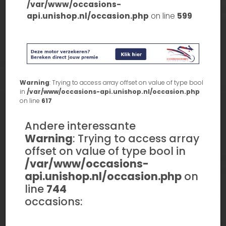
/var/www/occasions-
api.unishop.nl/occasion.php
on line
599
Warning
: Trying to access array offset on value of type bool
in
/var/www/occasions-api.unishop.nl/occasion.php
on line
617
Andere interessante
Warning
: Trying to access array
offset on value of type bool in
/var/www/occasions-
api.unishop.nl/occasion.php
on
line
744
occasions: