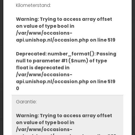
Kilometerstand:
Warning
: Trying to access array offset
on value of type bool in
/var/www/occasions-
api.unishop.nl/occasion.php
on line
519
Deprecated
: number_format(): Passing
null to parameter #1 ($num) of type
float is deprecated in
/var/www/occasions-
api.unishop.nl/occasion.php
on line
519
0
Garantie:
Warning
: Trying to access array offset
on value of type bool in
/var/www/occasions-