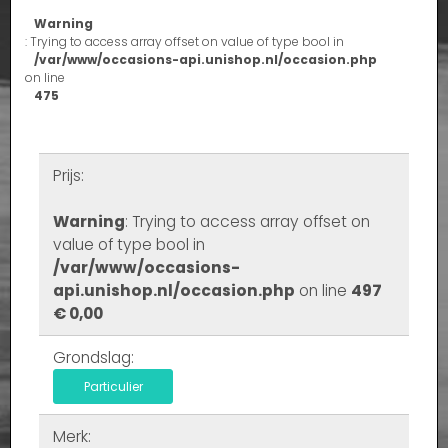
Warning
: Trying to access array offset on value of type bool in
/var/www/occasions-api.unishop.nl/occasion.php
on line
475
Prijs:
Warning
: Trying to access array offset on
value of type bool in
/var/www/occasions-
api.unishop.nl/occasion.php
on line
497
€ 0,00
Grondslag:
Particulier
Merk: