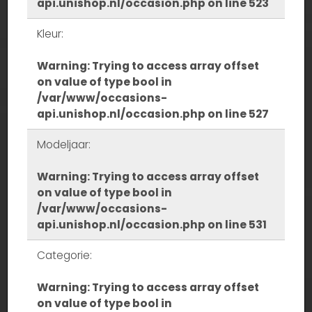
api.unishop.nl/occasion.php
on line
523
Kleur:
Warning
: Trying to access array offset
on value of type bool in
/var/www/occasions-
api.unishop.nl/occasion.php
on line
527
Modeljaar:
Warning
: Trying to access array offset
on value of type bool in
/var/www/occasions-
api.unishop.nl/occasion.php
on line
531
Categorie:
Warning
: Trying to access array offset
on value of type bool in