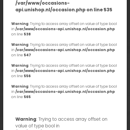
/var/www/occasions-
api.unishop.nl/occasion.php
on line
535
Warning
: Trying to access array offset on value of type bool
in
/var/www/occasions-api.unishop.nl/occasion.php
on line
538
Warning
: Trying to access array offset on value of type bool
in
/var/www/occasions-api.unishop.nl/occasion.php
on line
547
Warning
: Trying to access array offset on value of type bool
in
/var/www/occasions-api.unishop.nl/occasion.php
on line
556
Warning
: Trying to access array offset on value of type bool
in
/var/www/occasions-api.unishop.nl/occasion.php
on line
565
Warning
: Trying to access array offset on
value of type bool in